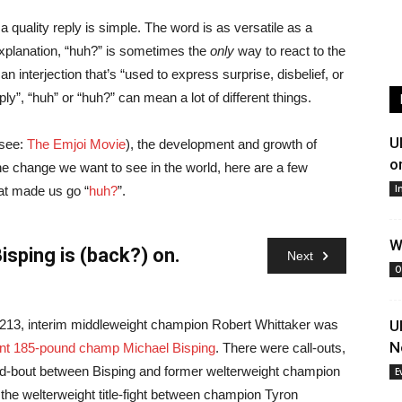
a quality reply is simple. The word is as versatile as a
xplanation, “huh?” is sometimes the
only
way to react to the
interjection that’s “used to express surprise, disbelief, or
eply”, “huh” or “huh?” can mean a lot of different things.
U
(see:
The Emjoi Movie
), the development and growth of
o
e change we want to see in the world, here are a few
I
at made us go “
huh?
”.
W
isping is (back?) on.
Next
O
 213, interim middleweight champion Robert Whittaker was
The hype
U
N
ent 185-pound champ Michael Bisping
. There were call-outs,
again.
Kn
ed-bout between Bisping and former welterweight champion
since joi
E
o the welterweight title-fight between champion Tyron
into Ana