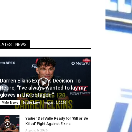
LATEST NEWS
Darren Elkins Explains Decision To
Retire, “I’ve always wanted to lay my
gloves in the octagon.”
Eddie Law
-
August 6, 2026
MMA News
Yadier Del Valle Ready for ‘Kill or Be
Killed’ Fight Against Elkins
August 6, 2026