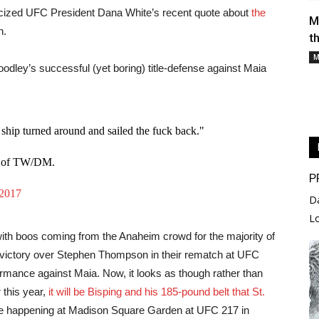
cized UFC President Dana White’s recent quote about
the
picture. 
M
n.
t
The divis
M
oodley’s successful (yet boring) title-defense against Maia
remained 
this year
Fighter of
ship turned around and sailed the fuck back."
With time
Manuwa, h
 5 of TW/DM.
P
the eveni
 2017
against f
D
deserving
L
ith boos coming from the Anaheim crowd for the majority of
g victory over Stephen Thompson in their rematch at UFC
rformance against Maia. Now, it looks as though rather than
 this year,
it will be Bisping and his 185-pound belt that St.
ill be happening at Madison Square Garden at UFC 217 in