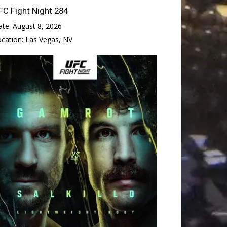
FC Fight Night 284
ate:
August 8, 2026
ocation:
Las Vegas, NV