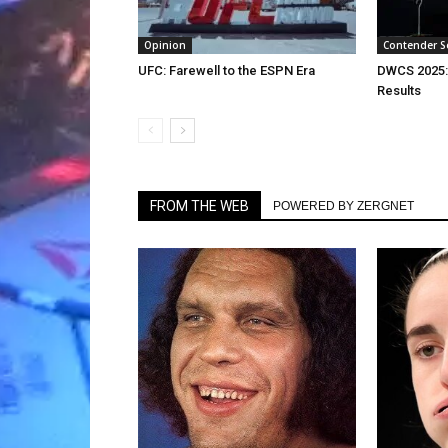
Opinion
Contender S
UFC: Farewell to the ESPN Era
DWCS 2025:
Results
FROM THE WEB
POWERED BY ZERGNET