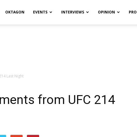
OKTAGON
EVENTS
INTERVIEWS
OPINION
PRO
14 Last Night
oments from UFC 214