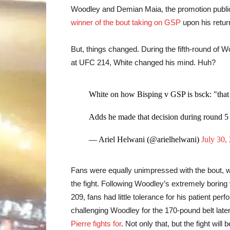
Woodley and Demian Maia, the promotion publi
winner of the bout taking on GSP
upon his retur
But, things changed. During the fifth-round of W
at UFC 214, White changed his mind. Huh?
White on how Bisping v GSP is bsck: "that 
Adds he made that decision during round
— Ariel Helwani (@arielhelwani)
July 30,
Fans were equally unimpressed with the bout, w
the fight. Following Woodley’s extremely borin
209, fans had little tolerance for his patient pe
challenging Woodley for the 170-pound belt later
Pierre fights for
. Not only that, but the fight w