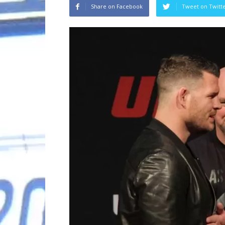
Share on Facebook
Tweet on Twitt