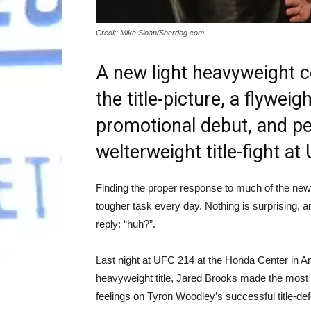
Credit: Mike Sloan/Sherdog.com
A new light heavyweight c
the title-picture, a flywe
promotional debut, and pe
welterweight title-fight a
Finding the proper response to much of the news
tougher task every day. Nothing is surprising, a
reply: “huh?”.
Last night at UFC 214 at the Honda Center in A
heavyweight title, Jared Brooks made the most
feelings on Tyron Woodley’s successful title-d