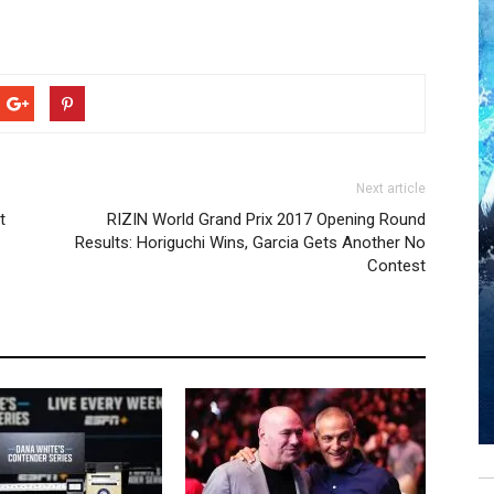
Next article
t
RIZIN World Grand Prix 2017 Opening Round
Results: Horiguchi Wins, Garcia Gets Another No
Contest