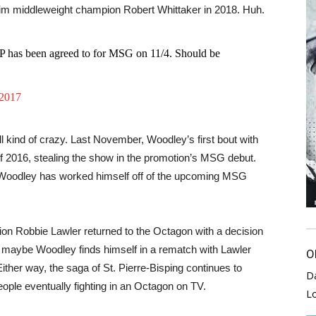
erim middleweight champion Robert Whittaker in 2018. Huh.
P has been agreed to for MSG on 11/4. Should be
 2017
ill kind of crazy. Last November, Woodley’s first bout with
 2016, stealing the show in the promotion’s MSG debut.
, Woodley has worked himself off of the upcoming MSG
on Robbie Lawler returned to the Octagon with a decision
, maybe Woodley finds himself in a rematch with Lawler
O
 Either way, the saga of St. Pierre-Bisping continues to
D
eople eventually fighting in an Octagon on TV.
L