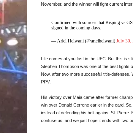
November, and the winner will fight current int
Confirmed with sources that Bisping vs GS
signed in the coming days.
— Ariel Helwani (@arielhelwani)
July 30,
Life comes at you fast in the UFC. But this is st
Stephen Thompson was one of the best fights of
Now, after two more succsseful title-defenses
PPV.
His victory over Maia came after former champi
win over Donald Cerrone earlier in the card. So
instead of defending his belt against St. Pierre.
confuse us, and we just hope it ends with two p