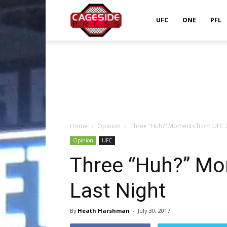
Cageside
UFC
ONE
PFL
Press
Home
Opinion
Three “Huh?” Moments from UFC 2
Opinion
UFC
Three “Huh?” M
Last Night
By
Heath Harshman
-
July 30, 2017