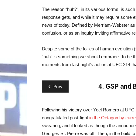
The reason “huh?”, in its various forms, is such 
response gets, and while it may require some e
news of today. Defined by Merriam-Webster as an 
confusion, or as an inquiry inviting affirmative r
Despite some of the follies of human evolution 
“huh” is something we should embrace. To be th
moments from last night’s action at UFC 214 th
4. GSP and B
Prev
Following his victory over Yoel Romero at UFC
congratulated post-fight
in the Octagon by curr
swearing, and it looked as though the announc
Georges St. Pierre was off. Then, in the build t