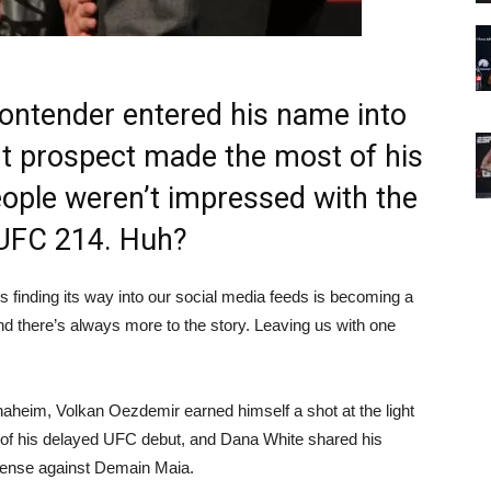
ontender entered his name into
ight prospect made the most of his
ople weren’t impressed with the
t UFC 214. Huh?
 finding its way into our social media feeds is becoming a
nd there’s always more to the story. Leaving us with one
naheim, Volkan Oezdemir earned himself a shot at the light
 of his delayed UFC debut, and Dana White shared his
efense against Demain Maia.