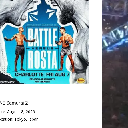
NE Samurai 2
ate:
August 8, 2026
ocation:
Tokyo, Japan