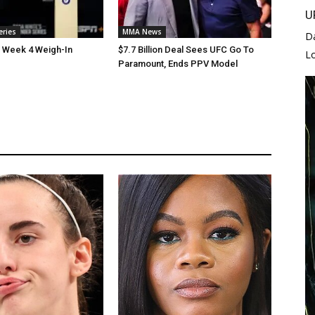
U
eries
MMA News
D
 Week 4 Weigh-In
$7.7 Billion Deal Sees UFC Go To
L
Paramount, Ends PPV Model