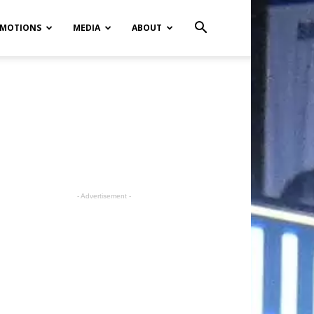
MOTIONS
MEDIA
ABOUT
- Advertisement -