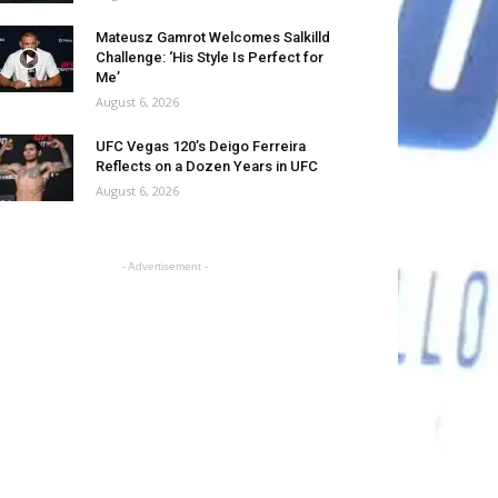
Mateusz Gamrot Welcomes Salkilld
Challenge: ‘His Style Is Perfect for
Me’
August 6, 2026
UFC Vegas 120’s Deigo Ferreira
Reflects on a Dozen Years in UFC
August 6, 2026
- Advertisement -