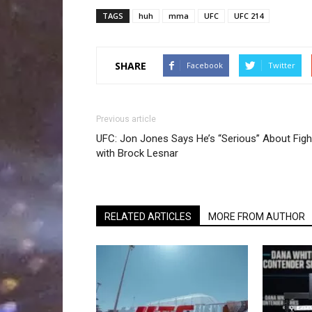
TAGS
huh
mma
UFC
UFC 214
SHARE
Facebook
Twitter
Previous article
UFC: Jon Jones Says He’s “Serious” About Figh
with Brock Lesnar
RELATED ARTICLES
MORE FROM AUTHOR