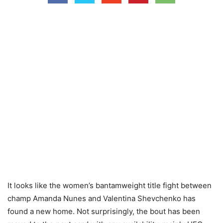
It looks like the women’s bantamweight title fight between
champ Amanda Nunes and Valentina Shevchenko has
found a new home. Not surprisingly, the bout has been