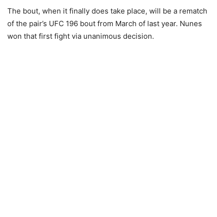
The bout, when it finally does take place, will be a rematch
of the pair’s UFC 196 bout from March of last year. Nunes
won that first fight via unanimous decision.