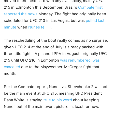
moved to the next card with any availability, mainly UFC
215 in Edmonton this September. Brazil’s
Combate first
reported the news
Monday. The fight had originally been
scheduled for UFC 213 in Las Vegas, but was
pulled last
minute
when
Nunes fell ill
.
The rescheduling of the bout really comes as no surprise,
given UFC 214 at the end of July is already packed with
three title fights. A planned PPV in August, originally UFC
215 until UFC 216 in Edmonton
was renumbered
,
was
canceled
due to the Mayweather-McGregor fight that
month.
Per the Combate report, Nunes vs. Shevchenko 2 will not
be the main event at UFC 215, meaning UFC President
Dana White is staying
true to his word
about keeping
Nunes out of the main event picture, at least for now.