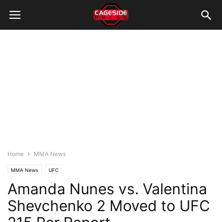
Home
MMA News
MMA News
UFC
Amanda Nunes vs. Valentina
Shevchenko 2 Moved to UFC