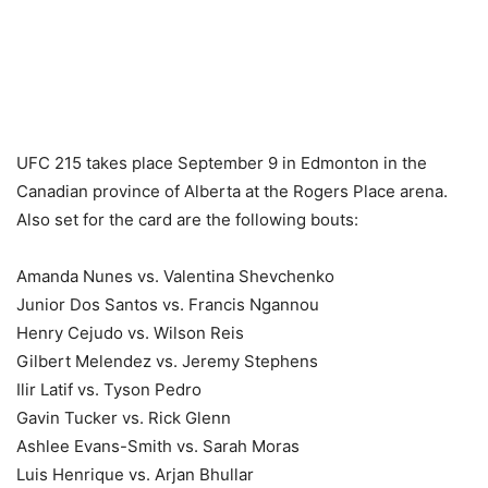
UFC 215 takes place September 9 in Edmonton in the
Canadian province of Alberta at the Rogers Place arena.
Also set for the card are the following bouts:
Amanda Nunes vs. Valentina Shevchenko
Junior Dos Santos vs. Francis Ngannou
Henry Cejudo vs. Wilson Reis
Gilbert Melendez vs. Jeremy Stephens
Ilir Latif vs. Tyson Pedro
Gavin Tucker vs. Rick Glenn
Ashlee Evans-Smith vs. Sarah Moras
Luis Henrique vs. Arjan Bhullar