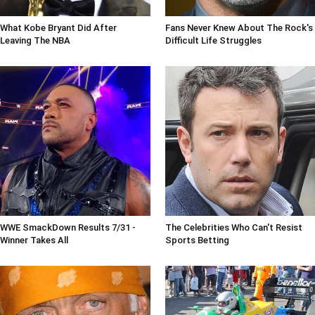
What Kobe Bryant Did After
Fans Never Knew About The Rock's
Leaving The NBA
Difficult Life Struggles
WWE SmackDown Results 7/31 -
The Celebrities Who Can't Resist
Winner Takes All
Sports Betting