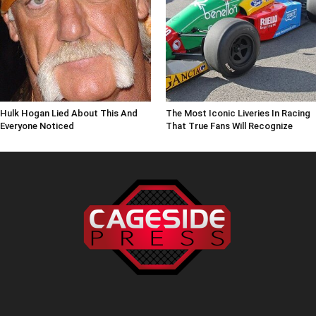
Hulk Hogan Lied About This And
The Most Iconic Liveries In Racing
Everyone Noticed
That True Fans Will Recognize