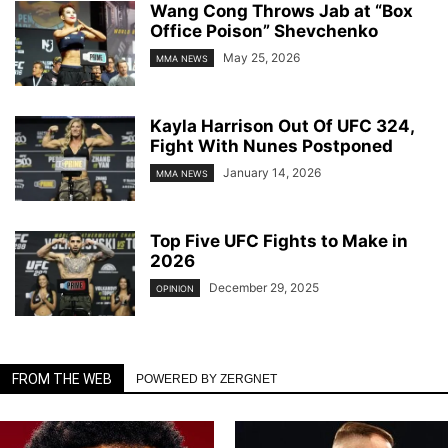
Wang Cong Throws Jab at “Box
Office Poison” Shevchenko
May 25, 2026
MMA NEWS
Kayla Harrison Out Of UFC 324,
Fight With Nunes Postponed
January 14, 2026
MMA NEWS
Top Five UFC Fights to Make in
2026
December 29, 2025
OPINION
FROM THE WEB
POWERED BY ZERGNET