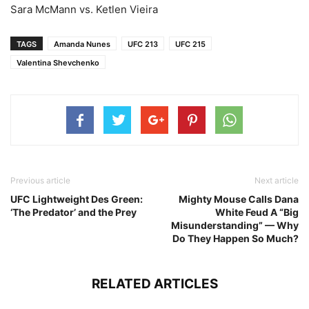
Sara McMann vs. Ketlen Vieira
TAGS
Amanda Nunes
UFC 213
UFC 215
Valentina Shevchenko
Previous article
Next article
UFC Lightweight Des Green:
Mighty Mouse Calls Dana
‘The Predator’ and the Prey
White Feud A “Big
Misunderstanding” — Why
Do They Happen So Much?
RELATED ARTICLES