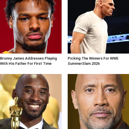
Bronny James Addresses Playing
Picking The Winners For WWE
With His Father For First Time
SummerSlam 2026