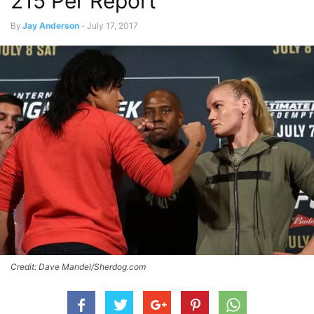
215 Per Report
By
Jay Anderson
-
July 17, 2017
Credit: Dave Mandel/Sherdog.com