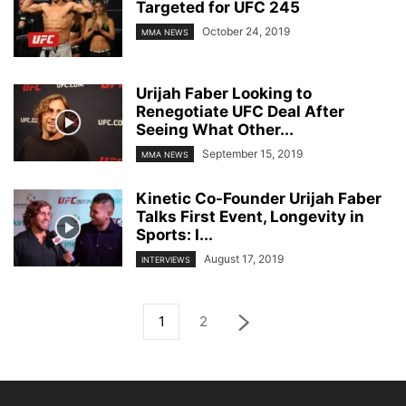
Targeted for UFC 245
October 24, 2019
MMA NEWS
Urijah Faber Looking to
Renegotiate UFC Deal After
Seeing What Other...
September 15, 2019
MMA NEWS
Kinetic Co-Founder Urijah Faber
Talks First Event, Longevity in
Sports: I...
August 17, 2019
INTERVIEWS
1
2