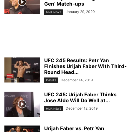
Gen’ Match-ups
January 29, 2020
MMA NEWS
UFC 245 Results: Petr Yan
Finishes Urijah Faber With Third-
Round Head...
December 14, 2019
EVENTS
UFC 245: Urijah Faber Thinks
Jose Aldo Will Do Well at...
December 12, 2019
MMA NEWS
Urijah Faber vs. Petr Yan