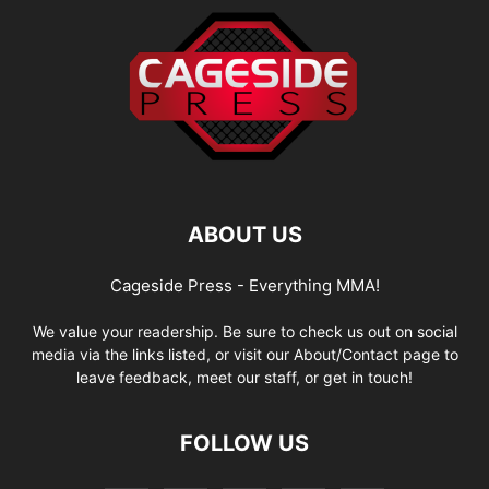
ABOUT US
Cageside Press - Everything MMA!
We value your readership. Be sure to check us out on social
media via the links listed, or visit our About/Contact page to
leave feedback, meet our staff, or get in touch!
FOLLOW US