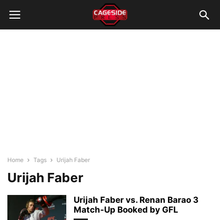
Home
Tags
Urijah Faber
Urijah Faber
Urijah Faber vs. Renan Barao 3
Match-Up Booked by GFL