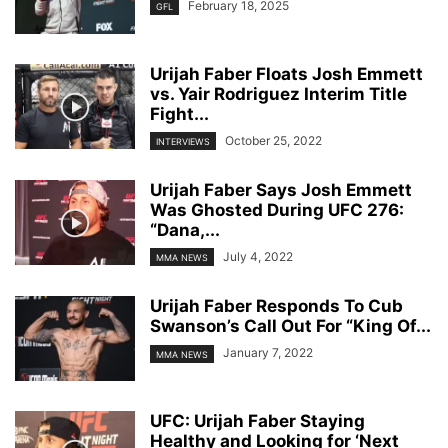
February 18, 2025
GFL
Urijah Faber Floats Josh Emmett
vs. Yair Rodriguez Interim Title
Fight...
October 25, 2022
INTERVIEWS
Urijah Faber Says Josh Emmett
Was Ghosted During UFC 276:
“Dana,...
July 4, 2022
MMA NEWS
Urijah Faber Responds To Cub
Swanson’s Call Out For “King Of...
January 7, 2022
MMA NEWS
UFC: Urijah Faber Staying
Healthy and Looking for ‘Next