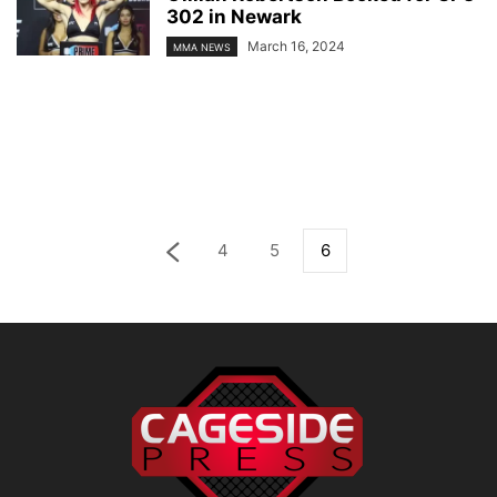
302 in Newark
March 16, 2024
MMA NEWS
4
5
6