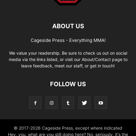
ABOUT US
Cageside Press - Everything MMA!
We value your readership. Be sure to check us out on social
media via the links listed, or visit our About/Contact page to
leave feedback, meet our staff, or get in touch!
FOLLOW US
© 2017-2026 Cageside Press, except where indicated
Hey, you, what are you still doing here? No, seriously, it's the