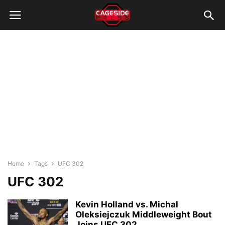
Home
Tags
UFC 302
UFC 302
Kevin Holland vs. Michal
Oleksiejczuk Middleweight Bout
Joins UFC 302