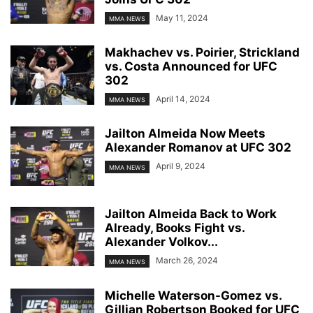
May 11, 2024
MMA NEWS
Makhachev vs. Poirier, Strickland
vs. Costa Announced for UFC
302
April 14, 2024
MMA NEWS
Jailton Almeida Now Meets
Alexander Romanov at UFC 302
April 9, 2024
MMA NEWS
Jailton Almeida Back to Work
Already, Books Fight vs.
Alexander Volkov...
March 26, 2024
MMA NEWS
Michelle Waterson-Gomez vs.
Gillian Robertson Booked for UFC