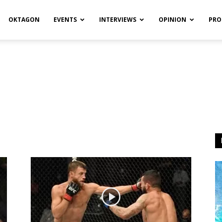
OKTAGON
EVENTS
INTERVIEWS
OPINION
PRO