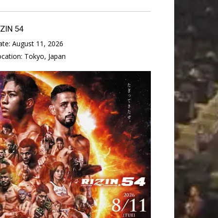
IZIN 54
ate:
August 11, 2026
ocation:
Tokyo, Japan