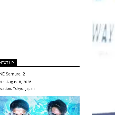
NEXT UP
NE Samurai 2
ate:
August 8, 2026
ocation:
Tokyo, Japan