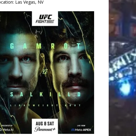
ocation:
Las Vegas, NV