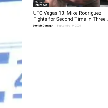
Interviews
UFC Vegas 10: Mike Rodriguez
Fights for Second Time in Three..
Joe McDonagh
-
September 9, 2020