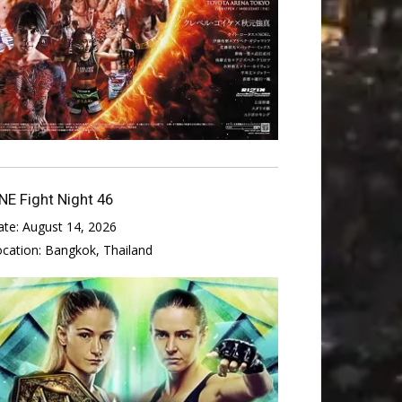
NE Fight Night 46
ate:
August 14, 2026
ocation:
Bangkok, Thailand