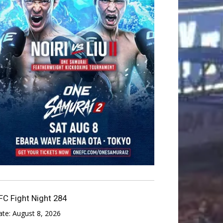
FC Fight Night 284
ate:
August 8, 2026