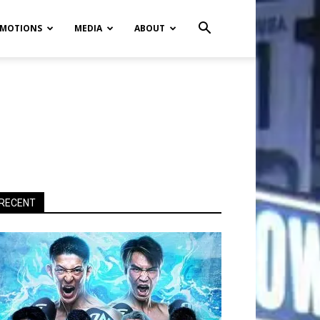
MOTIONS
MEDIA
ABOUT
RECENT