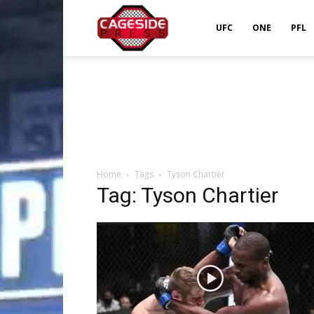
Cageside
UFC
ONE
PFL
Press
Home
Tags
Tyson Chartier
Tag: Tyson Chartier