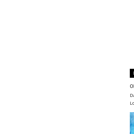
O
D
L