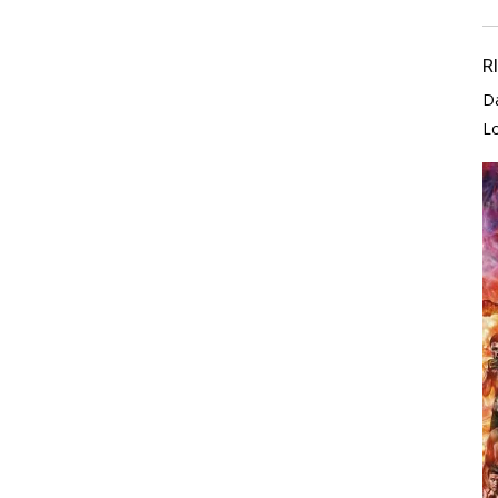
R
D
L