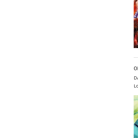
O
D
L