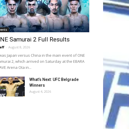
vents
NE Samurai 2 Full Results
aff
-
August 8, 2026
 was Japan versus China in the main event of ONE
murai 2, which arrived on Saturday at the EBARA
VE Arena Ota in...
What’s Next: UFC Belgrade
Winners
August 4, 2026