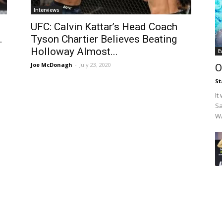
Interviews
UFC: Calvin Kattar’s Head Coach
.
Tyson Chartier Believes Beating
Holloway Almost...
E
Joe McDonagh
-
July 23, 2020
O
St
It
Sa
WA