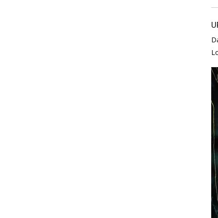
U
D
L