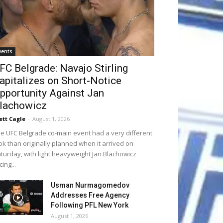
vents
FC Belgrade: Navajo Stirling
apitalizes on Short-Notice
pportunity Against Jan
lachowicz
ett Cagle
-
August 1, 2026
e UFC Belgrade co-main event had a very different
ok than originally planned when it arrived on
turday, with light heavyweight Jan Blachowicz
cing...
Usman Nurmagomedov
Addresses Free Agency
Following PFL New York
August 1, 2026