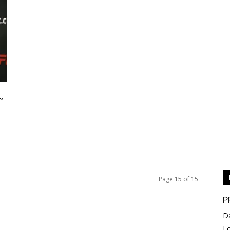
,
Page 15 of 15
P
D
L