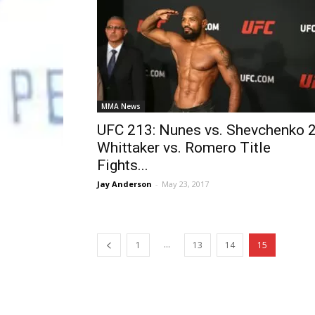
MMA News
UFC 213: Nunes vs. Shevchenko 2
Whittaker vs. Romero Title
Fights...
Jay Anderson
-
May 23, 2017
...
1
13
14
15