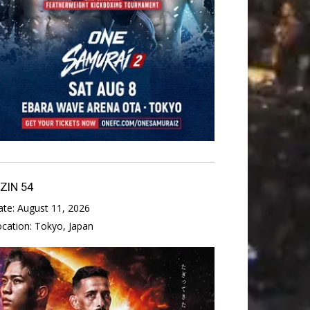
IZIN 54
ate:
August 11, 2026
ocation:
Tokyo, Japan