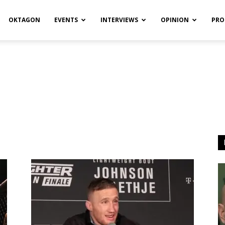
OKTAGON
EVENTS
INTERVIEWS
OPINION
PRO