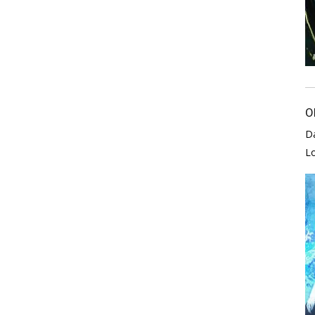
O
D
L