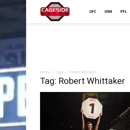
Cageside
UFC
ONE
PFL
Press
Home
Tags
Robert Whittaker
Tag: Robert Whittaker