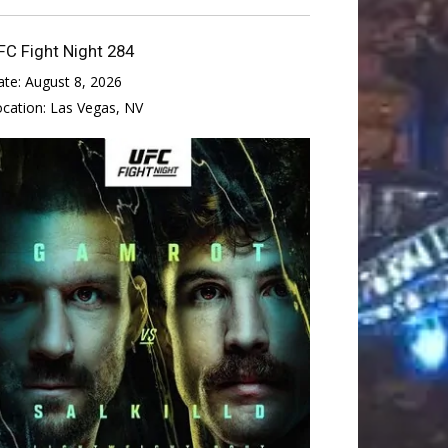
FC Fight Night 284
ate:
August 8, 2026
ocation:
Las Vegas, NV