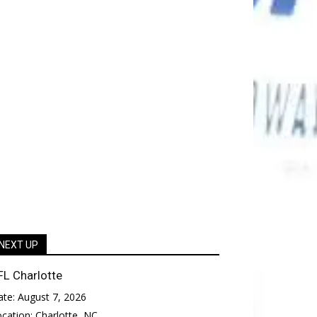
NEXT UP
FL Charlotte
ate:
August 7, 2026
ocation:
Charlotte, NC