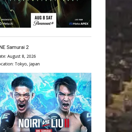
NE Samurai 2
ate:
August 8, 2026
ocation:
Tokyo, Japan