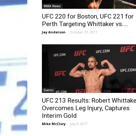
MMA News
UFC 220 for Boston, UFC 221 for
Perth Targeting Whittaker vs....
Jay Anderson
-
October 31, 2017
Events
UFC 213 Results: Robert Whittake
Overcomes Leg Injury, Captures
Interim Gold
Mike McClory
-
July 9, 2017