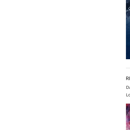
R
D
L