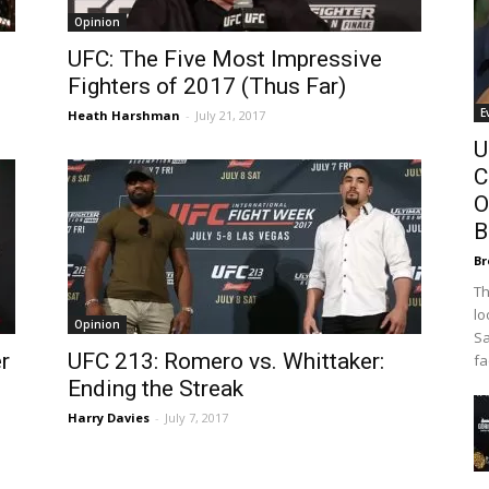
Opinion
UFC: The Five Most Impressive
Fighters of 2017 (Thus Far)
E
Heath Harshman
-
July 21, 2017
U
C
O
B
Br
Th
lo
Opinion
Sa
r
UFC 213: Romero vs. Whittaker:
fa
Ending the Streak
Harry Davies
-
July 7, 2017