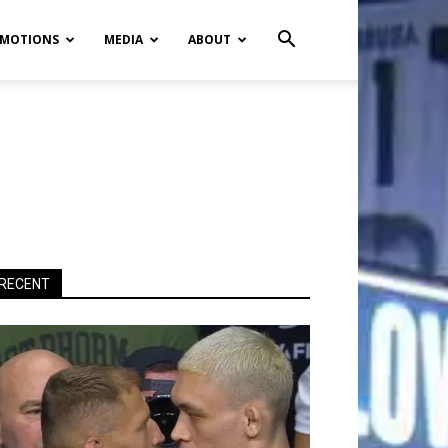
MOTIONS
MEDIA
ABOUT
RECENT