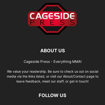
ABOUT US
Cageside Press - Everything MMA!
We value your readership. Be sure to check us out on social
media via the links listed, or visit our About/Contact page to
leave feedback, meet our staff, or get in touch!
FOLLOW US