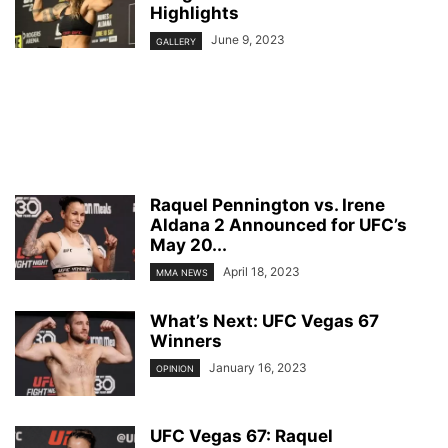
Highlights
June 9, 2023
GALLERY
Raquel Pennington vs. Irene
Aldana 2 Announced for UFC’s
May 20...
April 18, 2023
MMA NEWS
What’s Next: UFC Vegas 67
Winners
January 16, 2023
OPINION
UFC Vegas 67: Raquel