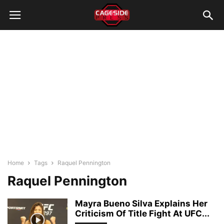
Home
Tags
Raquel Pennington
Raquel Pennington
Mayra Bueno Silva Explains Her
Criticism Of Title Fight At UFC...