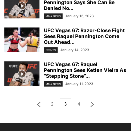
Pennington Says She Can Be
Denied No...
January 16, 2023
MMA NEWS
UFC Vegas 67: Razor-Close Fight
Sees Raquel Pennington Come
Out Ahead...
January 14, 2023
EVENTS
UFC Vegas 67: Raquel
Pennington Sees Ketlen Vieira As
“Stepping Stone”...
January 11, 2023
MMA NEWS
2
3
4