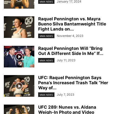
January 17, 2024
MMA NEWS
Raquel Pennington vs. Mayra
Bueno Silva Bantamweight Title
Fight Lands on...
November 4, 2023
MMA NEWS
Raquel Pennington Will “Bring
Out A Different Side In Me” If...
July 11, 2023
MMA NEWS
UFC: Raquel Pennington Says
Pena’s Increased Trash Talk “Her
Way of...
July 7, 2023
MMA NEWS
UFC 289: Nunes vs. Aldana
Weigh-In Photo and Video