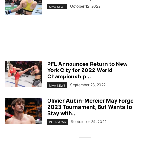
October 12, 2022
MMA NEWS
PFL Announces Return to New
York City for 2022 World
Championship...
September 28, 2022
MMA NEWS
Olivier Aubin-Mercier May Forgo
2023 Tournament, But Wants to
Stay with...
September 24, 2022
INTERVIEWS