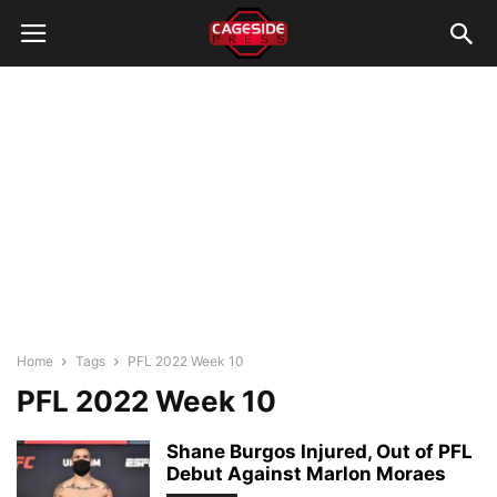
Home
Tags
PFL 2022 Week 10
PFL 2022 Week 10
Shane Burgos Injured, Out of PFL
Debut Against Marlon Moraes