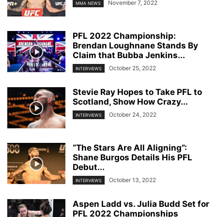
November 7, 2022
MMA NEWS
PFL 2022 Championship:
Brendan Loughnane Stands By
Claim that Bubba Jenkins...
October 25, 2022
INTERVIEWS
Stevie Ray Hopes to Take PFL to
Scotland, Show How Crazy...
October 24, 2022
INTERVIEWS
“The Stars Are All Aligning”:
Shane Burgos Details His PFL
Debut...
October 13, 2022
INTERVIEWS
Aspen Ladd vs. Julia Budd Set for
PFL 2022 Championships