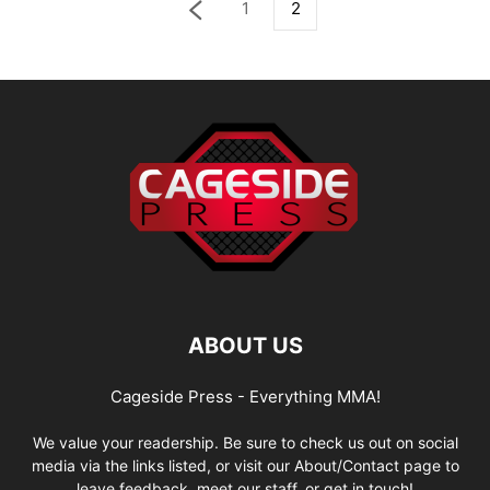
1
2
ABOUT US
Cageside Press - Everything MMA!
We value your readership. Be sure to check us out on social
media via the links listed, or visit our About/Contact page to
leave feedback, meet our staff, or get in touch!