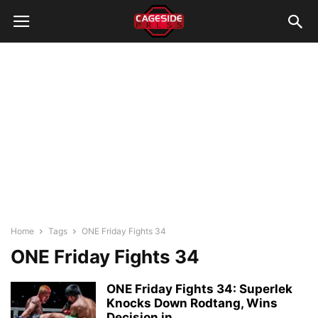
Home
Tags
ONE Friday Fights 34
ONE Friday Fights 34
ONE Friday Fights 34: Superlek
Knocks Down Rodtang, Wins
Decision in...