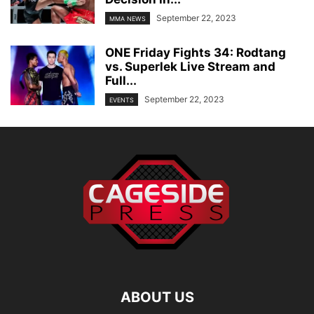
September 22, 2023
MMA NEWS
ONE Friday Fights 34: Rodtang
vs. Superlek Live Stream and
Full...
September 22, 2023
EVENTS
ABOUT US