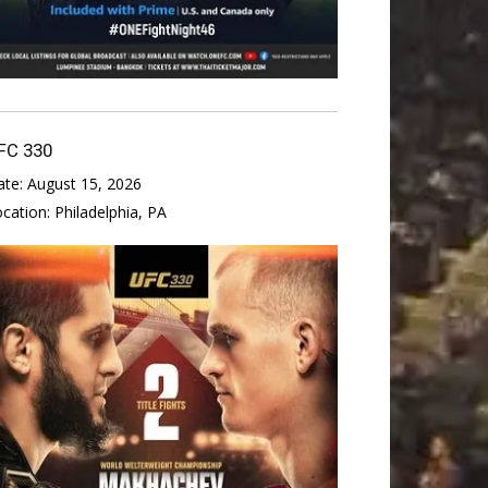
FC 330
ate:
August 15, 2026
ocation:
Philadelphia, PA