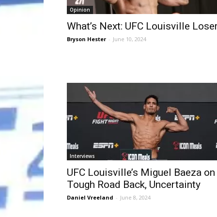
Opinion
What’s Next: UFC Louisville Lose
Bryson Hester
-
June 10, 2024
Interviews
UFC Louisville’s Miguel Baeza on
Tough Road Back, Uncertainty
Daniel Vreeland
-
June 8, 2024