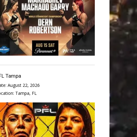
FL Tampa
ate:
August 22, 2026
ocation:
Tampa, FL