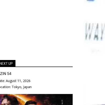
NEXT UP
IZIN 54
ate:
August 11, 2026
ocation:
Tokyo, Japan