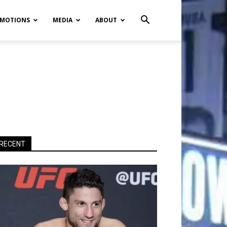
MOTIONS
MEDIA
ABOUT
RECENT