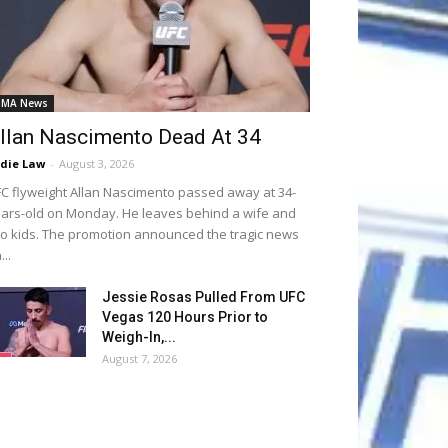
MA News
llan Nascimento Dead At 34
die Law
-
August 3, 2026
C flyweight Allan Nascimento passed away at 34-
ars-old on Monday. He leaves behind a wife and
o kids. The promotion announced the tragic news
...
Jessie Rosas Pulled From UFC
Vegas 120 Hours Prior to
Weigh-In,...
August 7, 2026