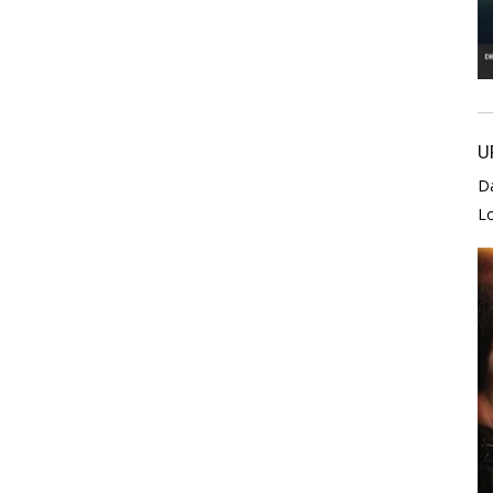
U
D
L