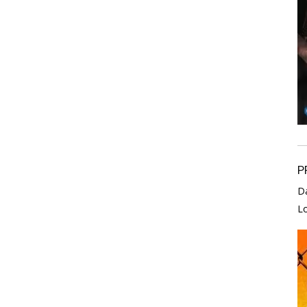
P
D
L