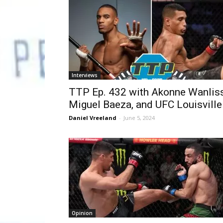
Interviews
TTP Ep. 432 with Akonne Wanliss
Miguel Baeza, and UFC Louisville
Daniel Vreeland
-
June 5, 2024
Opinion