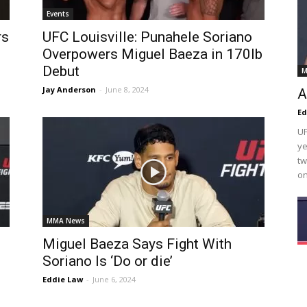
Events
rs
UFC Louisville: Punahele Soriano
Overpowers Miguel Baeza in 170lb
Debut
M
Jay Anderson
-
June 8, 2024
A
Ed
UF
ye
tw
on
MMA News
Miguel Baeza Says Fight With
Soriano Is ‘Do or die’
Eddie Law
-
June 6, 2024