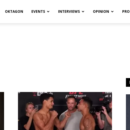
OKTAGON
EVENTS
INTERVIEWS
OPINION
PRO