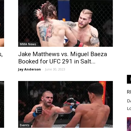
MMA News
,
Jake Matthews vs. Miguel Baeza
Booked for UFC 291 in Salt...
Jay Anderson
-
June 30, 2023
R
D
L
Events