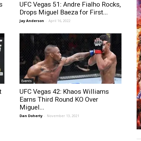
s
UFC Vegas 51: Andre Fialho Rocks,
Drops Miguel Baeza for First...
Jay Anderson
-
April 16, 2022
Events
t
UFC Vegas 42: Khaos Williams
Earns Third Round KO Over
Miguel...
Dan Doherty
-
November 13, 2021