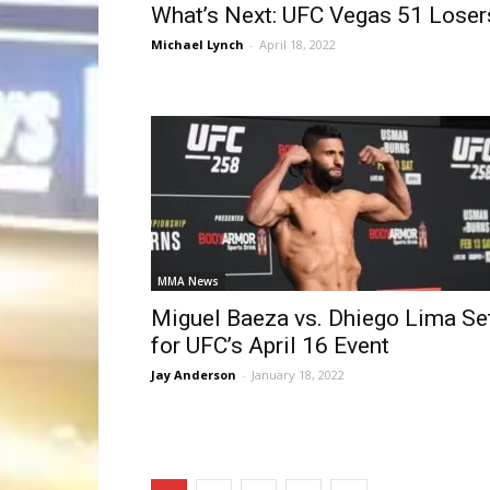
What’s Next: UFC Vegas 51 Loser
Michael Lynch
-
April 18, 2022
MMA News
Miguel Baeza vs. Dhiego Lima Se
for UFC’s April 16 Event
Jay Anderson
-
January 18, 2022