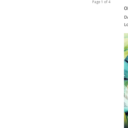
Page 1 of 4
O
D
L