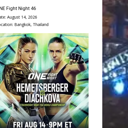
NE Fight Night 46
ate:
August 14, 2026
ocation:
Bangkok, Thailand