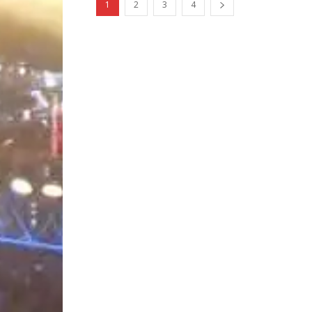
1
2
3
4