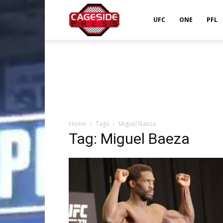
Cageside
UFC
ONE
PFL
Press
Home
Tags
Miguel Baeza
Tag: Miguel Baeza