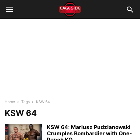
Home
Tags
KSW 64
KSW 64
KSW 64: Mariusz Pudzianowski
Crumples Bombardier with One-
Punch KO