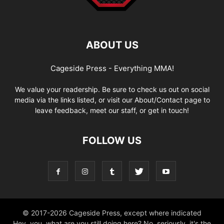
ABOUT US
Cageside Press - Everything MMA!
We value your readership. Be sure to check us out on social
media via the links listed, or visit our About/Contact page to
leave feedback, meet our staff, or get in touch!
FOLLOW US
© 2017-2026 Cageside Press, except where indicated
Hey, you, what are you still doing here? No, seriously, it's the