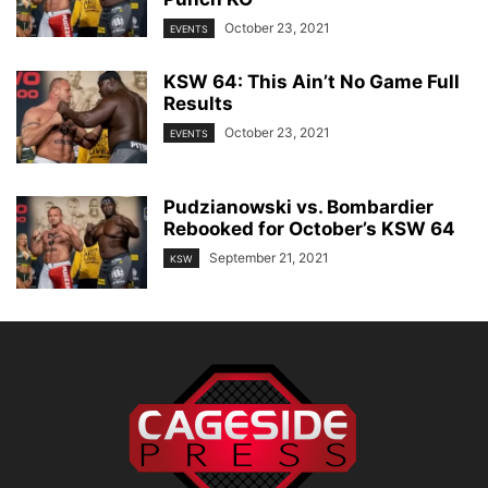
October 23, 2021
EVENTS
KSW 64: This Ain’t No Game Full
Results
October 23, 2021
EVENTS
Pudzianowski vs. Bombardier
Rebooked for October’s KSW 64
September 21, 2021
KSW