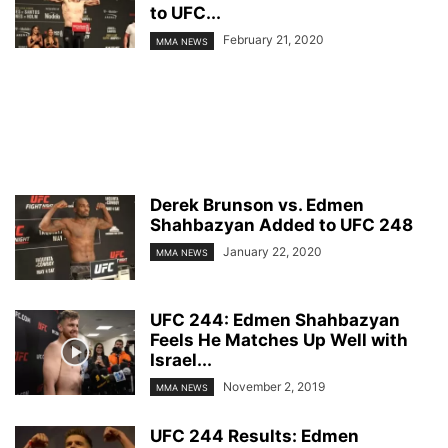
to UFC...
February 21, 2020
MMA NEWS
Derek Brunson vs. Edmen
Shahbazyan Added to UFC 248
January 22, 2020
MMA NEWS
UFC 244: Edmen Shahbazyan
Feels He Matches Up Well with
Israel...
November 2, 2019
MMA NEWS
UFC 244 Results: Edmen