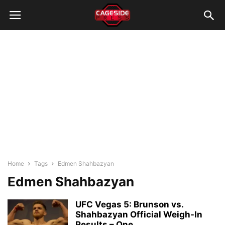
Home
Tags
Edmen Shahbazyan
Edmen Shahbazyan
UFC Vegas 5: Brunson vs.
Shahbazyan Official Weigh-In
Results – One...