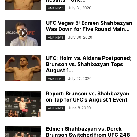
July 31, 2020
MMA NEWS
UFC Vegas 5: Edmen Shahbazyan
Was Down for Five Round Main...
July 30, 2020
MMA NEWS
UFC: Holm vs. Aldana Postponed;
Brunson vs. Shahbazyan Tops
August 1...
July 22, 2020
MMA NEWS
Report: Brunson vs. Shahbazyan
on Tap for UFC’s August 1 Event
June 8, 2020
MMA NEWS
Edmen Shahbazyan vs. Derek
Brunson Switched from UFC 248