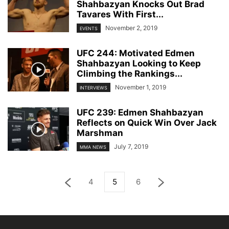
Shahbazyan Knocks Out Brad
Tavares With First...
November 2, 2019
EVENTS
UFC 244: Motivated Edmen
Shahbazyan Looking to Keep
Climbing the Rankings...
November 1, 2019
INTERVIEWS
UFC 239: Edmen Shahbazyan
Reflects on Quick Win Over Jack
Marshman
July 7, 2019
MMA NEWS
4
5
6