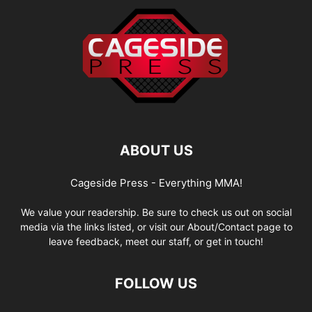
ABOUT US
Cageside Press - Everything MMA!
We value your readership. Be sure to check us out on social
media via the links listed, or visit our About/Contact page to
leave feedback, meet our staff, or get in touch!
FOLLOW US