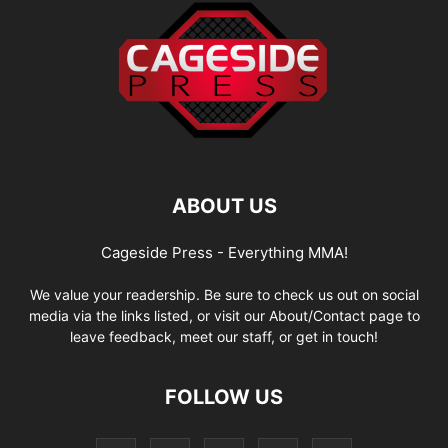
ABOUT US
Cageside Press - Everything MMA!
We value your readership. Be sure to check us out on social
media via the links listed, or visit our About/Contact page to
leave feedback, meet our staff, or get in touch!
FOLLOW US