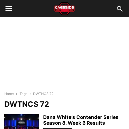
Home
Tags
DWTNCS 72
DWTNCS 72
Dana White’s Contender Series
Season 8, Week 6 Results