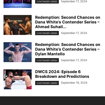
September 17, 2024
CONTENDER SERIES
Redemption: Second Chances on
Dana White’s Contender Series –
Ahmad Suhail...
September 17, 2024
CONTENDER SERIES
Redemption: Second Chances on
Dana White’s Contender Series –
Dylan Mantello
September 17, 2024
CONTENDER SERIES
DWCS 2024: Episode 6
Breakdown and Predictions
September 16, 2024
CONTENDER SERIES