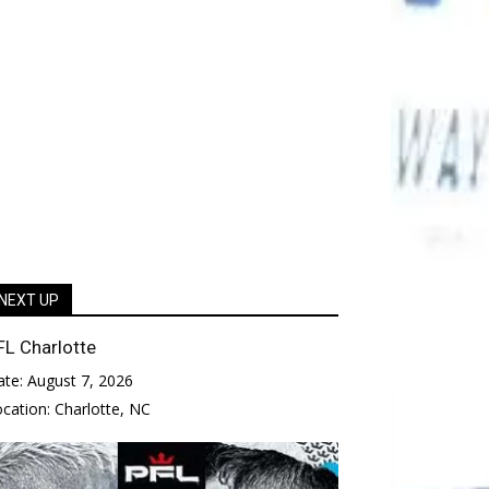
NEXT UP
FL Charlotte
ate:
August 7, 2026
ocation:
Charlotte, NC