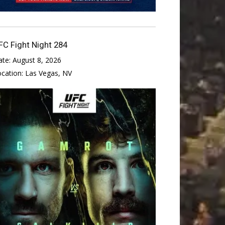
FC Fight Night 284
ate:
August 8, 2026
ocation:
Las Vegas, NV