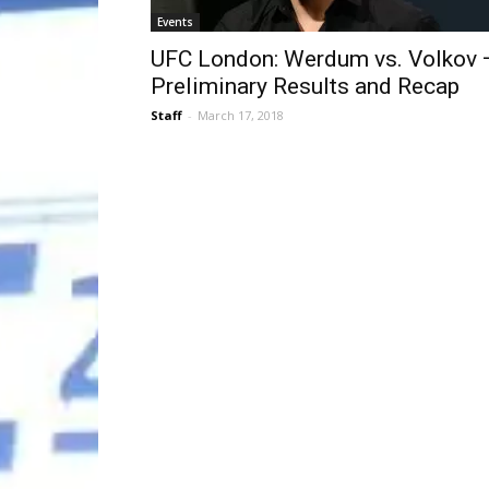
Events
UFC London: Werdum vs. Volkov 
Preliminary Results and Recap
Staff
-
March 17, 2018