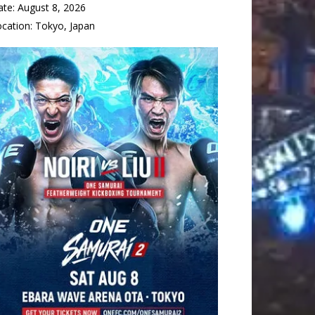
ate:
August 8, 2026
ocation:
Tokyo, Japan