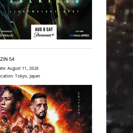
IZIN 54
ate:
August 11, 2026
ocation:
Tokyo, Japan