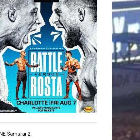
NE Samurai 2