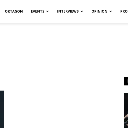
OKTAGON
EVENTS
INTERVIEWS
OPINION
PRO