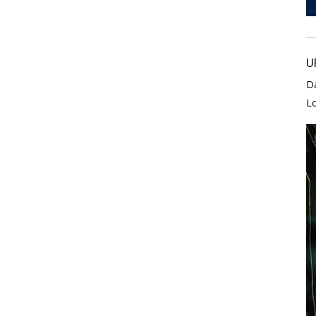
U
D
L