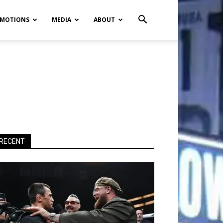
MOTIONS
MEDIA
ABOUT
RECENT