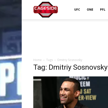
Cageside
UFC
ONE
PFL
Press
Home
Tags
Dmitriy Sosnovsky
Tag: Dmitriy Sosnovsky