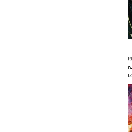
R
D
L