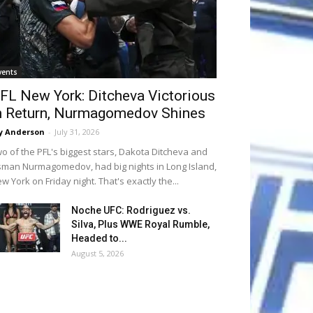
vents
FL New York: Ditcheva Victorious
n Return, Nurmagomedov Shines
y Anderson
-
July 31, 2026
o of the PFL's biggest stars, Dakota Ditcheva and
man Nurmagomedov, had big nights in Long Island,
w York on Friday night. That's exactly the...
Noche UFC: Rodriguez vs.
Silva, Plus WWE Royal Rumble,
Headed to...
August 5, 2026