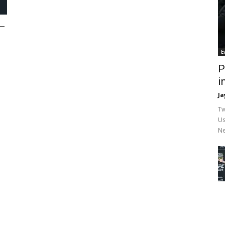
—
E
P
i
Ja
Tw
Us
Ne