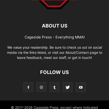
ABOUT US
Cageside Press - Everything MMA!
We value your readership. Be sure to check us out on social
media via the links listed, or visit our About/Contact page to
leave feedback, meet our staff, or get in touch!
FOLLOW US
© 2017-2026 Cageside Press, except where indicated