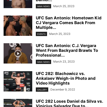
March 25, 2023
MMA NEWS
UFC San Antonio: Hometown Kid
CJ Vergara Comes Back From
Multiple...
March 25, 2023
EVENTS
UFC San Antonio: C.J. Vergara
Went From Backyard Brawls To
Professional...
March 23, 2023
MMA NEWS
UFC 282: Blachowicz vs.
Ankalaev Weigh-in Photo and
Video Highlights
December 9, 2022
GALLERY
UFC 282 Loses Daniel da Silva vs.
Vinicius Salvador Due to...