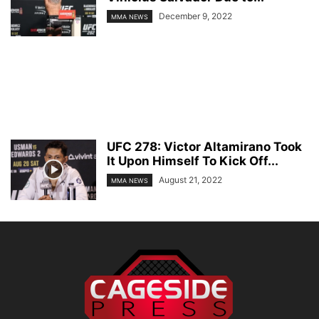
December 9, 2022
MMA NEWS
UFC 278: Victor Altamirano Took
It Upon Himself To Kick Off...
August 21, 2022
MMA NEWS