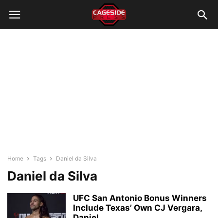
Home
Tags
Daniel da Silva
Daniel da Silva
UFC San Antonio Bonus Winners
Include Texas’ Own CJ Vergara,
Daniel...