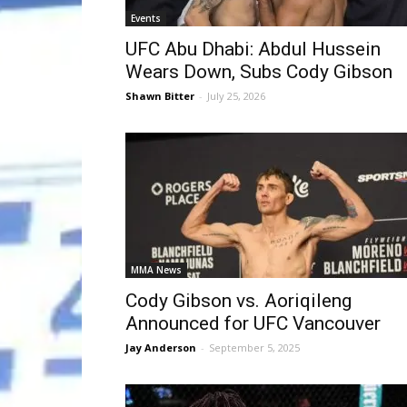
Events
UFC Abu Dhabi: Abdul Hussein
Wears Down, Subs Cody Gibson
Shawn Bitter
-
July 25, 2026
MMA News
Cody Gibson vs. Aoriqileng
Announced for UFC Vancouver
Jay Anderson
-
September 5, 2025