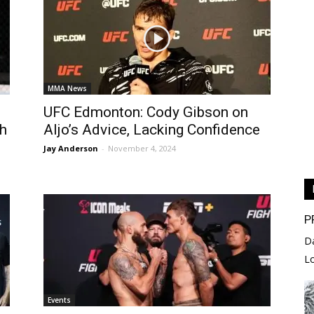
MMA News
UFC Edmonton: Cody Gibson on
h
Aljo’s Advice, Lacking Confidence
Jay Anderson
-
November 4, 2024
P
D
L
Events