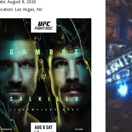
ate:
August 8, 2026
ocation:
Las Vegas, NV