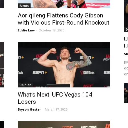
Events
Aoriqileng Flattens Cody Gibson
with Vicious First-Round Knockout
E
Eddie Law
-
October 18, 2025
U
U
Sh
Jo
oc
on
Opinion
What’s Next: UFC Vegas 104
Losers
Bryson Hester
-
March 17, 2025