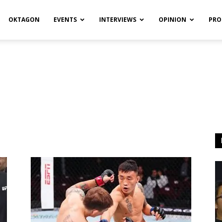
OKTAGON
EVENTS
INTERVIEWS
OPINION
PRO