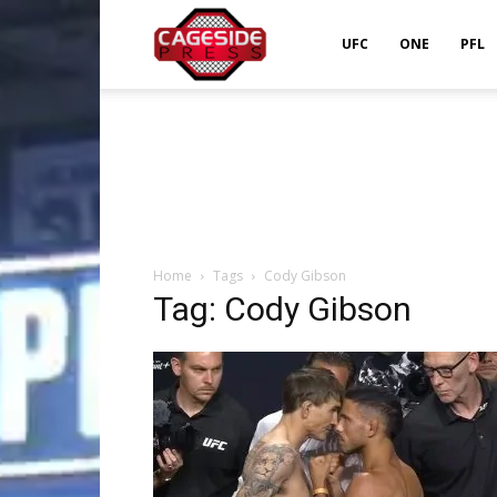
Cageside
UFC
ONE
PFL
Press
Home
Tags
Cody Gibson
Tag: Cody Gibson