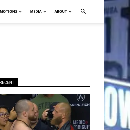
MOTIONS
MEDIA
ABOUT
RECENT