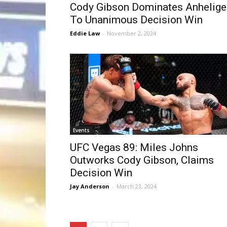
Cody Gibson Dominates Anhelige
To Unanimous Decision Win
Eddie Law
-
November 2, 2024
Events
UFC Vegas 89: Miles Johns
Outworks Cody Gibson, Claims
Decision Win
Jay Anderson
-
March 23, 2024