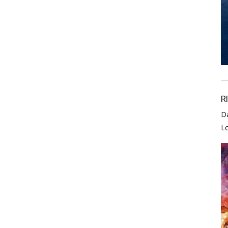
R
D
L