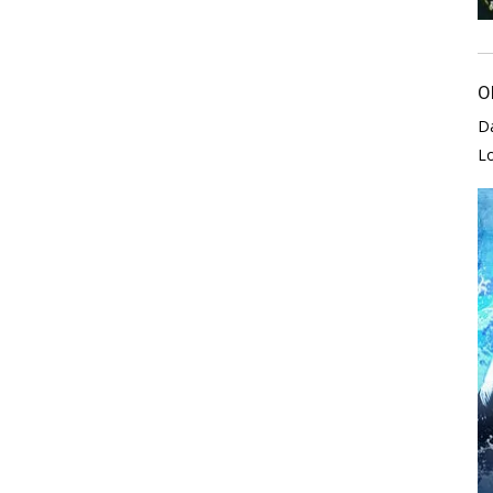
O
D
L