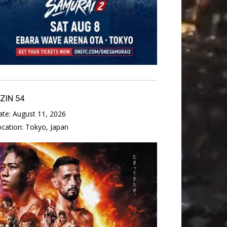
IZIN 54
ate:
August 11, 2026
ocation:
Tokyo, Japan