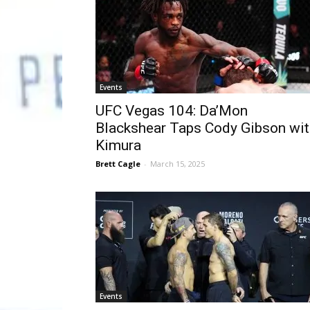
Events
UFC Vegas 104: Da’Mon
Blackshear Taps Cody Gibson wit
Kimura
Brett Cagle
-
March 15, 2025
Events