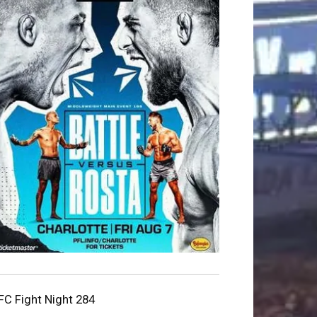
FC Fight Night 284