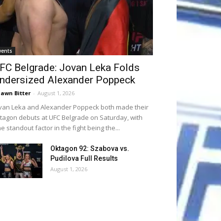
vents
FC Belgrade: Jovan Leka Folds
ndersized Alexander Poppeck
awn Bitter
-
August 1, 2026
van Leka and Alexander Poppeck both made their
tagon debuts at UFC Belgrade on Saturday, with
e standout factor in the fight being the...
Oktagon 92: Szabova vs.
Pudilova Full Results
August 1, 2026