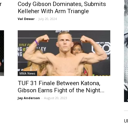
r
Cody Gibson Dominates, Submits
Kelleher With Arm Triangle
Val Dewar
-
July 20, 2024
MMA News
TUF 31 Finale Between Katona,
Gibson Earns Fight of the Night...
Jay Anderson
-
August 20, 2023
U