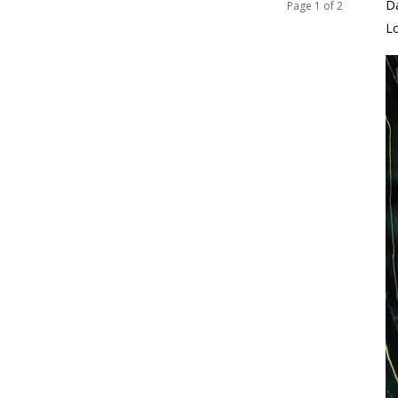
D
Page 1 of 2
L