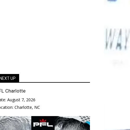
NEXT UP
FL Charlotte
ate:
August 7, 2026
ocation:
Charlotte, NC