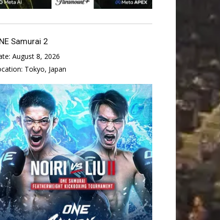
NE Samurai 2
ate:
August 8, 2026
ocation:
Tokyo, Japan