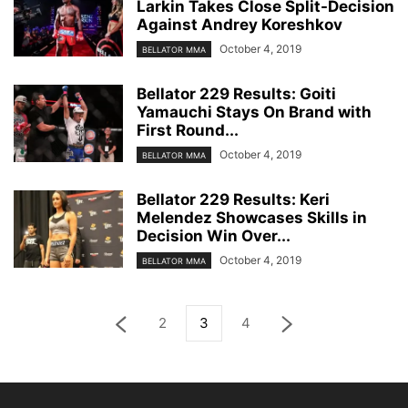
Larkin Takes Close Split-Decision
Against Andrey Koreshkov
October 4, 2019
BELLATOR MMA
Bellator 229 Results: Goiti
Yamauchi Stays On Brand with
First Round...
October 4, 2019
BELLATOR MMA
Bellator 229 Results: Keri
Melendez Showcases Skills in
Decision Win Over...
October 4, 2019
BELLATOR MMA
2
3
4