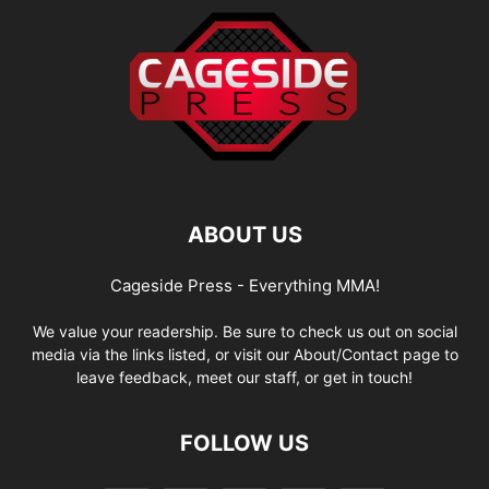
ABOUT US
Cageside Press - Everything MMA!
We value your readership. Be sure to check us out on social
media via the links listed, or visit our About/Contact page to
leave feedback, meet our staff, or get in touch!
FOLLOW US