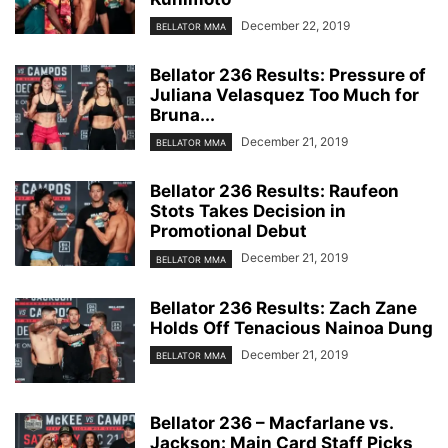
December 22, 2019
BELLATOR MMA
Bellator 236 Results: Pressure of
Juliana Velasquez Too Much for
Bruna...
December 21, 2019
BELLATOR MMA
Bellator 236 Results: Raufeon
Stots Takes Decision in
Promotional Debut
December 21, 2019
BELLATOR MMA
Bellator 236 Results: Zach Zane
Holds Off Tenacious Nainoa Dung
December 21, 2019
BELLATOR MMA
Bellator 236 – Macfarlane vs.
Jackson: Main Card Staff Picks