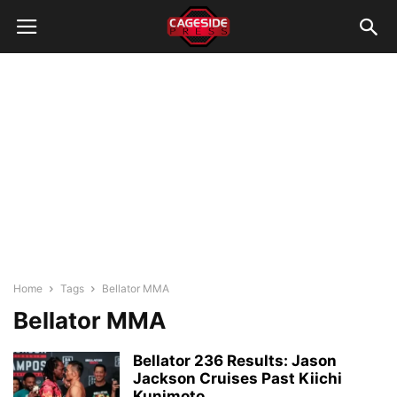
Home
Tags
Bellator MMA
Bellator MMA
Bellator 236 Results: Jason
Jackson Cruises Past Kiichi
Kunimoto