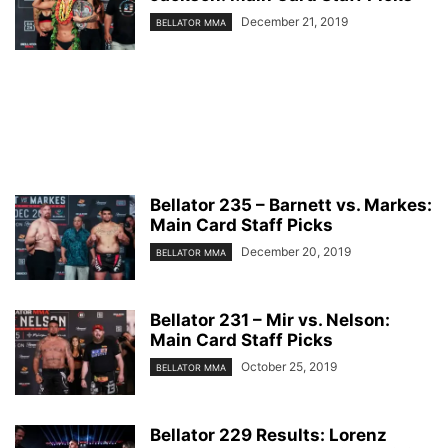
December 21, 2019
BELLATOR MMA
Bellator 235 – Barnett vs. Markes:
Main Card Staff Picks
December 20, 2019
BELLATOR MMA
Bellator 231 – Mir vs. Nelson:
Main Card Staff Picks
October 25, 2019
BELLATOR MMA
Bellator 229 Results: Lorenz