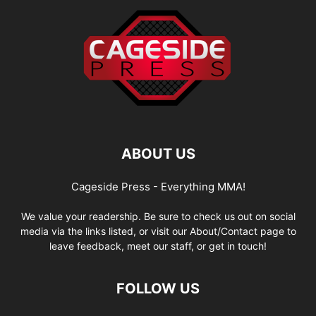
ABOUT US
Cageside Press - Everything MMA!
We value your readership. Be sure to check us out on social
media via the links listed, or visit our About/Contact page to
leave feedback, meet our staff, or get in touch!
FOLLOW US