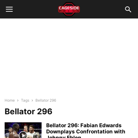
Home
Tags
Bellator 296
Bellator 296
Bellator 296: Fabian Edwards
Downplays Confrontation with
Johnny Eblen