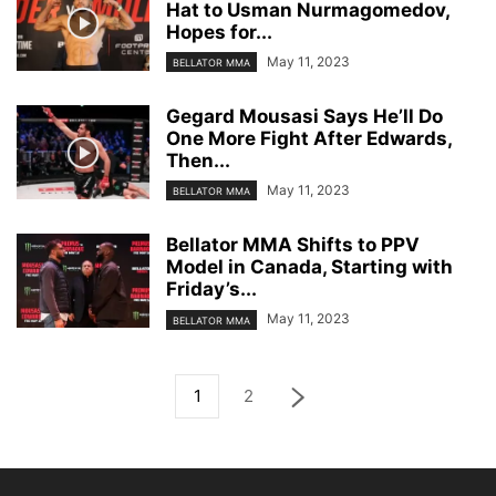
Hat to Usman Nurmagomedov,
Hopes for...
May 11, 2023
BELLATOR MMA
Gegard Mousasi Says He’ll Do
One More Fight After Edwards,
Then...
May 11, 2023
BELLATOR MMA
Bellator MMA Shifts to PPV
Model in Canada, Starting with
Friday’s...
May 11, 2023
BELLATOR MMA
1
2