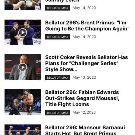
May 14, 2023
BELLATOR MMA
Bellator 296’s Brent Primus: “I’m
Going to Be the Champion Again”
May 14, 2023
BELLATOR MMA
Scott Coker Reveals Bellator Has
Plans for “Challenger Series”
Style Show...
May 13, 2023
BELLATOR MMA
Bellator 296: Fabian Edwards
Out-Strikes Gegard Mousasi,
Title Fight Looms
May 12, 2023
BELLATOR MMA
Bellator 296: Mansour Barnaoui
Starts Hot, But Brent Primus