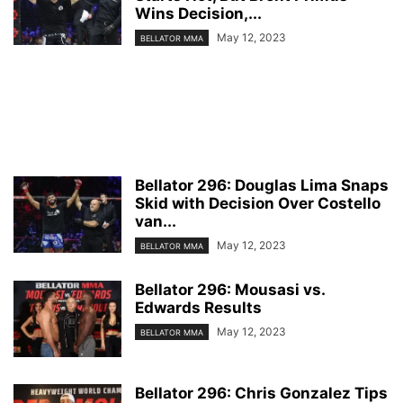
Wins Decision,...
May 12, 2023
BELLATOR MMA
Bellator 296: Douglas Lima Snaps
Skid with Decision Over Costello
van...
May 12, 2023
BELLATOR MMA
Bellator 296: Mousasi vs.
Edwards Results
May 12, 2023
BELLATOR MMA
Bellator 296: Chris Gonzalez Tips