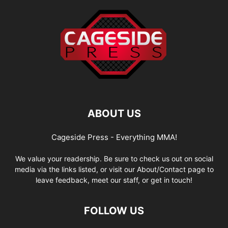
ABOUT US
Cageside Press - Everything MMA!
We value your readership. Be sure to check us out on social
media via the links listed, or visit our About/Contact page to
leave feedback, meet our staff, or get in touch!
FOLLOW US