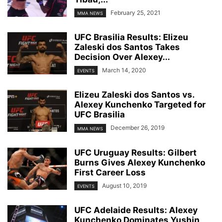
February 25, 2021
MMA NEWS
UFC Brasilia Results: Elizeu
Zaleski dos Santos Takes
Decision Over Alexey...
March 14, 2020
EVENTS
Elizeu Zaleski dos Santos vs.
Alexey Kunchenko Targeted for
UFC Brasilia
December 26, 2019
MMA NEWS
UFC Uruguay Results: Gilbert
Burns Gives Alexey Kunchenko
First Career Loss
August 10, 2019
EVENTS
UFC Adelaide Results: Alexey
Kunchenko Dominates Yushin