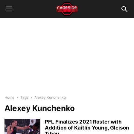
Home
Tags
Alexey Kunchenko
Alexey Kunchenko
PFL Finalizes 2021 Roster with
Addition of Kaitlin Young, Gleison
Tibau,...