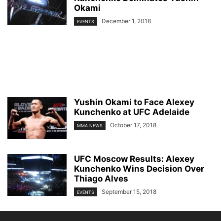
Okami
December 1, 2018
EVENTS
Yushin Okami to Face Alexey
Kunchenko at UFC Adelaide
October 17, 2018
MMA NEWS
UFC Moscow Results: Alexey
Kunchenko Wins Decision Over
Thiago Alves
September 15, 2018
EVENTS