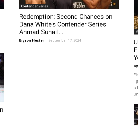
Contender Series
Redemption: Second Chances on
Dana White’s Contender Series –
Ahmad Suhail...
M
Bryson Hester
-
September 17, 2024
U
F
Y
Dy
El
l
a 
un
wn