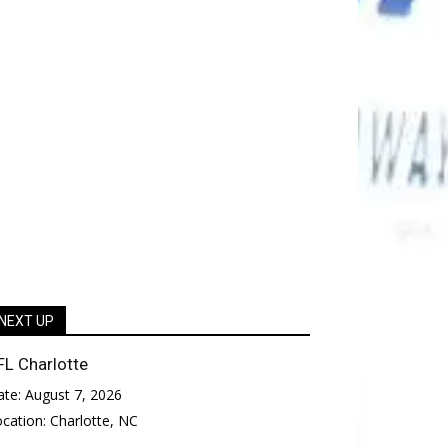
NEXT UP
FL Charlotte
ate:
August 7, 2026
ocation:
Charlotte, NC