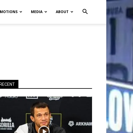
MOTIONS
MEDIA
ABOUT
RECENT