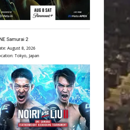
NE Samurai 2
ate:
August 8, 2026
ocation:
Tokyo, Japan