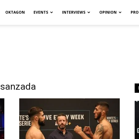
OKTAGON
EVENTS
INTERVIEWS
OPINION
PRO
ssanzada