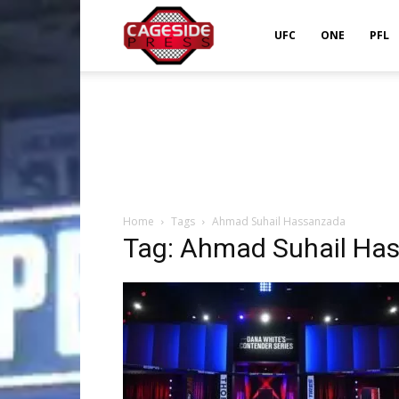
Cageside
UFC
ONE
PFL
Press
Home
Tags
Ahmad Suhail Hassanzada
Tag: Ahmad Suhail Ha