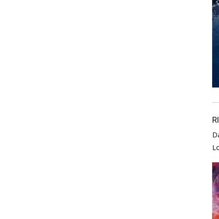
R
D
L