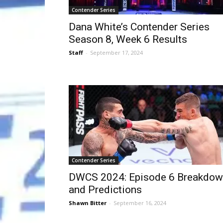
Contender Series
Dana White’s Contender Series
Season 8, Week 6 Results
Staff
-
September 17, 2024
Contender Series
DWCS 2024: Episode 6 Breakdo
and Predictions
Shawn Bitter
-
September 16, 2024