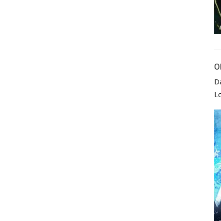
O
D
L