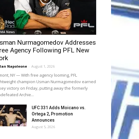
MA News
sman Nurmagomedov Addresses
ree Agency Following PFL New
ork
lan Napoleone
-
August 1, 2026
mont, NY — With free agency looming, PFL
ightweight champion Usman Nurmagomedov earned
key victory on Friday, putting away the formerly
defeated Archie...
UFC 331 Adds Moicano vs.
Ortega 2, Promotion
Announces
August 5, 2026