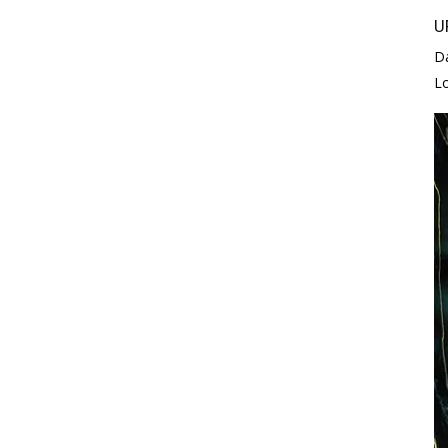
U
D
L