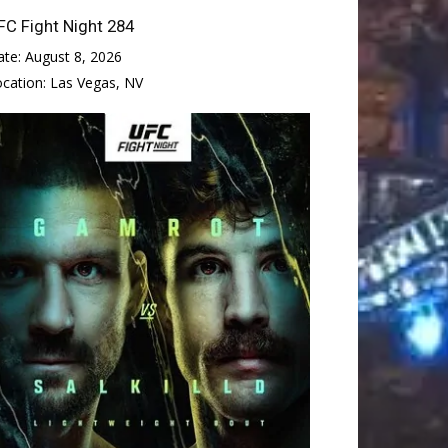
FC Fight Night 284
ate:
August 8, 2026
ocation:
Las Vegas, NV