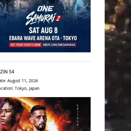
IZIN 54
ate:
August 11, 2026
ocation:
Tokyo, Japan