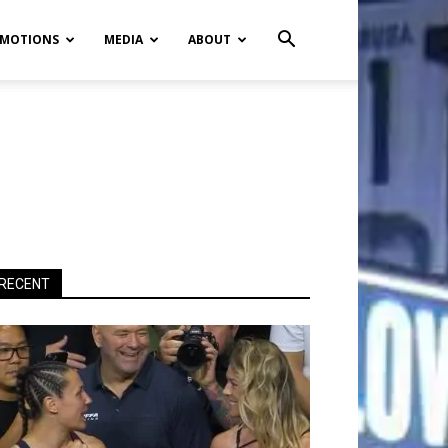
MOTIONS
MEDIA
ABOUT
RECENT