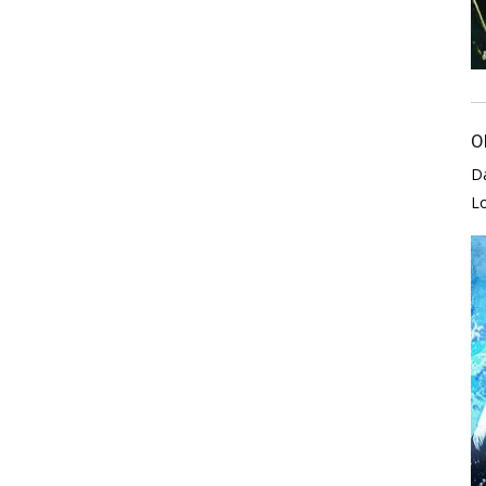
O
D
L