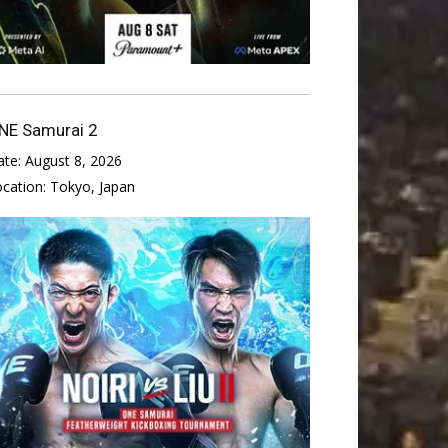
NE Samurai 2
ate:
August 8, 2026
ocation:
Tokyo, Japan