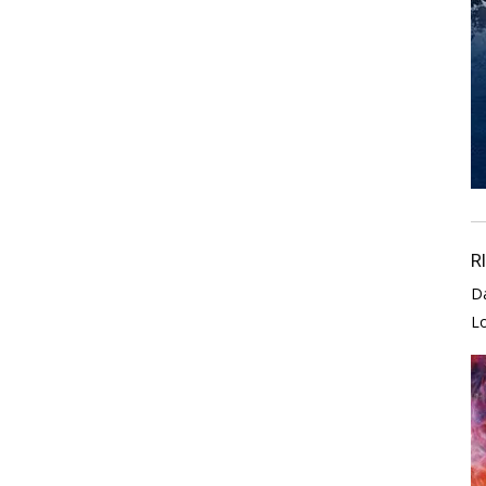
R
D
L