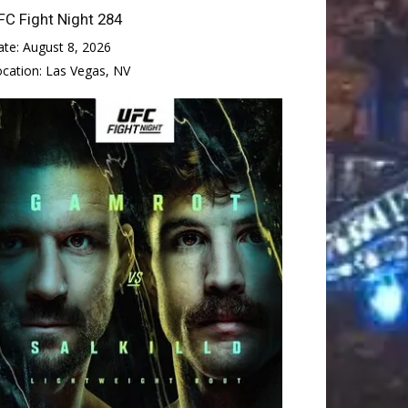
FC Fight Night 284
ate:
August 8, 2026
ocation:
Las Vegas, NV