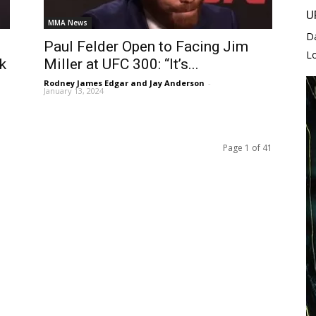
U
MMA News
D
Paul Felder Open to Facing Jim
L
k
Miller at UFC 300: “It’s...
Rodney James Edgar and Jay Anderson
-
January 13, 2024
Page 1 of 41