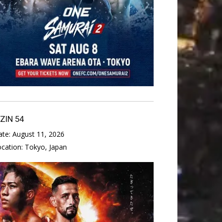
IZIN 54
ate:
August 11, 2026
ocation:
Tokyo, Japan