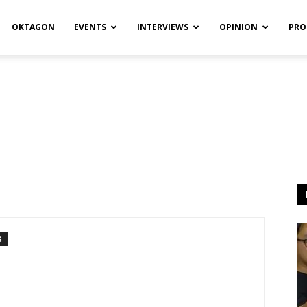
OKTAGON
EVENTS
INTERVIEWS
OPINION
PRO
S