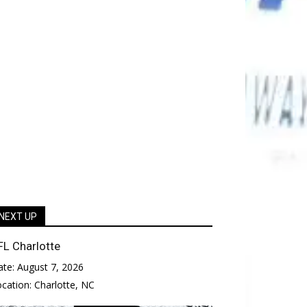
NEXT UP
FL Charlotte
ate:
August 7, 2026
ocation:
Charlotte, NC