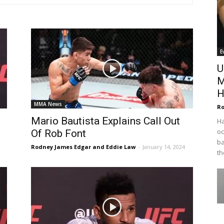
E
U
M
H
MMA News
Ro
Mario Bautista Explains Call Out
Ha
oc
Of Rob Font
ba
Rodney James Edgar and Eddie Law
-
January 14, 2024
th