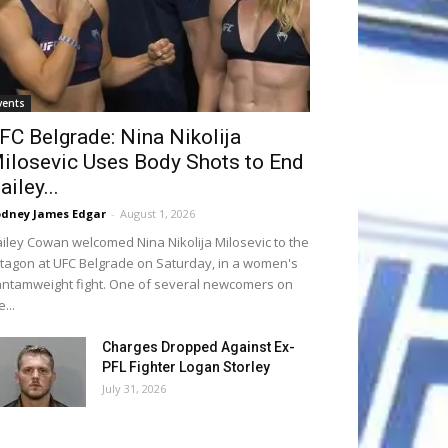
vents
FC Belgrade: Nina Nikolija
ilosevic Uses Body Shots to End
ailey...
dney James Edgar
-
August 1, 2026
iley Cowan welcomed Nina Nikolija Milosevic to the
tagon at UFC Belgrade on Saturday, in a women's
ntamweight fight. One of several newcomers on
e...
Charges Dropped Against Ex-
PFL Fighter Logan Storley
July 31, 2026