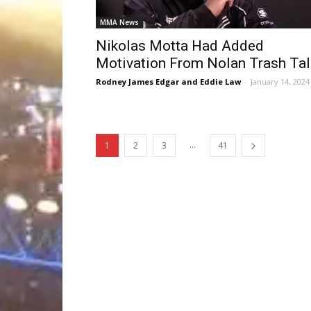
MMA News
Nikolas Motta Had Added
Motivation From Nolan Trash Tal
Rodney James Edgar and Eddie Law
-
January 14, 2024
...
1
2
3
41