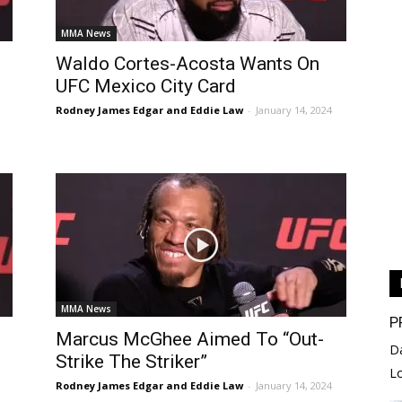
MMA News
Waldo Cortes-Acosta Wants On
UFC Mexico City Card
Rodney James Edgar and Eddie Law
-
January 14, 2024
MMA News
P
Marcus McGhee Aimed To “Out-
D
Strike The Striker”
L
Rodney James Edgar and Eddie Law
-
January 14, 2024