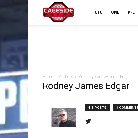
Cageside
UFC
ONE
PFL
Press
Home
Authors
Posts by Rodney James Edgar
Rodney James Edgar
413 POSTS
1 COMMENT