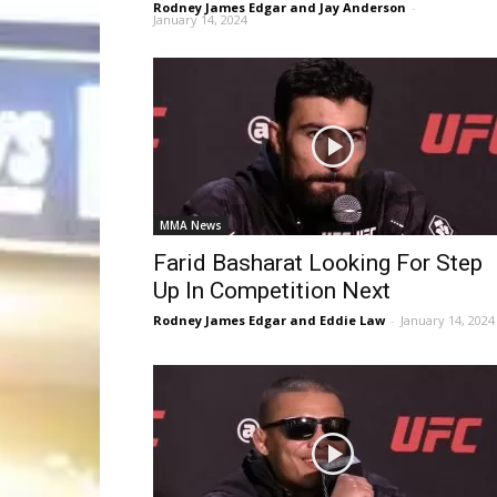
Rodney James Edgar and Jay Anderson
-
January 14, 2024
MMA News
Farid Basharat Looking For Step
Up In Competition Next
Rodney James Edgar and Eddie Law
-
January 14, 2024