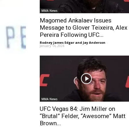
MMA News
Magomed Ankalaev Issues
Message to Glover Teixeira, Alex
Pereira Following UFC...
Rodney James Edgar and Jay Anderson
-
January 14, 2024
MMA News
UFC Vegas 84: Jim Miller on
“Brutal” Felder, “Awesome” Matt
Brown...