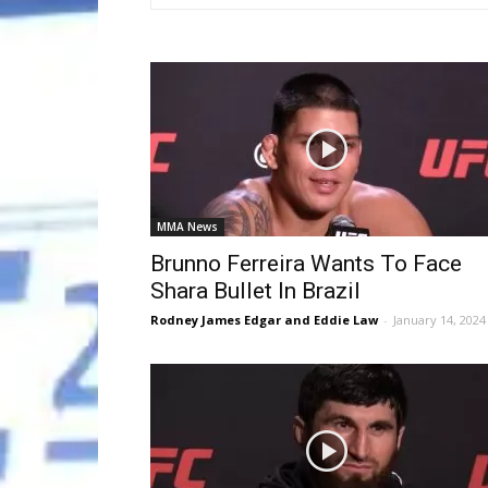
MMA News
Brunno Ferreira Wants To Face
Shara Bullet In Brazil
Rodney James Edgar and Eddie Law
-
January 14, 2024