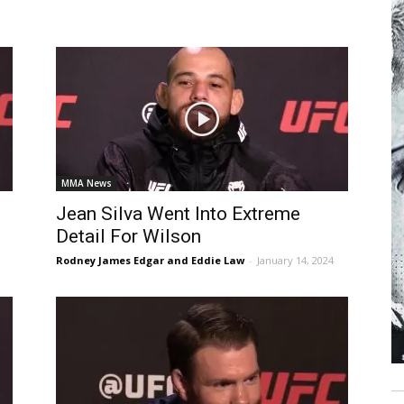
MMA News
Jean Silva Went Into Extreme
Detail For Wilson
Rodney James Edgar and Eddie Law
-
January 14, 2024