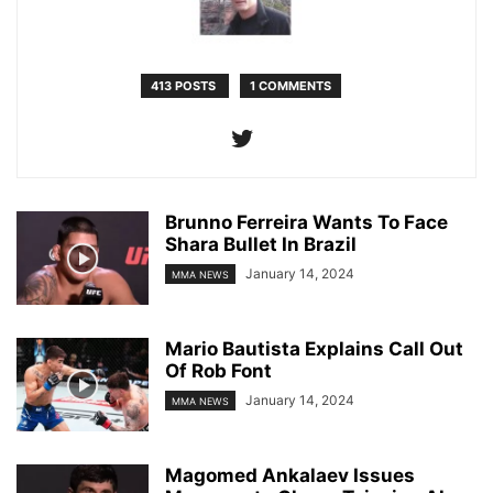
413 POSTS
1 COMMENTS
Brunno Ferreira Wants To Face
Shara Bullet In Brazil
January 14, 2024
MMA NEWS
Mario Bautista Explains Call Out
Of Rob Font
January 14, 2024
MMA NEWS
Magomed Ankalaev Issues