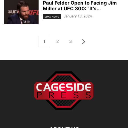
Paul Felder Open to Facing Jim
Miller at UFC 300: “It’s...
January 13, 2024
MMA NEWS
1
2
3