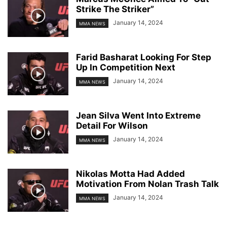
Strike The Striker”
January 14, 2024
MMA NEWS
Farid Basharat Looking For Step
Up In Competition Next
January 14, 2024
MMA NEWS
Jean Silva Went Into Extreme
Detail For Wilson
January 14, 2024
MMA NEWS
Nikolas Motta Had Added
Motivation From Nolan Trash Talk
January 14, 2024
MMA NEWS