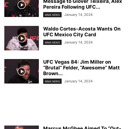
Message to Glover Teixeira, Alex
Pereira Following UFC...
January 14, 2024
MMA NEWS
Waldo Cortes-Acosta Wants On
UFC Mexico City Card
January 14, 2024
MMA NEWS
UFC Vegas 84: Jim Miller on
“Brutal” Felder, “Awesome” Matt
Brown...
January 14, 2024
MMA NEWS
Marcus McGhee Aimed To “Out-