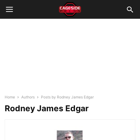
Home
Authors
Posts by Rodney James Edgar
Rodney James Edgar