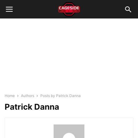
Home
Authors
Posts by Patrick Danna
Patrick Danna