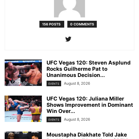
156 POSTS
0 COMMENTS
UFC Vegas 120: Steven Asplund
Rocks Guilherme Pat to
Unanimous Decision...
August 8, 2026
EVENTS
UFC Vegas 120: Juliana Miller
Shows Improvement in Dominant
Win Over...
August 8, 2026
EVENTS
Moustapha Diakhate Told Jake