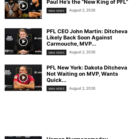
Paul He’s the “New King of PFL”
August 2, 2026
MMA NEWS
PFL CEO John Martin: Ditcheva
Likely Back Soon Against
Carmouche, MVP...
August 2, 2026
MMA NEWS
PFL New York: Dakota Ditcheva
Not Waiting on MVP, Wants
Quick...
August 2, 2026
MMA NEWS