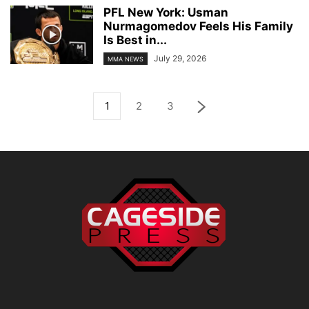
PFL New York: Usman
Nurmagomedov Feels His Family
Is Best in...
July 29, 2026
MMA NEWS
1
2
3