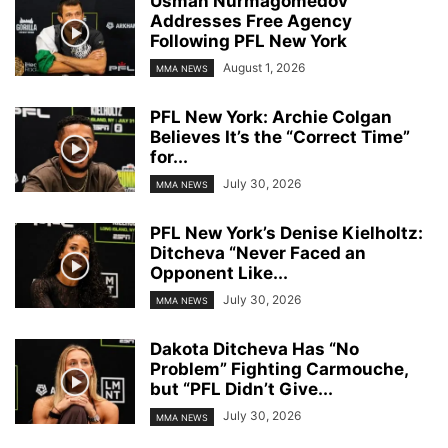
Usman Nurmagomedov
Addresses Free Agency
Following PFL New York
August 1, 2026
MMA NEWS
PFL New York: Archie Colgan
Believes It’s the “Correct Time”
for...
July 30, 2026
MMA NEWS
PFL New York’s Denise Kielholtz:
Ditcheva “Never Faced an
Opponent Like...
July 30, 2026
MMA NEWS
Dakota Ditcheva Has “No
Problem” Fighting Carmouche,
but “PFL Didn’t Give...
July 30, 2026
MMA NEWS