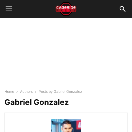
Home
Authors
Posts by Gabriel Gonzalez
Gabriel Gonzalez