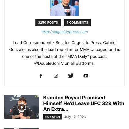
3250 POSTS
1 COMMENTS
http://cagesidepress.com
Lead Correspondent - Besides Cageside Press, Gabriel
Gonzalez is also the lead reporter for MMA Uncaged and is
one of the hosts of the "MMA Daily" podcast.
@DoubleGonTV on all platforms.
Brandon Royval Promised
Himself He’d Leave UFC 329 With
An Extra...
July 12, 2026
MMA NEWS