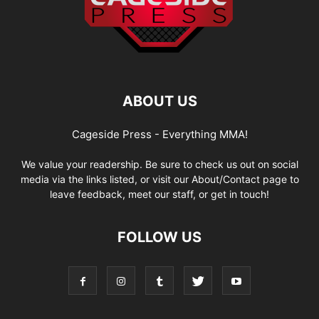
ABOUT US
Cageside Press - Everything MMA!
We value your readership. Be sure to check us out on social
media via the links listed, or visit our About/Contact page to
leave feedback, meet our staff, or get in touch!
FOLLOW US