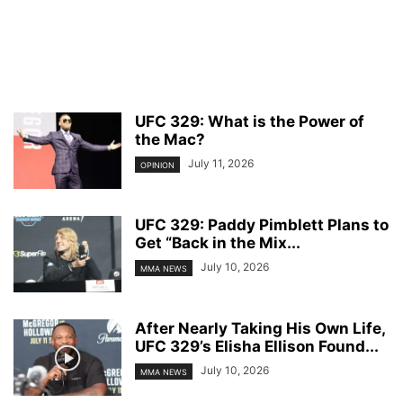
UFC 329: What is the Power of
the Mac?
July 11, 2026
OPINION
UFC 329: Paddy Pimblett Plans to
Get “Back in the Mix...
July 10, 2026
MMA NEWS
After Nearly Taking His Own Life,
UFC 329’s Elisha Ellison Found...
July 10, 2026
MMA NEWS