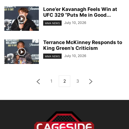
Lone’er Kavanagh Feels Win at
UFC 329 “Puts Me in Good...
July 10, 2026
MMA NEWS
Terrance McKinney Responds to
King Green’s Criticism
July 10, 2026
MMA NEWS
1
2
3