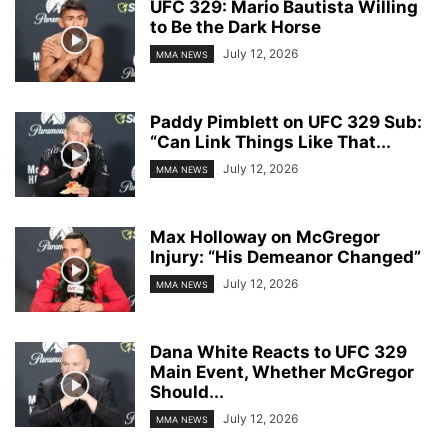
UFC 329: Mario Bautista Willing
to Be the Dark Horse
July 12, 2026
MMA NEWS
Paddy Pimblett on UFC 329 Sub:
“Can Link Things Like That...
July 12, 2026
MMA NEWS
Max Holloway on McGregor
Injury: “His Demeanor Changed”
July 12, 2026
MMA NEWS
Dana White Reacts to UFC 329
Main Event, Whether McGregor
Should...
July 12, 2026
MMA NEWS