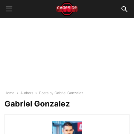
Home
Authors
Posts by Gabriel Gonzalez
Gabriel Gonzalez