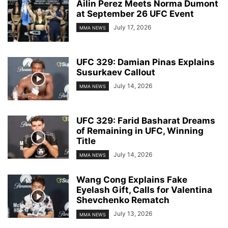
Ailin Perez Meets Norma Dumont
at September 26 UFC Event
July 17, 2026
MMA NEWS
UFC 329: Damian Pinas Explains
Susurkaev Callout
July 14, 2026
MMA NEWS
UFC 329: Farid Basharat Dreams
of Remaining in UFC, Winning
Title
July 14, 2026
MMA NEWS
Wang Cong Explains Fake
Eyelash Gift, Calls for Valentina
Shevchenko Rematch
July 13, 2026
MMA NEWS