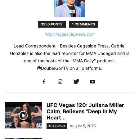
3250 POSTS
1 COMMENTS
http://cagesidepress.com
Lead Correspondent - Besides Cageside Press, Gabriel
Gonzalez is also the lead reporter for MMA Uncaged and is
one of the hosts of the "MMA Daily" podcast.
@DoubleGonTV on all platforms.
UFC Vegas 120: Juliana Miller
Calm, Believes “Deep In My
Heart...
August 5, 2026
INTERVIEWS