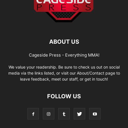
ABOUT US
Cageside Press - Everything MMA!
We value your readership. Be sure to check us out on social
media via the links listed, or visit our About/Contact page to
leave feedback, meet our staff, or get in touch!
FOLLOW US