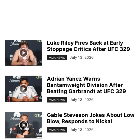
Luke Riley Fires Back at Early
Stoppage Critics After UFC 329
July 13, 2026
MMA NEWS
Adrian Yanez Warns
Bantamweight Division After
Beating Garbrandt at UFC 329
July 13, 2026
MMA NEWS
Gable Steveson Jokes About Low
Blow, Responds to Nickal
July 13, 2026
MMA NEWS