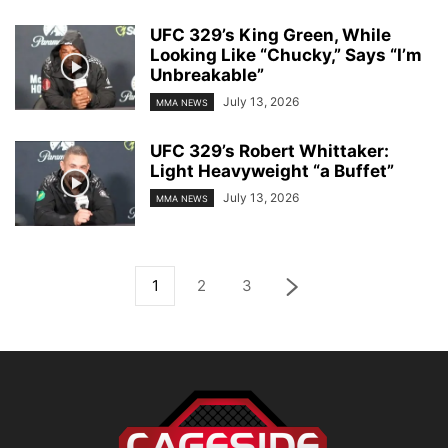
UFC 329’s King Green, While
Looking Like “Chucky,” Says “I’m
Unbreakable”
July 13, 2026
MMA NEWS
UFC 329’s Robert Whittaker:
Light Heavyweight “a Buffet”
July 13, 2026
MMA NEWS
1
2
3