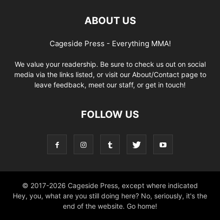
ABOUT US
Cageside Press - Everything MMA!
We value your readership. Be sure to check us out on social
media via the links listed, or visit our About/Contact page to
leave feedback, meet our staff, or get in touch!
FOLLOW US
© 2017-2026 Cageside Press, except where indicated
Hey, you, what are you still doing here? No, seriously, it's the
end of the website. Go home!