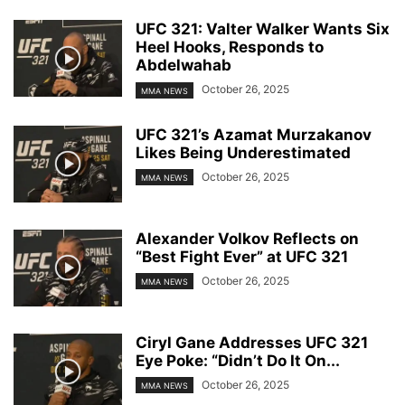
UFC 321: Valter Walker Wants Six
Heel Hooks, Responds to
Abdelwahab
October 26, 2025
MMA NEWS
UFC 321’s Azamat Murzakanov
Likes Being Underestimated
October 26, 2025
MMA NEWS
Alexander Volkov Reflects on
“Best Fight Ever” at UFC 321
October 26, 2025
MMA NEWS
Ciryl Gane Addresses UFC 321
Eye Poke: “Didn’t Do It On...
October 26, 2025
MMA NEWS