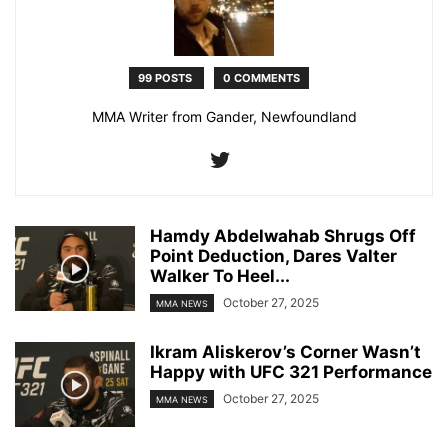
99 POSTS
0 COMMENTS
MMA Writer from Gander, Newfoundland
Hamdy Abdelwahab Shrugs Off
Point Deduction, Dares Valter
Walker To Heel...
October 27, 2025
MMA NEWS
Ikram Aliskerov’s Corner Wasn’t
Happy with UFC 321 Performance
October 27, 2025
MMA NEWS