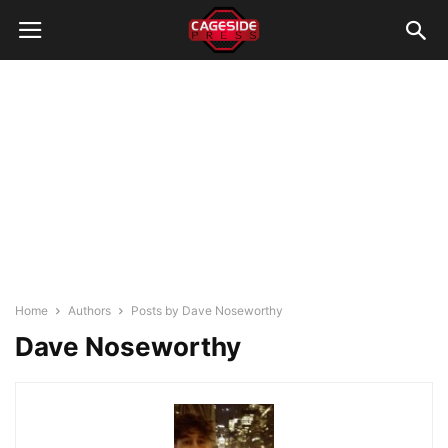
Home
Authors
Posts by Dave Noseworthy
Dave Noseworthy