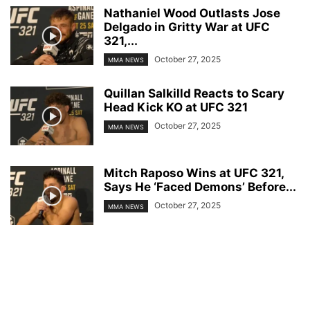
Nathaniel Wood Outlasts Jose
Delgado in Gritty War at UFC
321,...
October 27, 2025
MMA NEWS
Quillan Salkilld Reacts to Scary
Head Kick KO at UFC 321
October 27, 2025
MMA NEWS
Mitch Raposo Wins at UFC 321,
Says He ‘Faced Demons’ Before...
October 27, 2025
MMA NEWS