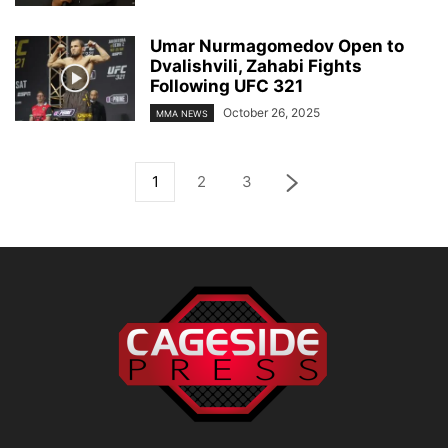
Umar Nurmagomedov Open to
Dvalishvili, Zahabi Fights
Following UFC 321
October 26, 2025
MMA NEWS
1
2
3