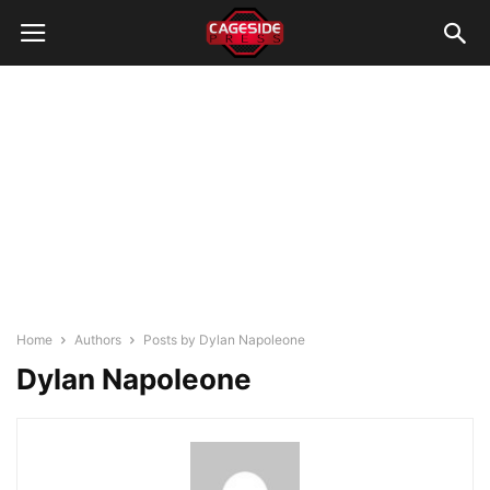
Home
Authors
Posts by Dylan Napoleone
Dylan Napoleone