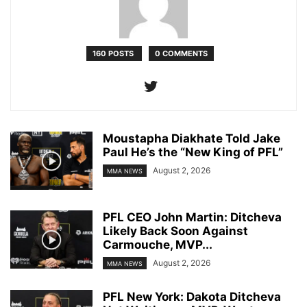
160 POSTS
0 COMMENTS
Moustapha Diakhate Told Jake
Paul He’s the “New King of PFL”
August 2, 2026
MMA NEWS
PFL CEO John Martin: Ditcheva
Likely Back Soon Against
Carmouche, MVP...
August 2, 2026
MMA NEWS
PFL New York: Dakota Ditcheva