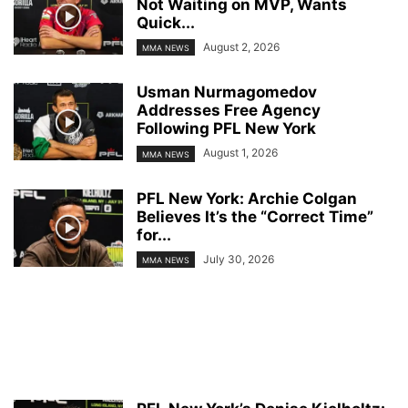
Not Waiting on MVP, Wants
Quick...
August 2, 2026
MMA NEWS
Usman Nurmagomedov
Addresses Free Agency
Following PFL New York
August 1, 2026
MMA NEWS
PFL New York: Archie Colgan
Believes It’s the “Correct Time”
for...
July 30, 2026
MMA NEWS