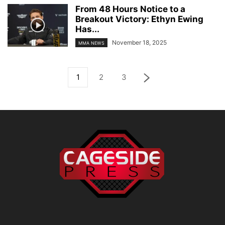
From 48 Hours Notice to a
Breakout Victory: Ethyn Ewing
Has...
November 18, 2025
MMA NEWS
1
2
3