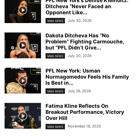
PFL New York’s Denise Kielholtz:
Ditcheva “Never Faced an
Opponent Like...
July 30, 2026
MMA NEWS
Dakota Ditcheva Has “No
Problem” Fighting Carmouche,
but “PFL Didn’t Give...
July 30, 2026
MMA NEWS
PFL New York: Usman
Nurmagomedov Feels His Family
Is Best in...
July 29, 2026
MMA NEWS
Fatima Kline Reflects On
Breakout Performance, Victory
Over Hill
November 18, 2025
MMA NEWS