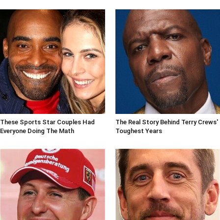
These Sports Star Couples Had
The Real Story Behind Terry Crews'
Everyone Doing The Math
Toughest Years