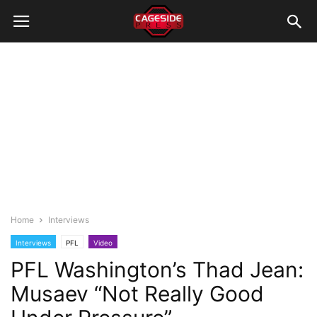
Home
Interviews
Interviews
PFL
Video
PFL Washington’s Thad Jean:
Musaev “Not Really Good