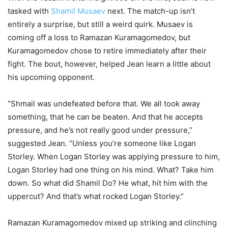
tasked with
Shamil Musaev
next. The match-up isn’t
entirely a surprise, but still a weird quirk. Musaev is
coming off a loss to Ramazan Kuramagomedov, but
Kuramagomedov chose to retire immediately after their
fight. The bout, however, helped Jean learn a little about
his upcoming opponent.
“Shmail was undefeated before that. We all took away
something, that he can be beaten. And that he accepts
pressure, and he’s not really good under pressure,”
suggested Jean. “Unless you’re someone like Logan
Storley. When Logan Storley was applying pressure to him,
Logan Storley had one thing on his mind. What? Take him
down. So what did Shamil Do? He what, hit him with the
uppercut? And that’s what rocked Logan Storley.”
Ramazan Kuramagomedov mixed up striking and clinching