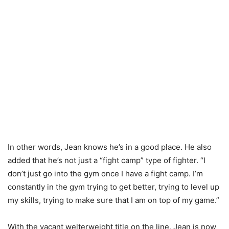
In other words, Jean knows he’s in a good place. He also
added that he’s not just a “fight camp” type of fighter. “I
don’t just go into the gym once I have a fight camp. I’m
constantly in the gym trying to get better, trying to level up
my skills, trying to make sure that I am on top of my game.”
With the vacant welterweight title on the line, Jean is now