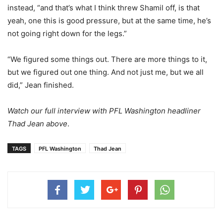
instead, “and that’s what I think threw Shamil off, is that
yeah, one this is good pressure, but at the same time, he’s
not going right down for the legs.”
“We figured some things out. There are more things to it,
but we figured out one thing. And not just me, but we all
did,” Jean finished.
Watch our full interview with PFL Washington headliner
Thad Jean above
.
TAGS
PFL Washington
Thad Jean