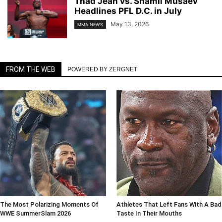
Thad Jean vs. Shamil Musaev
Headlines PFL D.C. in July
May 13, 2026
MMA NEWS
FROM THE WEB
POWERED BY ZERGNET
The Most Polarizing Moments Of
Athletes That Left Fans With A Bad
WWE SummerSlam 2026
Taste In Their Mouths