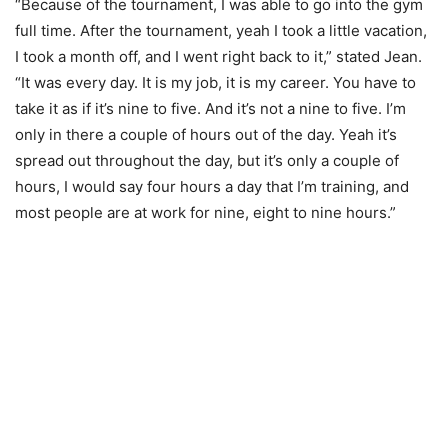
“Because of the tournament, I was able to go into the gym
full time. After the tournament, yeah I took a little vacation,
I took a month off, and I went right back to it,” stated Jean.
“It was every day. It is my job, it is my career. You have to
take it as if it’s nine to five. And it’s not a nine to five. I’m
only in there a couple of hours out of the day. Yeah it’s
spread out throughout the day, but it’s only a couple of
hours, I would say four hours a day that I’m training, and
most people are at work for nine, eight to nine hours.”