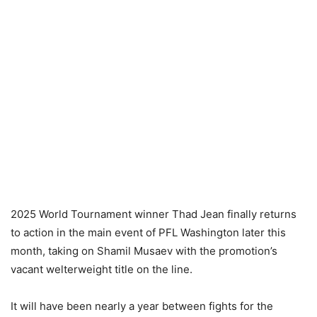
2025 World Tournament winner Thad Jean finally returns
to action in the main event of PFL Washington later this
month, taking on Shamil Musaev with the promotion’s
vacant welterweight title on the line.
It will have been nearly a year between fights for the