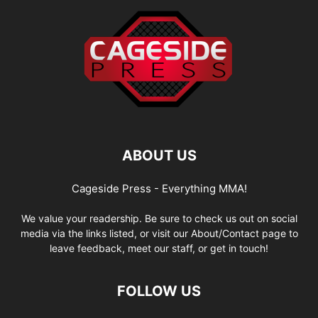
ABOUT US
Cageside Press - Everything MMA!
We value your readership. Be sure to check us out on social
media via the links listed, or visit our About/Contact page to
leave feedback, meet our staff, or get in touch!
FOLLOW US