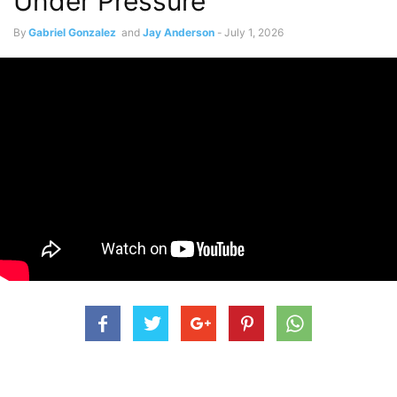
Under Pressure”
By
Gabriel Gonzalez
and
Jay Anderson
-
July 1, 2026