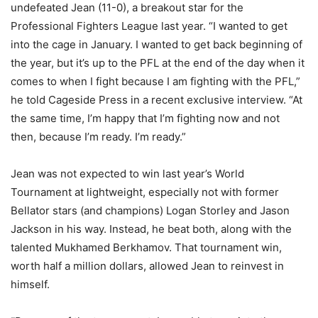
undefeated Jean (11-0), a breakout star for the
Professional Fighters League last year. “I wanted to get
into the cage in January. I wanted to get back beginning of
the year, but it’s up to the PFL at the end of the day when it
comes to when I fight because I am fighting with the PFL,”
he told Cageside Press in a recent exclusive interview. “At
the same time, I’m happy that I’m fighting now and not
then, because I’m ready. I’m ready.”
Jean was not expected to win last year’s World
Tournament at lightweight, especially not with former
Bellator stars (and champions) Logan Storley and Jason
Jackson in his way. Instead, he beat both, along with the
talented Mukhamed Berkhamov. That tournament win,
worth half a million dollars, allowed Jean to reinvest in
himself.