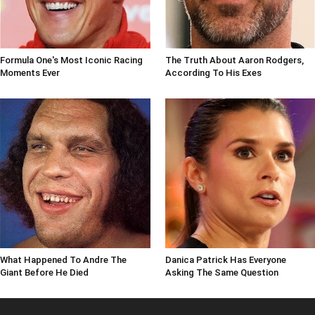
Formula One's Most Iconic Racing
The Truth About Aaron Rodgers,
Moments Ever
According To His Exes
What Happened To Andre The
Danica Patrick Has Everyone
Giant Before He Died
Asking The Same Question