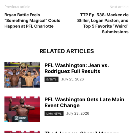
Previous article
Next article
Bryan Battle Feels
TTP Ep. 538: Mackenzie
“Something Magical” Could
Stiller, Logan Paxton, and
Happen at PFL Charlotte
Top 5 Favorite “Weird”
Submissions
RELATED ARTICLES
PFL Washington: Jean vs.
Rodriguez Full Results
July 25, 2026
EVENTS
PFL Washington Gets Late Main
Event Change
July 23, 2026
MMA NEWS