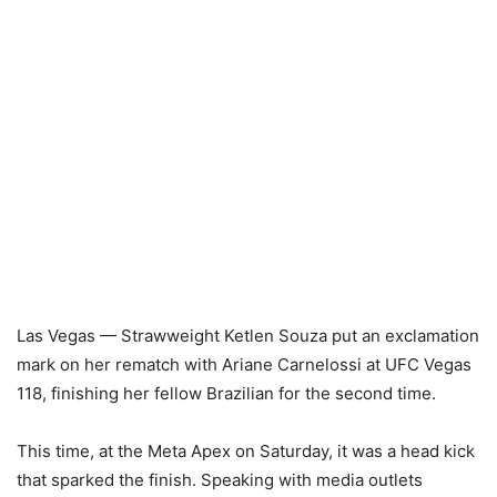
Las Vegas — Strawweight Ketlen Souza put an exclamation
mark on her rematch with Ariane Carnelossi at UFC Vegas
118, finishing her fellow Brazilian for the second time.
This time, at the Meta Apex on Saturday, it was a head kick
that sparked the finish. Speaking with media outlets