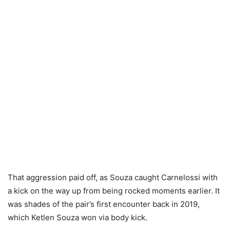
That aggression paid off, as Souza caught Carnelossi with
a kick on the way up from being rocked moments earlier. It
was shades of the pair’s first encounter back in 2019,
which Ketlen Souza won via body kick.