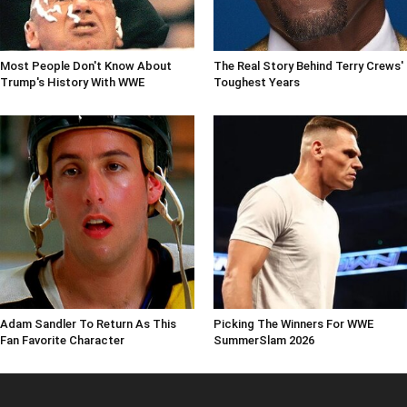
Most People Don't Know About
The Real Story Behind Terry Crews'
Trump's History With WWE
Toughest Years
Adam Sandler To Return As This
Picking The Winners For WWE
Fan Favorite Character
SummerSlam 2026