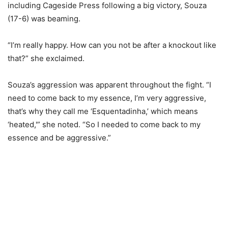
including Cageside Press following a big victory, Souza
(17-6) was beaming.
“I’m really happy. How can you not be after a knockout like
that?” she exclaimed.
Souza’s aggression was apparent throughout the fight. “I
need to come back to my essence, I’m very aggressive,
that’s why they call me ‘Esquentadinha,’ which means
‘heated,'” she noted. “So I needed to come back to my
essence and be aggressive.”