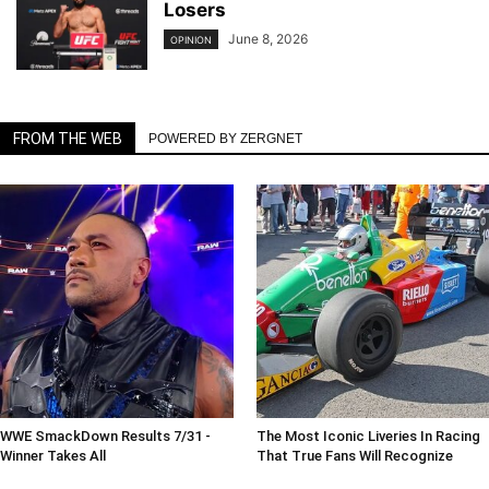
Losers
June 8, 2026
OPINION
FROM THE WEB
POWERED BY ZERGNET
WWE SmackDown Results 7/31 -
The Most Iconic Liveries In Racing
Winner Takes All
That True Fans Will Recognize