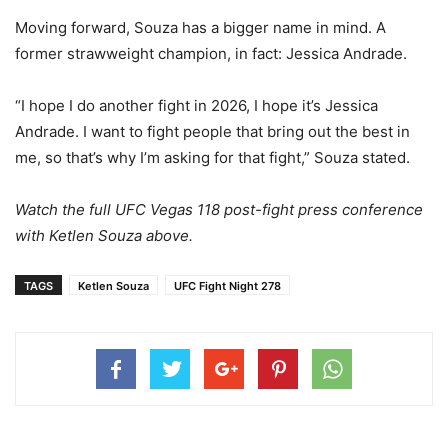
Moving forward, Souza has a bigger name in mind. A
former strawweight champion, in fact: Jessica Andrade.
“I hope I do another fight in 2026, I hope it’s Jessica
Andrade. I want to fight people that bring out the best in
me, so that’s why I’m asking for that fight,” Souza stated.
Watch the full UFC Vegas 118 post-fight press conference
with Ketlen Souza above.
TAGS
Ketlen Souza
UFC Fight Night 278