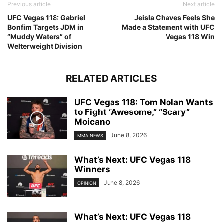
Previous article
Next article
UFC Vegas 118: Gabriel
Jeisla Chaves Feels She
Bonfim Targets JDM in
Made a Statement with UFC
“Muddy Waters” of
Vegas 118 Win
Welterweight Division
RELATED ARTICLES
UFC Vegas 118: Tom Nolan Wants
to Fight “Awesome,” “Scary”
Moicano
June 8, 2026
MMA NEWS
What’s Next: UFC Vegas 118
Winners
June 8, 2026
OPINION
What’s Next: UFC Vegas 118