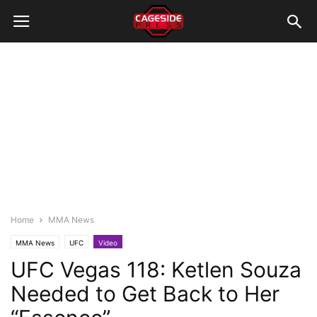
Home
MMA News
MMA News
UFC
Video
UFC Vegas 118: Ketlen Souza
Needed to Get Back to Her