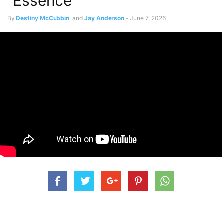
“Essence”
By
Destiny McCubbin
and
Jay Anderson
-
June 7, 2026