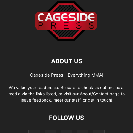
ABOUT US
Cageside Press - Everything MMA!
We value your readership. Be sure to check us out on social
media via the links listed, or visit our About/Contact page to
leave feedback, meet our staff, or get in touch!
FOLLOW US