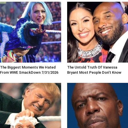
The Biggest Moments We Hated
The Untold Truth Of Vanessa
From WWE SmackDown 7/31/2026
Bryant Most People Don't Know