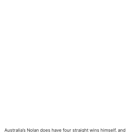
Australia’s Nolan does have four straight wins himself, and