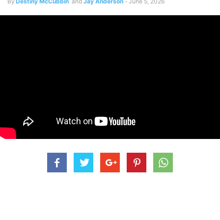
By
Destiny McCubbin
and
Jay Anderson
-
June 5, 2026