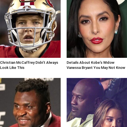
Christian McCaffrey Didn't Always
Details About Kobe's Widow
Look Like This
Vanessa Bryant You May Not Know