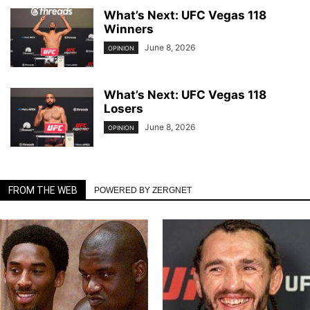
What’s Next: UFC Vegas 118
Winners
June 8, 2026
OPINION
What’s Next: UFC Vegas 118
Losers
June 8, 2026
OPINION
FROM THE WEB
POWERED BY ZERGNET