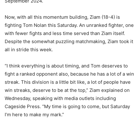
September 2024.
Now, with all this momentum building, Ziam (18-4) is
fighting Tom Nolan this Saturday. An unranked fighter, one
with fewer fights and less time served than Ziam itself.
Despite the somewhat puzzling matchmaking, Ziam took it
all in stride this week.
“I think everything is about timing, and Tom deserves to
fight a ranked opponent also, because he has a lot of a win
streak. This division is a little bit like, a lot of people have
win streaks, deserve to be at the top,” Ziam explained on
Wednesday, speaking with media outlets including
Cageside Press. “My time is going to come, but Saturday
I’m here to make my mark.”