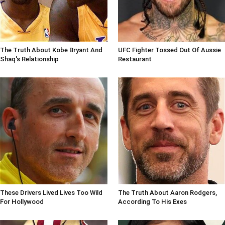
The Truth About Kobe Bryant And
UFC Fighter Tossed Out Of Aussie
Shaq's Relationship
Restaurant
These Drivers Lived Lives Too Wild
The Truth About Aaron Rodgers,
For Hollywood
According To His Exes