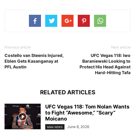
Previous article
Next article
Costello van Steenis Injured,
UFC Vegas 118: Iwo
Eblen Gets Kasanganay at
Baraniewski Looking to
PFL Austin
Protect His Head Against
Hard-Hitting Tafa
RELATED ARTICLES
UFC Vegas 118: Tom Nolan Wants
to Fight “Awesome,” “Scary”
Moicano
June 8, 2026
MMA NEWS