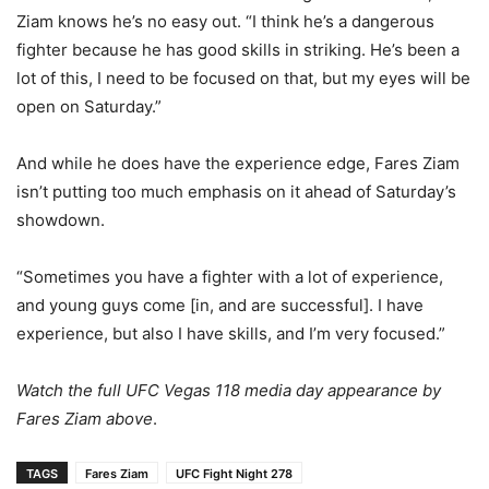
Ziam knows he’s no easy out. “I think he’s a dangerous
fighter because he has good skills in striking. He’s been a
lot of this, I need to be focused on that, but my eyes will be
open on Saturday.”
And while he does have the experience edge, Fares Ziam
isn’t putting too much emphasis on it ahead of Saturday’s
showdown.
“Sometimes you have a fighter with a lot of experience,
and young guys come [in, and are successful]. I have
experience, but also I have skills, and I’m very focused.”
Watch the full UFC Vegas 118 media day appearance by
Fares Ziam above
.
TAGS
Fares Ziam
UFC Fight Night 278