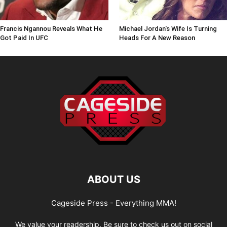
Francis Ngannou Reveals What He
Michael Jordan's Wife Is Turning
Got Paid In UFC
Heads For A New Reason
ABOUT US
Cageside Press - Everything MMA!
We value your readership. Be sure to check us out on social