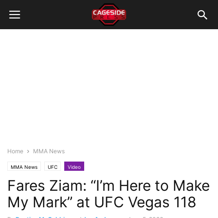
Home
MMA News
MMA News
UFC
Video
Fares Ziam: “I’m Here to Make
My Mark” at UFC Vegas 118