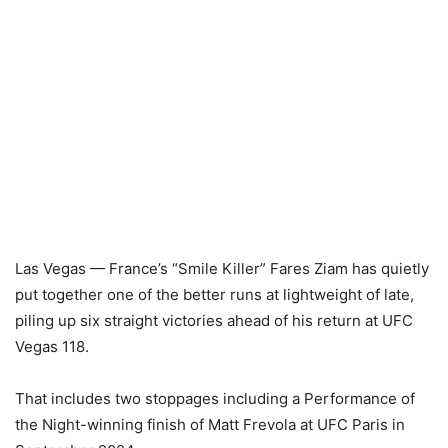
Las Vegas — France’s “Smile Killer” Fares Ziam has quietly
put together one of the better runs at lightweight of late,
piling up six straight victories ahead of his return at UFC
Vegas 118.
That includes two stoppages including a Performance of
the Night-winning finish of Matt Frevola at UFC Paris in