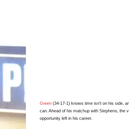
Green
(34-17-1)
knows time isn’t on his side, an
can. Ahead of his matchup with
Stephens
, the 
opportunity left in his career.