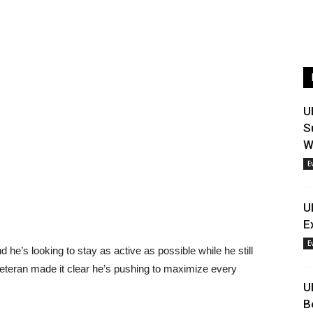
U
S
W
E
U
E
E
d he’s looking to stay as active as possible while he still
veteran made it clear he’s pushing to maximize every
U
B