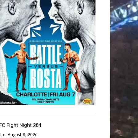
FC Fight Night 284
ate:
August 8, 2026