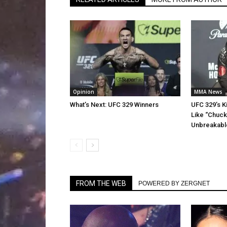
Opinion
MMA News
What’s Next: UFC 329 Winners
UFC 329’s K
Like “Chucky
Unbreakabl
FROM THE WEB
POWERED BY ZERGNET