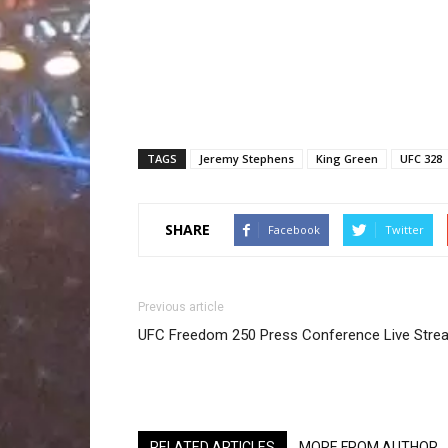
TAGS
Jeremy Stephens
King Green
UFC 328
SHARE
Facebook
Twitter
Previous article
UFC Freedom 250 Press Conference Live Stre
RELATED ARTICLES
MORE FROM AUTHOR