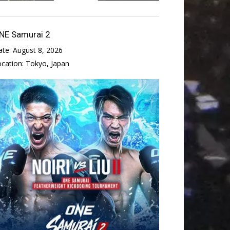
NE Samurai 2
ate:
August 8, 2026
ocation:
Tokyo, Japan