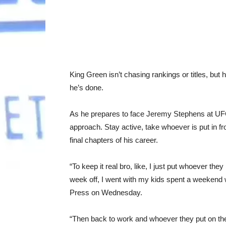
King Green
isn’t chasing rankings or titles, but 
he’s done.
As he prepares to face
Jeremy Stephens at UFC
approach. Stay active, take whoever is put in f
final chapters of his career.
“To keep it real bro, like, I just put whoever they 
week off, I went with my kids spent a weekend 
Press on Wednesday.
“Then back to work and whoever they put on the l