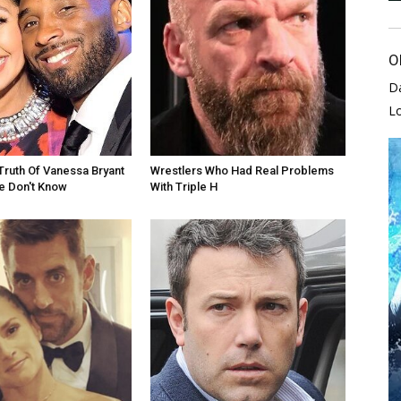
O
D
L
Truth Of Vanessa Bryant
Wrestlers Who Had Real Problems
e Don't Know
With Triple H