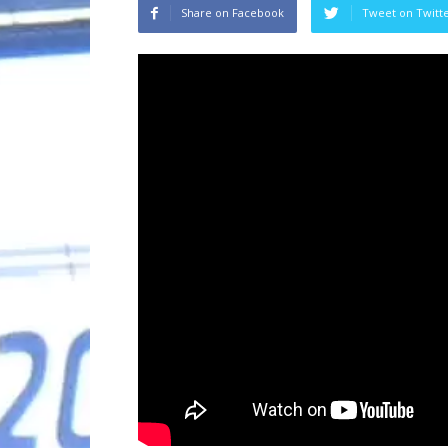
Share on Facebook
Tweet on Twitt