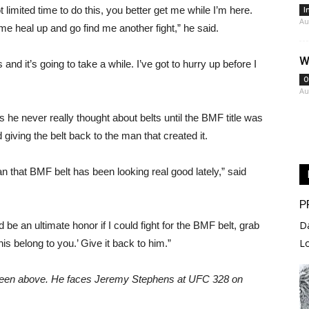
ot limited time to do this, you better get me while I’m here.
I
Au
me heal up and go find me another fight,” he said.
W
nd it’s going to take a while. I’ve got to hurry up before I
O
Au
he never really thought about belts until the BMF title was
d giving the belt back to the man that created it.
an that BMF belt has been looking real good lately,” said
P
D
d be an ultimate honor if I could fight for the BMF belt, grab
L
his belong to you.’ Give it back to him.”
reen above. He faces Jeremy Stephens at UFC 328 on