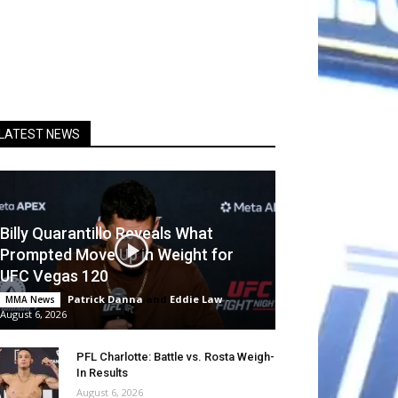
LATEST NEWS
Billy Quarantillo Reveals What
Prompted Move Up in Weight for
UFC Vegas 120
Patrick Danna
and
Eddie Law
-
MMA News
August 6, 2026
PFL Charlotte: Battle vs. Rosta Weigh-
In Results
August 6, 2026