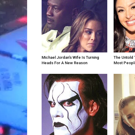
Michael Jordan's Wife Is Turning
The Untold 
Heads For A New Reason
Most Peopl