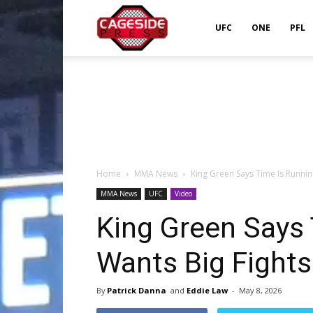
Cageside
UFC
ONE
PFL
Press
Home
MMA News
King Green Says Time Is Runnin
MMA News
UFC
Video
King Green Says 
Wants Big Fights
By
Patrick Danna
and
Eddie Law
-
May 8, 2026