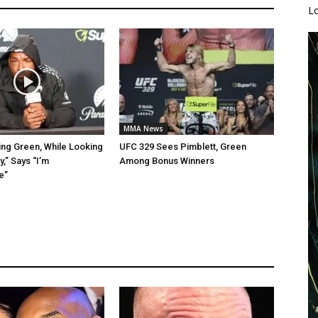
L
MMA News
ing Green, While Looking
UFC 329 Sees Pimblett, Green
,” Says “I’m
Among Bonus Winners
e”