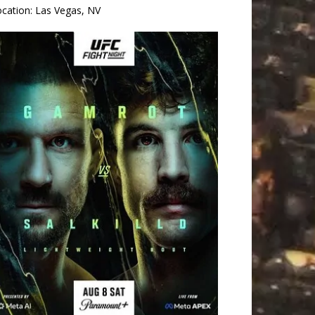
ocation:
Las Vegas, NV