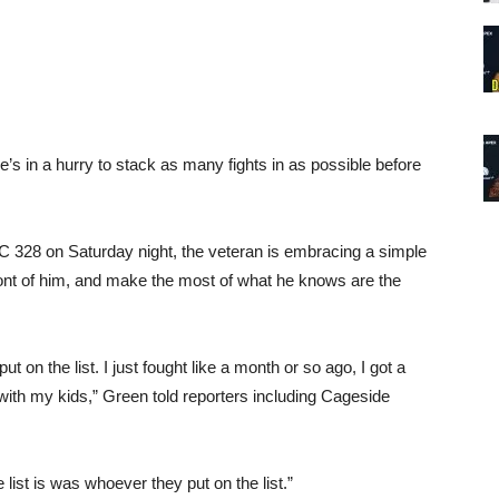
he’s in a hurry to stack as many fights in as possible before
 328 on Saturday night
, the veteran is embracing a simple
ront of him, and make the most of what he knows are the
put on the list. I just fought like a month or so ago, I got a
with my kids,” Green told reporters including Cageside
ist is was whoever they put on the list.”