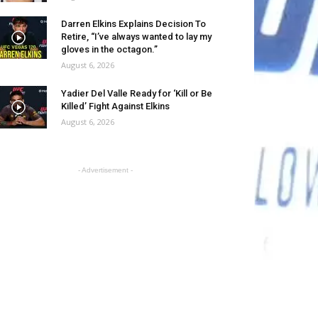
Darren Elkins Explains Decision To
Retire, “I’ve always wanted to lay my
gloves in the octagon.”
August 6, 2026
Yadier Del Valle Ready for ‘Kill or Be
Killed’ Fight Against Elkins
August 6, 2026
- Advertisement -