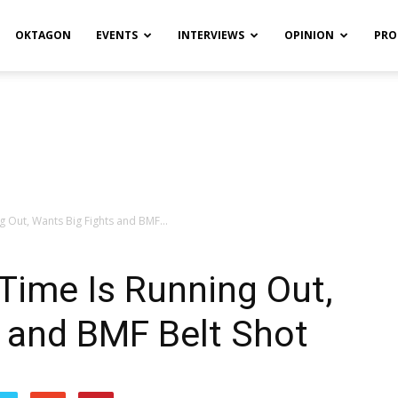
OKTAGON
EVENTS
INTERVIEWS
OPINION
PRO
g Out, Wants Big Fights and BMF...
Time Is Running Out,
 and BMF Belt Shot