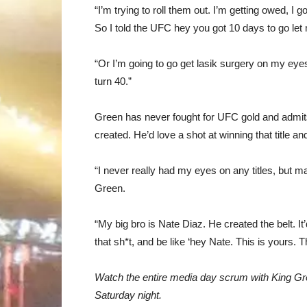
“I’m trying to roll them out. I’m getting owed, I g
So I told the UFC hey you got 10 days to go let 
“Or I’m going to go get lasik surgery on my eyes a
turn 40.”
Green
has never fought for UFC gold and admits 
created. He’d love a shot at winning that title an
“I never really had my eyes on any titles, but m
Green.
“My big bro is Nate Diaz. He created the belt. It’
that sh*t, and be like ‘hey Nate. This is yours. T
Watch the entire media day scrum with King G
Saturday night.