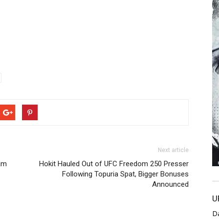
Next article
am
Hokit Hauled Out of UFC Freedom 250 Presser
Following Topuria Spat, Bigger Bonuses
Announced
U
D