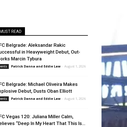
MUST READ
FC Belgrade: Aleksandar Rakic
uccessful in Heavyweight Debut, Out-
orks Marcin Tybura
Patrick Danna
and
Eddie Law
-
August 1, 2026
vents
FC Belgrade: Michael Oliveira Makes
xplosive Debut, Dusts Oban Elliott
Patrick Danna
and
Eddie Law
-
August 1, 2026
vents
FC Vegas 120: Juliana Miller Calm,
elieves “Deep In My Heart That This Is...