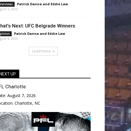
Patrick Danna
and
Eddie Law
-
nterviews
gust 5, 2026
hat’s Next: UFC Belgrade Winners
Patrick Danna
and
Eddie Law
-
pinion
gust 4, 2026
Load more
NEXT UP
FL Charlotte
ate:
August 7, 2026
ocation:
Charlotte, NC