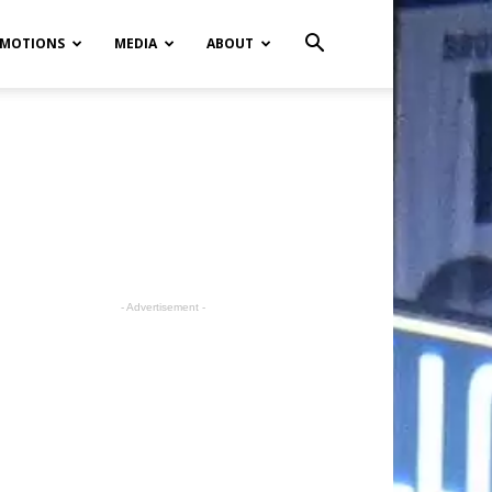
MOTIONS
MEDIA
ABOUT
- Advertisement -