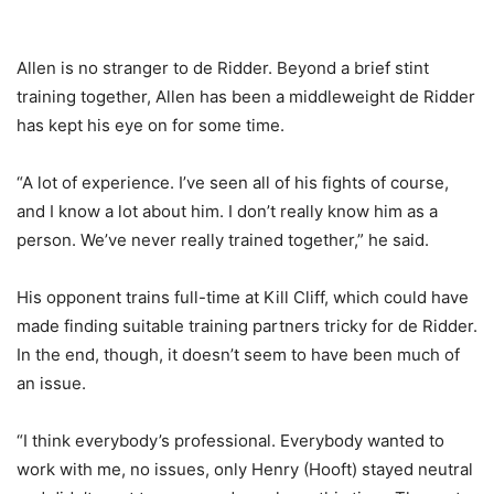
Allen is no stranger to de Ridder. Beyond a brief stint
training together, Allen has been a middleweight de Ridder
has kept his eye on for some time.
“A lot of experience. I’ve seen all of his fights of course,
and I know a lot about him. I don’t really know him as a
person. We’ve never really trained together,” he said.
His opponent trains full-time at Kill Cliff, which could have
made finding suitable training partners tricky for de Ridder.
In the end, though, it doesn’t seem to have been much of
an issue.
“I think everybody’s professional. Everybody wanted to
work with me, no issues, only Henry (Hooft) stayed neutral