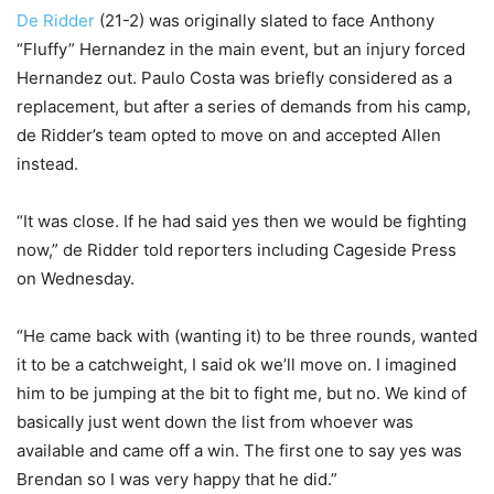
De Ridder
(21-2) was originally slated to face Anthony
“Fluffy” Hernandez in the main event, but an injury forced
Hernandez out. Paulo Costa was briefly considered as a
replacement, but after a series of demands from his camp,
de Ridder’s team opted to move on and accepted Allen
instead.
“It was close. If he had said yes then we would be fighting
now,” de Ridder told reporters including Cageside Press
on Wednesday.
“He came back with (wanting it) to be three rounds, wanted
it to be a catchweight, I said ok we’ll move on. I imagined
him to be jumping at the bit to fight me, but no. We kind of
basically just went down the list from whoever was
available and came off a win. The first one to say yes was
Brendan so I was very happy that he did.”