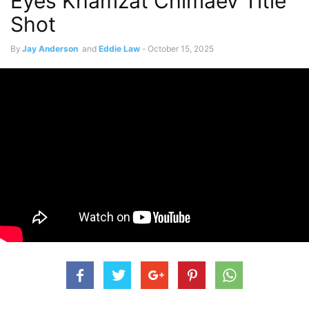
Eyes Khamzat Chimaev Title
Shot
By
Jay Anderson
and
Eddie Law
-
October 15, 2025