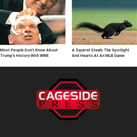
Most People Don't Know About
A Squirrel Steals The Spotlight
Trump's History With WWE
And Hearts At An MLB Game