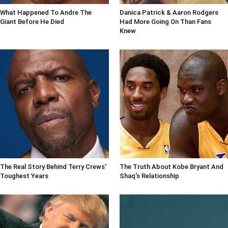
What Happened To Andre The
Danica Patrick & Aaron Rodgers
Giant Before He Died
Had More Going On Than Fans
Knew
The Real Story Behind Terry Crews'
The Truth About Kobe Bryant And
Toughest Years
Shaq's Relationship