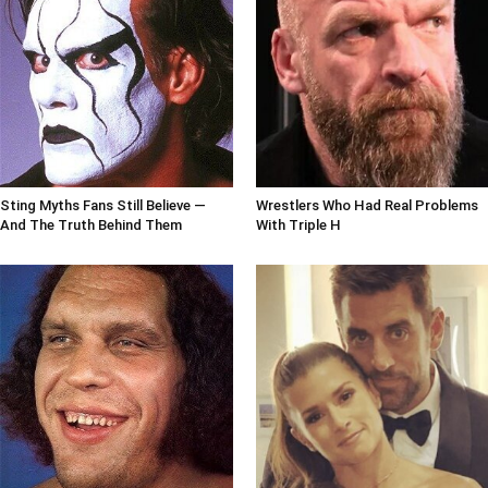
Sting Myths Fans Still Believe —
Wrestlers Who Had Real Problems
And The Truth Behind Them
With Triple H