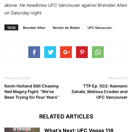
above. He headlines UFC Vancouver against Brendan Allen
on Saturday night.
TAGS
Brendan Allen
Reinier de Ridder
UFC Vancouver
Previous article
Next article
Kevin Holland Still Chasing
TTP Ep. 502: Aiemann
Neil Magny Fight: “We’ve
Zahabi, Melissa Croden and
Been Trying for Four Years”
UFC Vancouver
RELATED ARTICLES
What’s Next: UFC Vegas 118