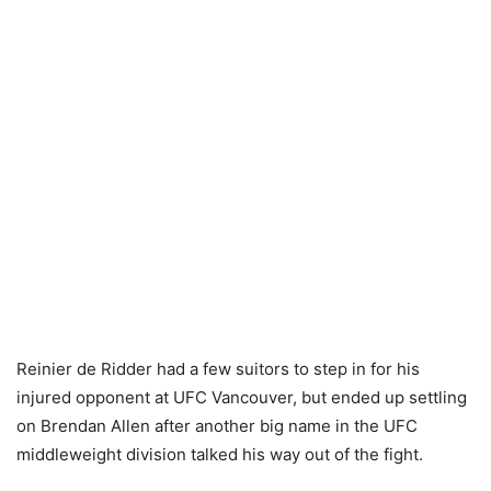
Reinier de Ridder had a few suitors to step in for his
injured opponent at UFC Vancouver, but ended up settling
on Brendan Allen after another big name in the UFC
middleweight division talked his way out of the fight.