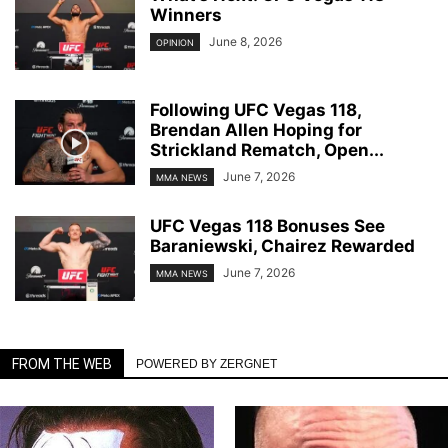
Winners
June 8, 2026
OPINION
Following UFC Vegas 118,
Brendan Allen Hoping for
Strickland Rematch, Open...
June 7, 2026
MMA NEWS
UFC Vegas 118 Bonuses See
Baraniewski, Chairez Rewarded
June 7, 2026
MMA NEWS
FROM THE WEB
POWERED BY ZERGNET