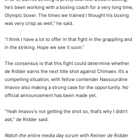
he’s been working with a boxing coach for a very long time,
Olympic boxer. The times we trained I thought his boxing
was very crisp as well,” he said.
“I think I have a lot to offer in that fight in the grappling and
in the striking. Hope we see it soon.”
The consensus is that this fight could determine whether
de Ridder earns the next title shot against Chimaev. It’s a
compelling situation, with fellow contender Nassourdine
Imavov also making a strong case for the opportunity. No
official announcement has been made yet.
“Yeah Imavov’s not getting the shot so, that’s why I didn’t
ask,” de Ridder said.
Watch the entire media day scrum with Reinier de Ridder