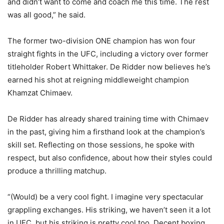
and didn’t want to come and coach me this time. The rest
was all good,” he said.
The former two-division ONE champion has won four
straight fights in the UFC, including a victory over former
titleholder Robert Whittaker. De Ridder now believes he’s
earned his shot at reigning middleweight champion
Khamzat Chimaev.
De Ridder has already shared training time with Chimaev
in the past, giving him a firsthand look at the champion’s
skill set. Reflecting on those sessions, he spoke with
respect, but also confidence, about how their styles could
produce a thrilling matchup.
“(Would) be a very cool fight. I imagine very spectacular
grappling exchanges. His striking, we haven’t seen it a lot
in UFC, but his striking is pretty cool too. Decent boxing,