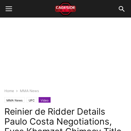
Home
MMA News
MMA News
UFC
Video
Reinier de Ridder Details
Paulo Costa Negotiations,