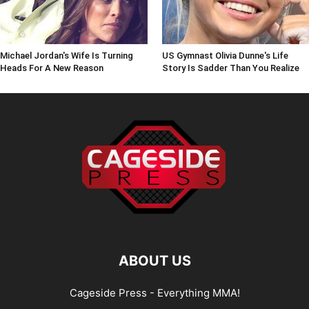
Michael Jordan's Wife Is Turning
US Gymnast Olivia Dunne's Life
Heads For A New Reason
Story Is Sadder Than You Realize
ABOUT US
Cageside Press - Everything MMA!