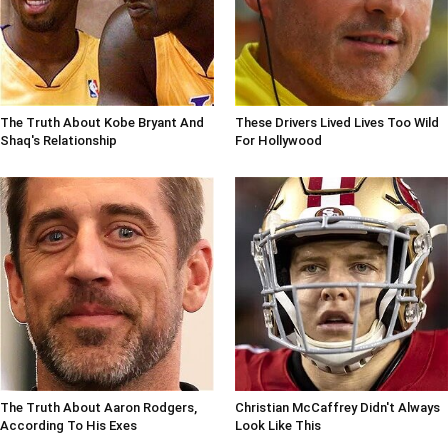
The Truth About Kobe Bryant And
These Drivers Lived Lives Too Wild
Shaq's Relationship
For Hollywood
The Truth About Aaron Rodgers,
Christian McCaffrey Didn't Always
According To His Exes
Look Like This