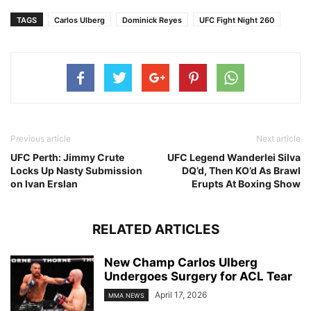
TAGS
Carlos Ulberg
Dominick Reyes
UFC Fight Night 260
Previous article
Next article
UFC Perth: Jimmy Crute
UFC Legend Wanderlei Silva
Locks Up Nasty Submission
DQ’d, Then KO’d As Brawl
on Ivan Erslan
Erupts At Boxing Show
RELATED ARTICLES
New Champ Carlos Ulberg
Undergoes Surgery for ACL Tear
April 17, 2026
MMA NEWS