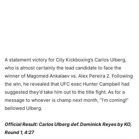
A statement victory for City Kickboxing’s Carlos Ulberg,
who is almost certainly the lead candidate to face the
winner of Magomed Ankalaev vs. Alex Pereira 2. Following
the win, he revealed that UFC exec Hunter Campbell had
suggested they’d take him out to the title fight. As for a
message to whoever is champ next month, “I’m coming!”
bellowed Ulberg.
Official Result: Carlos Ulberg def. Dominick Reyes by KO,
Round 1, 4:27