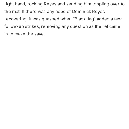
right hand, rocking Reyes and sending him toppling over to
the mat. If there was any hope of Dominick Reyes
recovering, it was quashed when “Black Jag” added a few
follow-up strikes, removing any question as the ref came
in to make the save.