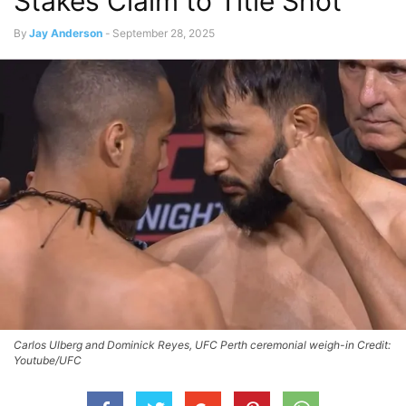
Stakes Claim to Title Shot
By
Jay Anderson
-
September 28, 2025
Carlos Ulberg and Dominick Reyes, UFC Perth ceremonial weigh-in Credit:
Youtube/UFC