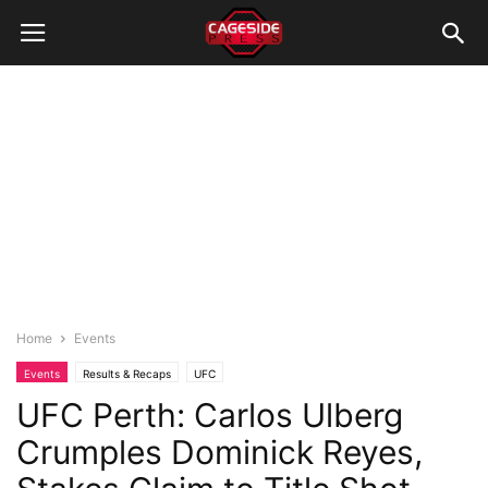
Home
Events
Events
Results & Recaps
UFC
UFC Perth: Carlos Ulberg
Crumples Dominick Reyes,