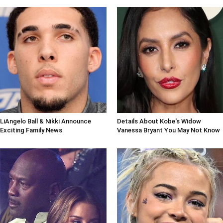
LiAngelo Ball & Nikki Announce
Details About Kobe's Widow
Exciting Family News
Vanessa Bryant You May Not Know