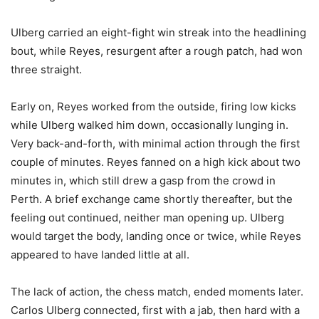
Ulberg carried an eight-fight win streak into the headlining
bout, while Reyes, resurgent after a rough patch, had won
three straight.
Early on, Reyes worked from the outside, firing low kicks
while Ulberg walked him down, occasionally lunging in.
Very back-and-forth, with minimal action through the first
couple of minutes. Reyes fanned on a high kick about two
minutes in, which still drew a gasp from the crowd in
Perth. A brief exchange came shortly thereafter, but the
feeling out continued, neither man opening up. Ulberg
would target the body, landing once or twice, while Reyes
appeared to have landed little at all.
The lack of action, the chess match, ended moments later.
Carlos Ulberg connected, first with a jab, then hard with a