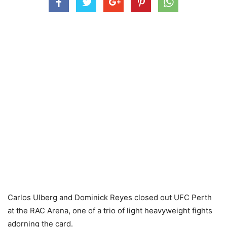
Carlos Ulberg and Dominick Reyes closed out UFC Perth
at the RAC Arena, one of a trio of light heavyweight fights
adorning the card.