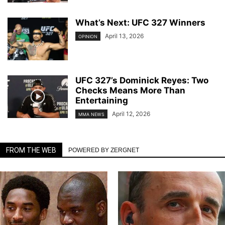
What’s Next: UFC 327 Winners
April 13, 2026
OPINION
UFC 327’s Dominick Reyes: Two
Checks Means More Than
Entertaining
April 12, 2026
MMA NEWS
FROM THE WEB
POWERED BY ZERGNET