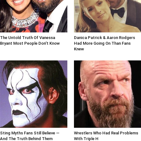
The Untold Truth Of Vanessa
Danica Patrick & Aaron Rodgers
Bryant Most People Don't Know
Had More Going On Than Fans
Knew
Sting Myths Fans Still Believe —
Wrestlers Who Had Real Problems
And The Truth Behind Them
With Triple H