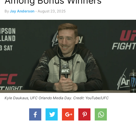
Among Bonus Winners
By
Jay Anderson
-
August 23, 2025
Kyle Daukaus, UFC Orlando Media Day. Credit: YouTube/UFC