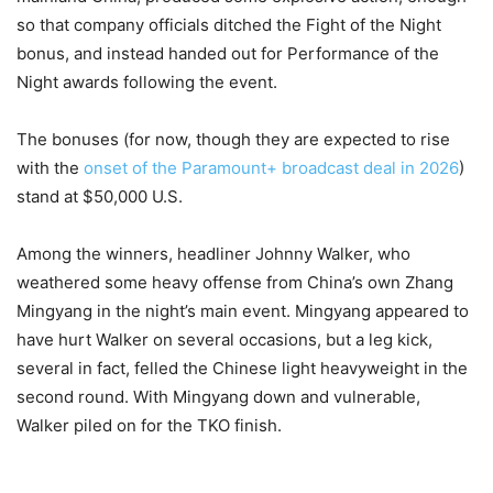
so that company officials ditched the Fight of the Night
bonus, and instead handed out for Performance of the
Night awards following the event.
The bonuses (for now, though they are expected to rise
with the
onset of the Paramount+ broadcast deal in 2026
)
stand at $50,000 U.S.
Among the winners, headliner Johnny Walker, who
weathered some heavy offense from China’s own Zhang
Mingyang in the night’s main event. Mingyang appeared to
have hurt Walker on several occasions, but a leg kick,
several in fact, felled the Chinese light heavyweight in the
second round. With Mingyang down and vulnerable,
Walker piled on for the TKO finish.