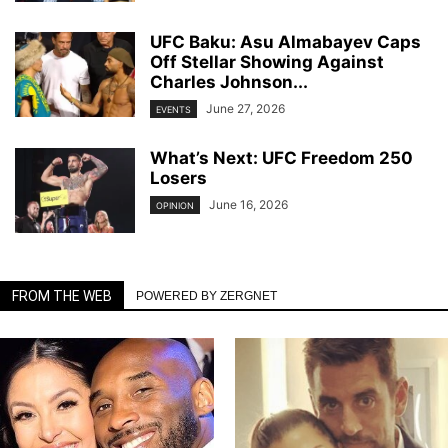
UFC Baku: Asu Almabayev Caps
Off Stellar Showing Against
Charles Johnson...
June 27, 2026
EVENTS
What’s Next: UFC Freedom 250
Losers
June 16, 2026
OPINION
FROM THE WEB
POWERED BY ZERGNET