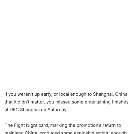
If you weren’t up early, or local enough to Shanghai, China
that it didn’t matter, you missed some entertaining finishes
at UFC Shanghai on Saturday.
The Fight Night card, marking the promotion’s return to
mainland China, produced some explosive action, enough