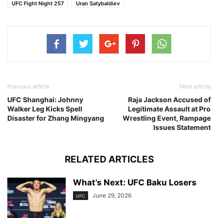
UFC Fight Night 257
Uran Satybaldiev
Previous article
Next article
UFC Shanghai: Johnny
Raja Jackson Accused of
Walker Leg Kicks Spell
Legitimate Assault at Pro
Disaster for Zhang Mingyang
Wrestling Event, Rampage
Issues Statement
RELATED ARTICLES
What’s Next: UFC Baku Losers
June 29, 2026
UFC