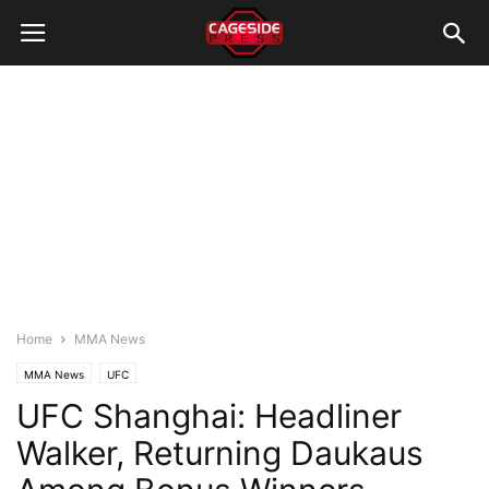
Home
MMA News
MMA News
UFC
UFC Shanghai: Headliner
Walker, Returning Daukaus