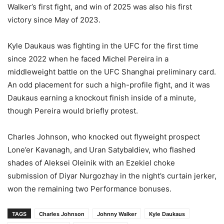
Walker’s first fight, and win of 2025 was also his first
victory since May of 2023.
Kyle Daukaus was fighting in the UFC for the first time
since 2022 when he faced Michel Pereira in a
middleweight battle on the UFC Shanghai preliminary card.
An odd placement for such a high-profile fight, and it was
Daukaus earning a knockout finish inside of a minute,
though Pereira would briefly protest.
Charles Johnson, who knocked out flyweight prospect
Lone’er Kavanagh, and Uran Satybaldiev, who flashed
shades of Aleksei Oleinik with an Ezekiel choke
submission of Diyar Nurgozhay in the night’s curtain jerker,
won the remaining two Performance bonuses.
TAGS
Charles Johnson
Johnny Walker
Kyle Daukaus