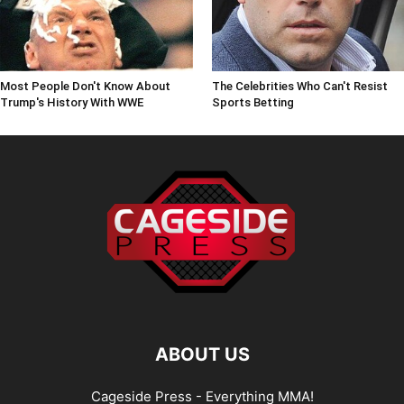
Most People Don't Know About
The Celebrities Who Can't Resist
Trump's History With WWE
Sports Betting
ABOUT US
Cageside Press - Everything MMA!