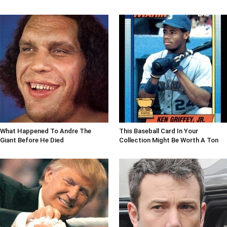
What Happened To Andre The
This Baseball Card In Your
Giant Before He Died
Collection Might Be Worth A Ton