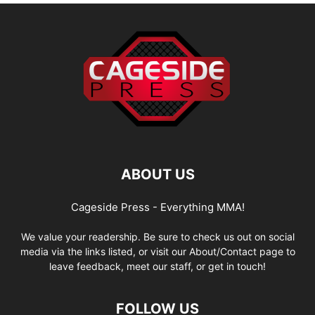
ABOUT US
Cageside Press - Everything MMA!
We value your readership. Be sure to check us out on social
media via the links listed, or visit our About/Contact page to
leave feedback, meet our staff, or get in touch!
FOLLOW US