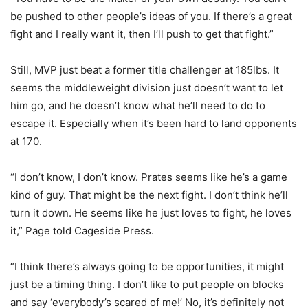
be pushed to other people’s ideas of you. If there’s a great
fight and I really want it, then I’ll push to get that fight.”
Still, MVP just beat a former title challenger at 185lbs. It
seems the middleweight division just doesn’t want to let
him go, and he doesn’t know what he’ll need to do to
escape it. Especially when it’s been hard to land opponents
at 170.
“I don’t know, I don’t know. Prates seems like he’s a game
kind of guy. That might be the next fight. I don’t think he’ll
turn it down. He seems like he just loves to fight, he loves
it,” Page told Cageside Press.
“I think there’s always going to be opportunities, it might
just be a timing thing. I don’t like to put people on blocks
and say ‘everybody’s scared of me!’ No, it’s definitely not