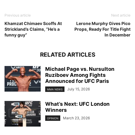
Previous article
Next article
Khamzat Chimaev Scoffs At
Lerone Murphy Gives Pico
Strickland’s Claims, “He’s a
Props, Ready For Title Fight
funny guy”
In December
RELATED ARTICLES
Michael Page vs. Nursulton
Ruziboev Among Fights
Announced for UFC Paris
July 15, 2026
MMA NEWS
What’s Next: UFC London
Winners
March 23, 2026
OPINION