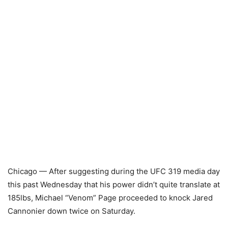
Chicago — After suggesting during the UFC 319 media day
this past Wednesday that his power didn’t quite translate at
185lbs, Michael “Venom” Page proceeded to knock Jared
Cannonier down twice on Saturday.