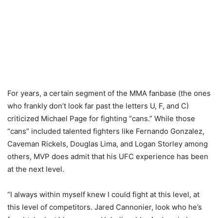
For years, a certain segment of the MMA fanbase (the ones
who frankly don’t look far past the letters U, F, and C)
criticized Michael Page for fighting “cans.” While those
“cans” included talented fighters like Fernando Gonzalez,
Caveman Rickels, Douglas Lima, and Logan Storley among
others, MVP does admit that his UFC experience has been
at the next level.
“I always within myself knew I could fight at this level, at
this level of competitors. Jared Cannonier, look who he’s