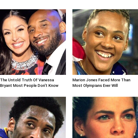
The Untold Truth Of Vanessa
Marion Jones Faced More Than
Bryant Most People Don't Know
Most Olympians Ever Will