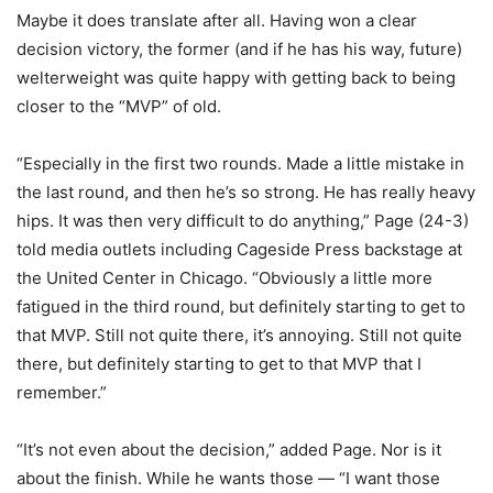
Maybe it does translate after all. Having won a clear
decision victory, the former (and if he has his way, future)
welterweight was quite happy with getting back to being
closer to the “MVP” of old.
“Especially in the first two rounds. Made a little mistake in
the last round, and then he’s so strong. He has really heavy
hips. It was then very difficult to do anything,” Page (24-3)
told media outlets including Cageside Press backstage at
the United Center in Chicago. “Obviously a little more
fatigued in the third round, but definitely starting to get to
that MVP. Still not quite there, it’s annoying. Still not quite
there, but definitely starting to get to that MVP that I
remember.”
“It’s not even about the decision,” added Page. Nor is it
about the finish. While he wants those — “I want those