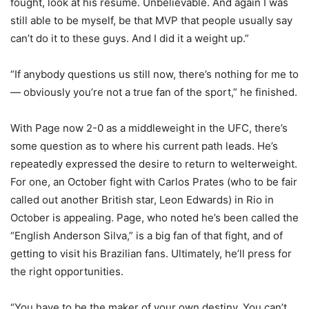
fought, look at his resume. Unbelievable. And again I was
still able to be myself, be that MVP that people usually say
can’t do it to these guys. And I did it a weight up.”
“If anybody questions us still now, there’s nothing for me to
— obviously you’re not a true fan of the sport,” he finished.
With Page now 2-0 as a middleweight in the UFC, there’s
some question as to where his current path leads. He’s
repeatedly expressed the desire to return to welterweight.
For one, an October fight with Carlos Prates (who to be fair
called out another British star, Leon Edwards) in Rio in
October is appealing. Page, who noted he’s been called the
“English Anderson Silva,” is a big fan of that fight, and of
getting to visit his Brazilian fans. Ultimately, he’ll press for
the right opportunities.
“You have to be the maker of your own destiny. You can’t