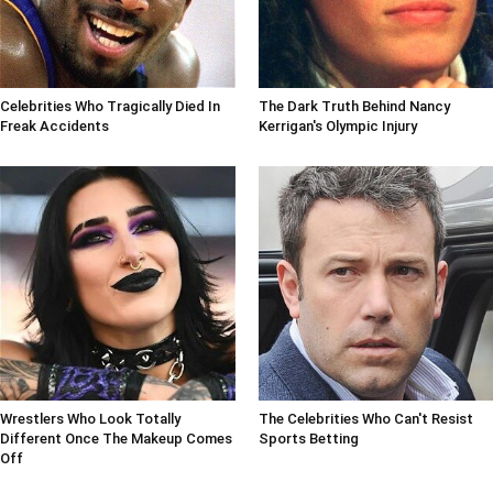
Celebrities Who Tragically Died In
The Dark Truth Behind Nancy
Freak Accidents
Kerrigan's Olympic Injury
Wrestlers Who Look Totally
The Celebrities Who Can't Resist
Different Once The Makeup Comes
Sports Betting
Off