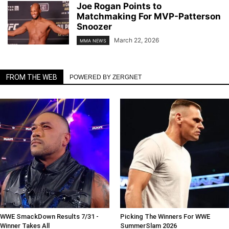
Joe Rogan Points to
Matchmaking For MVP-Patterson
Snoozer
March 22, 2026
MMA NEWS
FROM THE WEB
POWERED BY ZERGNET
WWE SmackDown Results 7/31 -
Picking The Winners For WWE
Winner Takes All
SummerSlam 2026