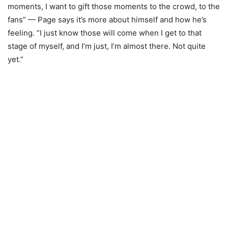
moments, I want to gift those moments to the crowd, to the
fans” — Page says it’s more about himself and how he’s
feeling. “I just know those will come when I get to that
stage of myself, and I’m just, I’m almost there. Not quite
yet.”