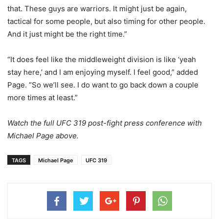
that. These guys are warriors. It might just be again,
tactical for some people, but also timing for other people.
And it just might be the right time.”
“It does feel like the middleweight division is like ‘yeah
stay here,’ and I am enjoying myself. I feel good,” added
Page. “So we’ll see. I do want to go back down a couple
more times at least.”
Watch the full UFC 319 post-fight press conference with
Michael Page above.
TAGS
Michael Page
UFC 319