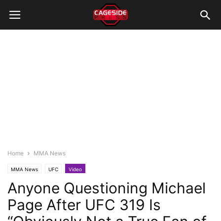
Home
MMA News
MMA News
UFC
Video
Anyone Questioning Michael
Page After UFC 319 Is