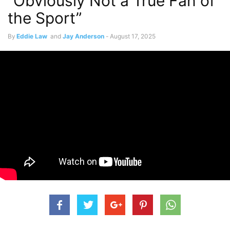
“Obviously Not a True Fan of
the Sport”
By
Eddie Law
and
Jay Anderson
-
August 17, 2025