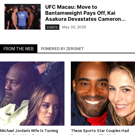
UFC Macau: Move to
Bantamweight Pays Off, Kai
Asakura Devastates Cameron...
May 30, 2026
EVENTS
FROM THE WEB
POWERED BY ZERGNET
Michael Jordan's Wife Is Turning
These Sports Star Couples Had