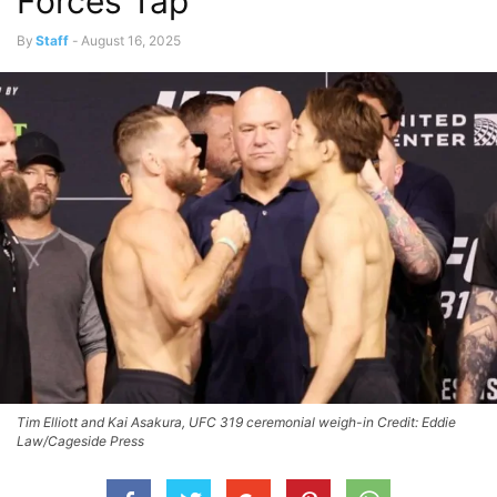
Forces Tap
By
Staff
-
August 16, 2025
Tim Elliott and Kai Asakura, UFC 319 ceremonial weigh-in Credit: Eddie
Law/Cageside Press