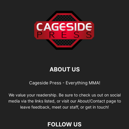
ABOUT US
Cageside Press - Everything MMA!
We value your readership. Be sure to check us out on social
media via the links listed, or visit our About/Contact page to
leave feedback, meet our staff, or get in touch!
FOLLOW US