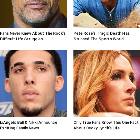
Fans Never Knew About The Rock's
Pete Rose's Tragic Death Has
Difficult Life Struggles
Stunned The Sports World
LiAngelo Ball & Nikki Announce
Only True Fans Know This One Fact
Exciting Family News
About Becky Lynch's Life