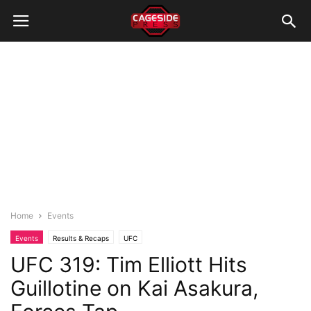
Home
Events
Events
Results & Recaps
UFC
UFC 319: Tim Elliott Hits
Guillotine on Kai Asakura,