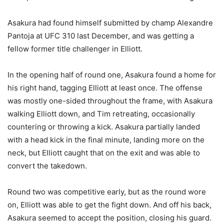
Asakura had found himself submitted by champ Alexandre
Pantoja at UFC 310 last December, and was getting a
fellow former title challenger in Elliott.
In the opening half of round one, Asakura found a home for
his right hand, tagging Elliott at least once. The offense
was mostly one-sided throughout the frame, with Asakura
walking Elliott down, and Tim retreating, occasionally
countering or throwing a kick. Asakura partially landed
with a head kick in the final minute, landing more on the
neck, but Elliott caught that on the exit and was able to
convert the takedown.
Round two was competitive early, but as the round wore
on, Elliott was able to get the fight down. And off his back,
Asakura seemed to accept the position, closing his guard.