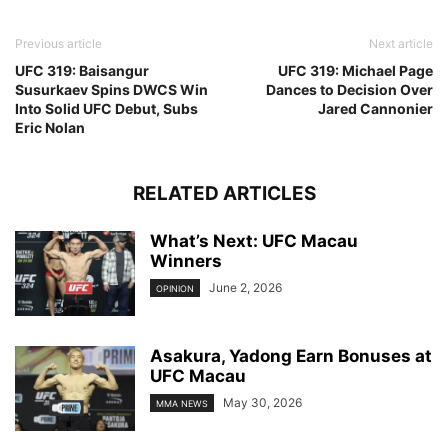
Previous article
Next article
UFC 319: Baisangur
UFC 319: Michael Page
Susurkaev Spins DWCS Win
Dances to Decision Over
Into Solid UFC Debut, Subs
Jared Cannonier
Eric Nolan
RELATED ARTICLES
What’s Next: UFC Macau
Winners
June 2, 2026
OPINION
Asakura, Yadong Earn Bonuses at
UFC Macau
May 30, 2026
MMA NEWS