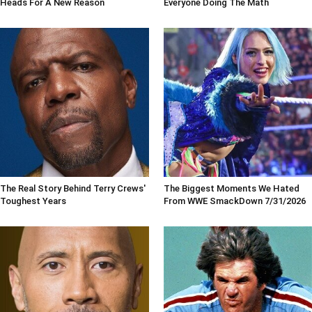
Heads For A New Reason
Everyone Doing The Math
The Real Story Behind Terry Crews'
The Biggest Moments We Hated
Toughest Years
From WWE SmackDown 7/31/2026