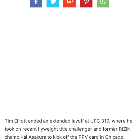
Tim Elliott ended an extended layoff at UFC 319, where he
took on recent flyweight title challenger and former RIZIN
champ Kai Asakura to kick off the PPV card in Chicago.