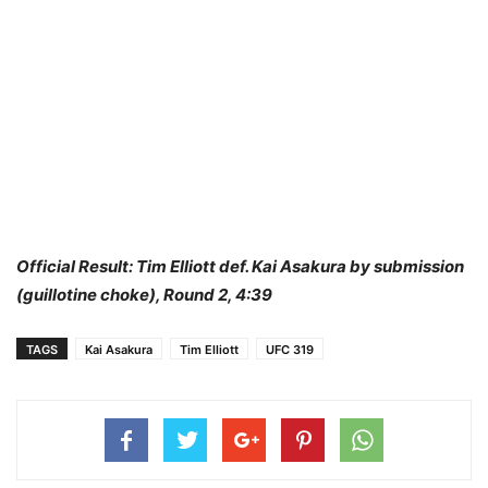
Official Result: Tim Elliott def. Kai Asakura by submission
(guillotine choke), Round 2, 4:39
TAGS
Kai Asakura
Tim Elliott
UFC 319