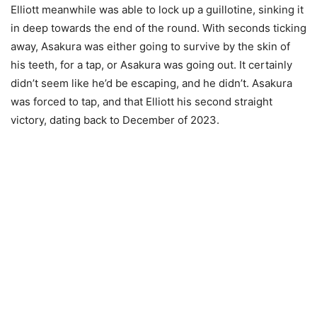
Elliott meanwhile was able to lock up a guillotine, sinking it
in deep towards the end of the round. With seconds ticking
away, Asakura was either going to survive by the skin of
his teeth, for a tap, or Asakura was going out. It certainly
didn’t seem like he’d be escaping, and he didn’t. Asakura
was forced to tap, and that Elliott his second straight
victory, dating back to December of 2023.