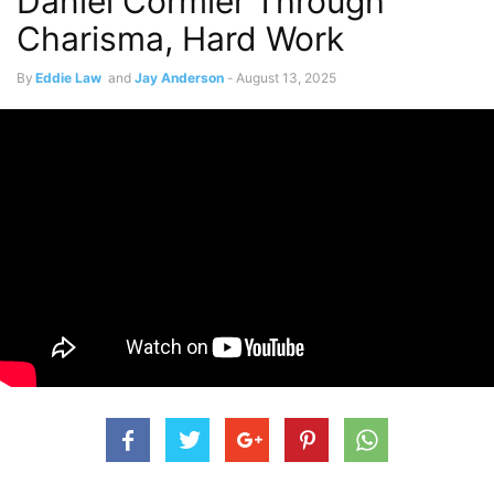
Daniel Cormier Through
Charisma, Hard Work
By
Eddie Law
and
Jay Anderson
-
August 13, 2025