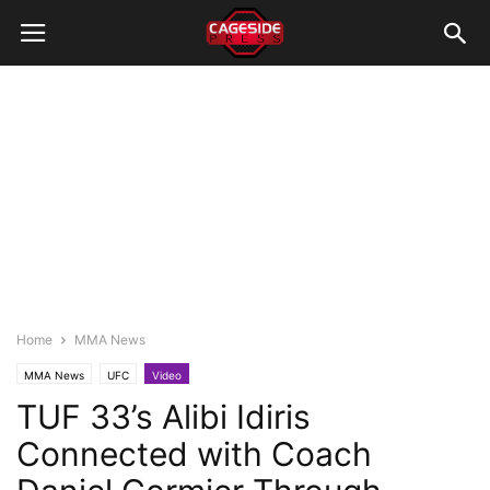
Home
MMA News
MMA News
UFC
Video
TUF 33’s Alibi Idiris
Connected with Coach