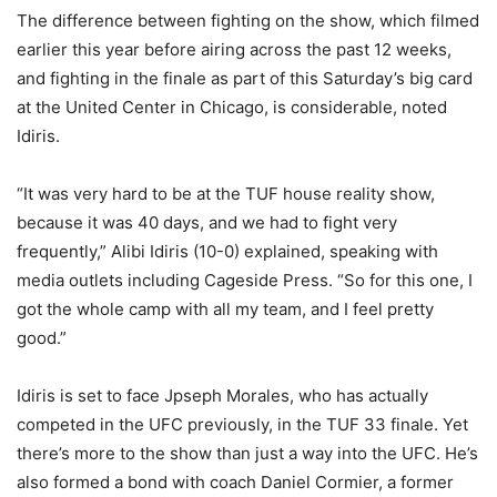
The difference between fighting on the show, which filmed
earlier this year before airing across the past 12 weeks,
and fighting in the finale as part of this Saturday’s big card
at the United Center in Chicago, is considerable, noted
Idiris.
“It was very hard to be at the TUF house reality show,
because it was 40 days, and we had to fight very
frequently,” Alibi Idiris (10-0) explained, speaking with
media outlets including Cageside Press. “So for this one, I
got the whole camp with all my team, and I feel pretty
good.”
Idiris is set to face Jpseph Morales, who has actually
competed in the UFC previously, in the TUF 33 finale. Yet
there’s more to the show than just a way into the UFC. He’s
also formed a bond with coach Daniel Cormier, a former