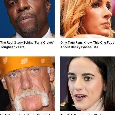
The Real Story Behind Terry Crews'
Only True Fans Know This One Fact
Toughest Years
About Becky Lynch's Life