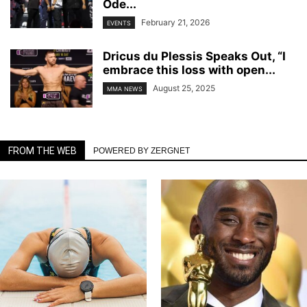
Ode...
February 21, 2026
EVENTS
Dricus du Plessis Speaks Out, “I
embrace this loss with open...
August 25, 2025
MMA NEWS
FROM THE WEB
POWERED BY ZERGNET