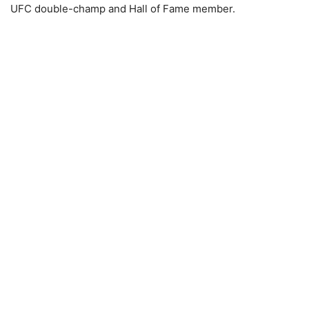
UFC double-champ and Hall of Fame member.