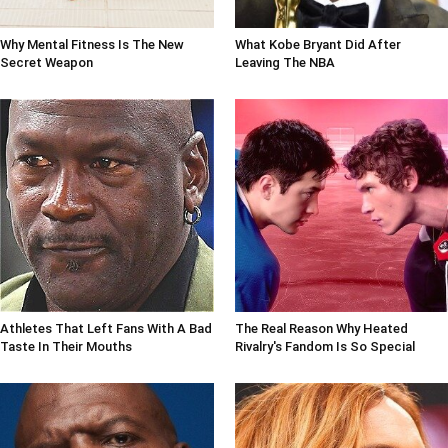
Why Mental Fitness Is The New
What Kobe Bryant Did After
Secret Weapon
Leaving The NBA
Athletes That Left Fans With A Bad
The Real Reason Why Heated
Taste In Their Mouths
Rivalry's Fandom Is So Special