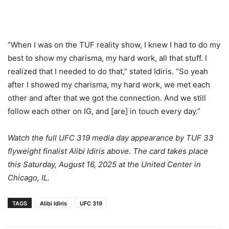
“When I was on the TUF reality show, I knew I had to do my
best to show my charisma, my hard work, all that stuff. I
realized that I needed to do that,” stated Idiris. “So yeah
after I showed my charisma, my hard work, we met each
other and after that we got the connection. And we still
follow each other on IG, and [are] in touch every day.”
Watch the full UFC 319 media day appearance by TUF 33
flyweight finalist Alibi Idiris above. The card takes place
this Saturday, August 16, 2025 at the United Center in
Chicago, IL.
TAGS
Alibi Idiris
UFC 319