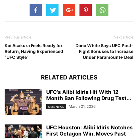
Previous article
Next article
Kai Asakura Feels Ready for
Dana White Says UFC Post-
Return, Having Experienced
Fight Bonuses to Increase
“UFC Style”
Under Paramount+ Deal
RELATED ARTICLES
UFC’s Alibi Idiris Hit With 12
Month Ban Following Drug Test...
March 31, 2026
MMA NEWS
UFC Houston: Alibi Idiris Notches
First Octagon Win, Moves Past