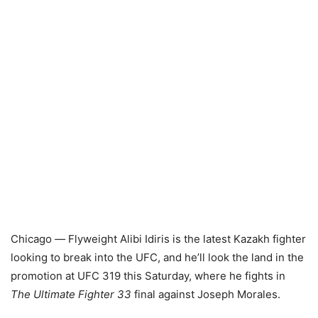
Chicago
—
Flyweight Alibi Idiris is the latest Kazakh fighter
looking to break into the UFC, and he’ll look the land in the
promotion at UFC 319 this Saturday, where he fights in
The Ultimate Fighter 33
final against Joseph Morales.