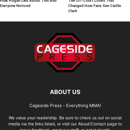
Hulk Hogan Lied About This And
The Off-Court Looks That
Everyone Noticed
Changed How Fans See Caitlin
Clark
ABOUT US
Cageside Press - Everything MMA!
We value your readership. Be sure to check us out on social
media via the links listed, or visit our About/Contact page to
leave feedback, meet our staff, or get in touch!