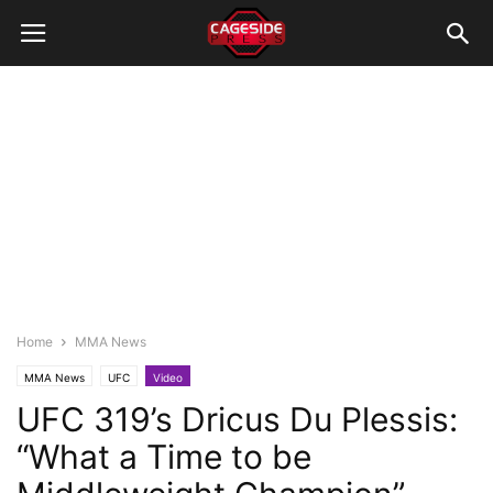
Home
MMA News
MMA News
UFC
Video
UFC 319’s Dricus Du Plessis:
“What a Time to be