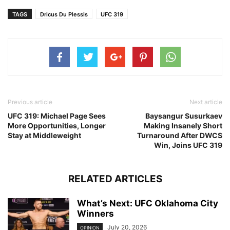
TAGS
Dricus Du Plessis
UFC 319
Previous article
Next article
UFC 319: Michael Page Sees
Baysangur Susurkaev
More Opportunities, Longer
Making Insanely Short
Stay at Middleweight
Turnaround After DWCS
Win, Joins UFC 319
RELATED ARTICLES
What’s Next: UFC Oklahoma City
Winners
July 20, 2026
OPINION