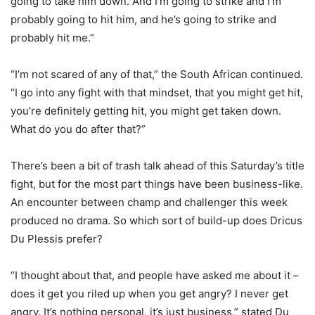
going to take him down. And I’m going to strike and I’m
probably going to hit him, and he’s going to strike and
probably hit me.”
“I’m not scared of any of that,” the South African continued.
“I go into any fight with that mindset, that you might get hit,
you’re definitely getting hit, you might get taken down.
What do you do after that?”
There’s been a bit of trash talk ahead of this Saturday’s title
fight, but for the most part things have been business-like.
An encounter between champ and challenger this week
produced no drama. So which sort of build-up does Dricus
Du Plessis prefer?
“I thought about that, and people have asked me about it –
does it get you riled up when you get angry? I never get
angry. It’s nothing personal, it’s just business,” stated Du