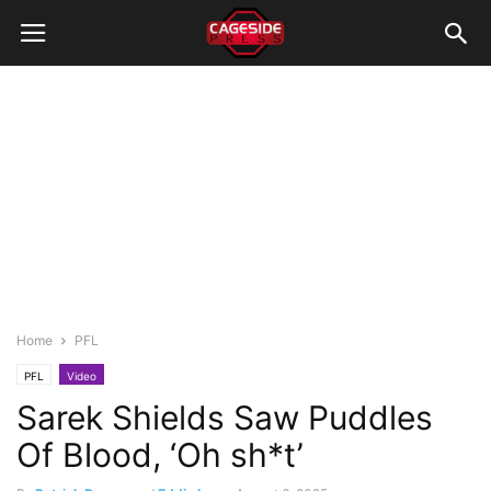
Home
PFL
PFL
Video
Sarek Shields Saw Puddles
Of Blood, ‘Oh sh*t’