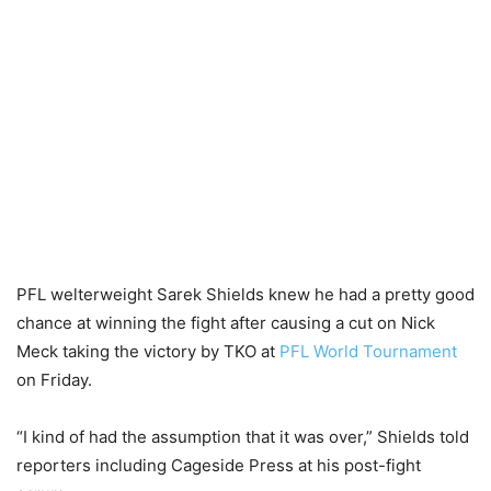
PFL welterweight Sarek Shields knew he had a pretty good
chance at winning the fight after causing a cut on Nick
Meck taking the victory by TKO at
PFL World Tournament
on Friday.
“I kind of had the assumption that it was over,” Shields told
reporters including Cageside Press at his post-fight