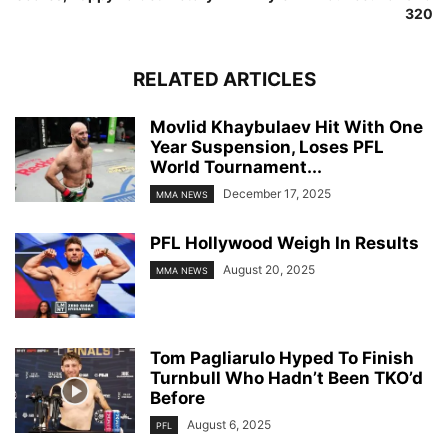
320
RELATED ARTICLES
Movlid Khaybulaev Hit With One
Year Suspension, Loses PFL
World Tournament...
December 17, 2025
MMA NEWS
PFL Hollywood Weigh In Results
August 20, 2025
MMA NEWS
Tom Pagliarulo Hyped To Finish
Turnbull Who Hadn’t Been TKO’d
Before
August 6, 2025
PFL