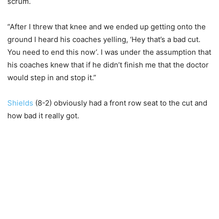
scrum.
“After I threw that knee and we ended up getting onto the
ground I heard his coaches yelling, ‘Hey that’s a bad cut.
You need to end this now’. I was under the assumption that
his coaches knew that if he didn’t finish me that the doctor
would step in and stop it.”
Shields
(8-2) obviously had a front row seat to the cut and
how bad it really got.