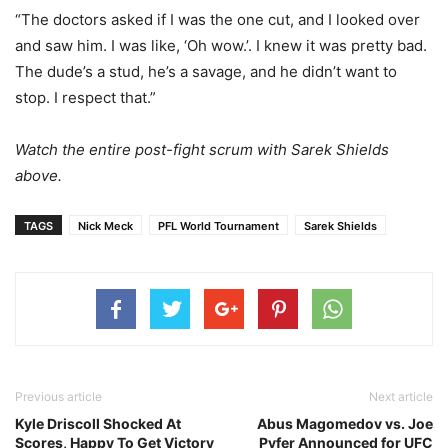
“The doctors asked if I was the one cut, and I looked over
and saw him. I was like, ‘Oh wow.’. I knew it was pretty bad.
The dude’s a stud, he’s a savage, and he didn’t want to
stop. I respect that.”
Watch the entire post-fight scrum with Sarek Shields
above.
TAGS
Nick Meck
PFL World Tournament
Sarek Shields
Previous article
Next article
Kyle Driscoll Shocked At
Abus Magomedov vs. Joe
Scores, Happy To Get Victory
Pyfer Announced for UFC