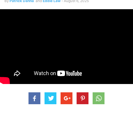
By
Patrick Danna
and
Eddie Law
-
August 6, 2025