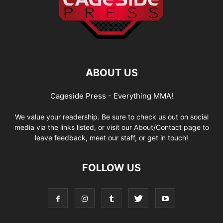
ABOUT US
Cageside Press - Everything MMA!
We value your readership. Be sure to check us out on social
media via the links listed, or visit our About/Contact page to
leave feedback, meet our staff, or get in touch!
FOLLOW US