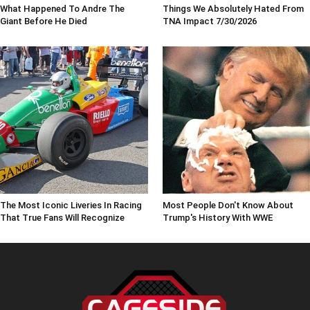
What Happened To Andre The
Things We Absolutely Hated From
Giant Before He Died
TNA Impact 7/30/2026
The Most Iconic Liveries In Racing
Most People Don't Know About
That True Fans Will Recognize
Trump's History With WWE