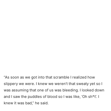
“As soon as we got into that scramble I realized how
slippery we were. I knew we weren’t that sweaty yet so I
was assuming that one of us was bleeding. I looked down
and I saw the puddles of blood so I was like, ‘Oh sh*t’. I
knew it was bad,” he said.