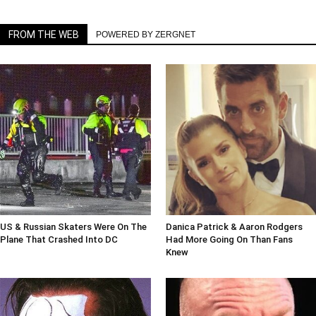
FROM THE WEB
POWERED BY ZERGNET
US & Russian Skaters Were On The
Danica Patrick & Aaron Rodgers
Plane That Crashed Into DC
Had More Going On Than Fans
Knew