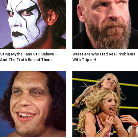
Sting Myths Fans Still Believe —
Wrestlers Who Had Real Problems
And The Truth Behind Them
With Triple H