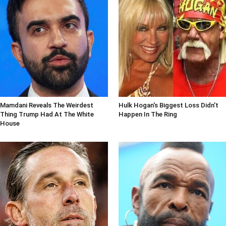
Mamdani Reveals The Weirdest
Hulk Hogan's Biggest Loss Didn't
Thing Trump Had At The White
Happen In The Ring
House