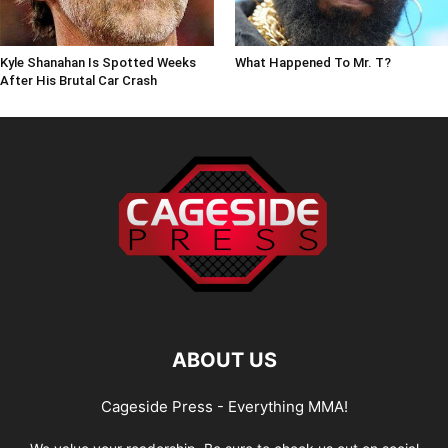
Kyle Shanahan Is Spotted Weeks
What Happened To Mr. T?
After His Brutal Car Crash
ABOUT US
Cageside Press - Everything MMA!