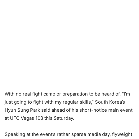
With no real fight camp or preparation to be heard of, “I’m
just going to fight with my regular skills,” South Korea’s
Hyun Sung Park said ahead of his short-notice main event
at UFC Vegas 108 this Saturday.
Speaking at the event’s rather sparse media day, flyweight