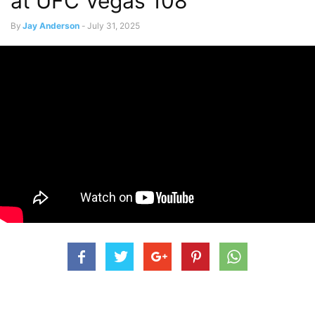
at UFC Vegas 108
By
Jay Anderson
-
July 31, 2025