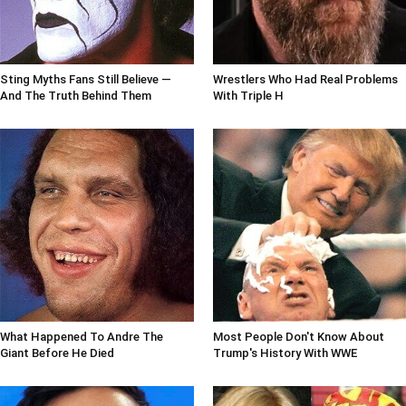
Sting Myths Fans Still Believe —
Wrestlers Who Had Real Problems
And The Truth Behind Them
With Triple H
What Happened To Andre The
Most People Don't Know About
Giant Before He Died
Trump's History With WWE