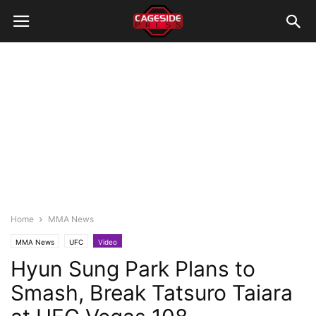
Home
MMA News
MMA News
UFC
Video
Hyun Sung Park Plans to
Smash, Break Tatsuro Taiara