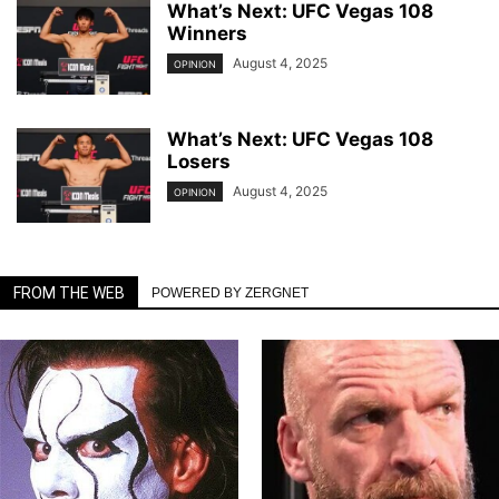
What’s Next: UFC Vegas 108
Winners
August 4, 2025
OPINION
What’s Next: UFC Vegas 108
Losers
August 4, 2025
OPINION
FROM THE WEB
POWERED BY ZERGNET