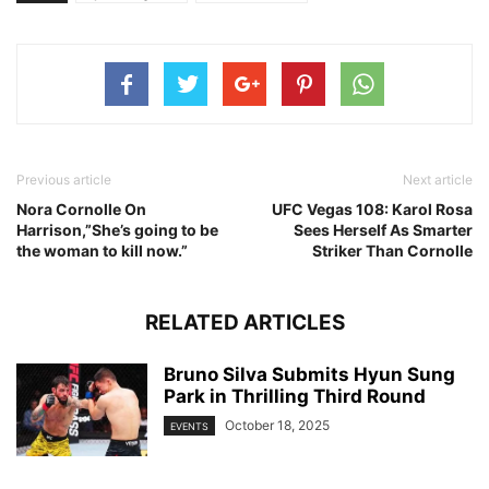
Previous article
Next article
Nora Cornolle On
UFC Vegas 108: Karol Rosa
Harrison,”She’s going to be
Sees Herself As Smarter
the woman to kill now.”
Striker Than Cornolle
RELATED ARTICLES
Bruno Silva Submits Hyun Sung
Park in Thrilling Third Round
October 18, 2025
EVENTS