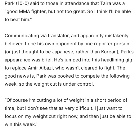
Park (10-0) said to those in attendance that Taira was a
“good MMA fighter, but not too great. So I think I’ll be able
to beat him.”
Communicating via translator, and apparently mistakenly
believed to be his own opponent by one reporter present
(or just thought to be Japanese, rather than Korean), Park’s
appearance was brief. He’s jumped into this headlining gig
to replace Amir Albazi, who wasn’t cleared to fight. The
good news is, Park was booked to compete the following
week, so the weight cut is under control.
“Of course I’m cutting a lot of weight in a short period of
time, but I don’t see that as very difficult. I just want to
focus on my weight cut right now, and then just be able to
win this week.”