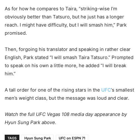
As for how he compares to Taira, “striking-wise I’m
obviously better than Tatsuro, but he just has a longer
reach. I might have difficulty, but I will smash him,” Park
promised.
Then, forgoing his translator and speaking in rather clear
English, Park stated “I will smash Taira Tatsuro.” Prompted
to speak on his own a little more, he added “I will break
him.”
A tall order for one of the rising stars in the
UFC
‘s smallest
men’s weight class, but the message was loud and clear.
Watch the full UFC Vegas 108 media day appearance by
Hyun Sung Park above.
TAGS
Hyun Sung Park
UFC on ESPN 71