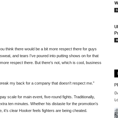
W
E
U
P
M
 you think there would be a bit more respect there for guys
, sweat, and tears I’ve poured into putting shows on for that
more respect there. But there’s not, which is cool, business
o break my back for a company that doesn’t respect me.”
P
D
y scale for main event, five-round fights. Traditionally,
L
xtra ten minutes. Whether his distaste for the promotion’s
, it’s clear Hooker feels fighters are being cheated.