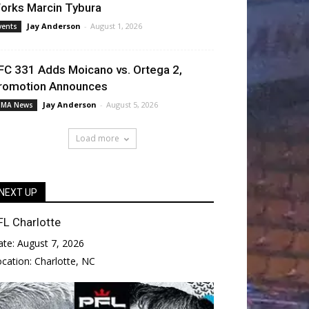
orks Marcin Tybura
Jay Anderson
-
August 1, 2026
vents
FC 331 Adds Moicano vs. Ortega 2,
romotion Announces
Jay Anderson
-
August 5, 2026
MA News
Load more
NEXT UP
FL Charlotte
ate:
August 7, 2026
ocation:
Charlotte, NC