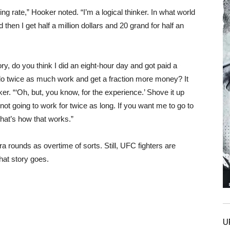
ng rate,” Hooker noted. “I’m a logical thinker. In what world
d then I get half a million dollars and 20 grand for half an
ry, do you think I did an eight-hour day and got paid a
do twice as much work and get a fraction more money? It
r. “‘Oh, but, you know, for the experience.’ Shove it up
 not going to work for twice as long. If you want me to go to
hat’s how that works.”
ra rounds as overtime of sorts. Still, UFC fighters are
hat story goes.
U