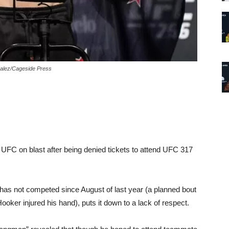
zalez/Cageside Press
 UFC on blast after being denied tickets to attend UFC 317
t has not competed since August of last year (a planned bout
oker injured his hand), puts it down to a lack of respect.