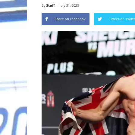
By
Staff
-
July 31, 2025
Share on Facebook
Tweet on Twitt