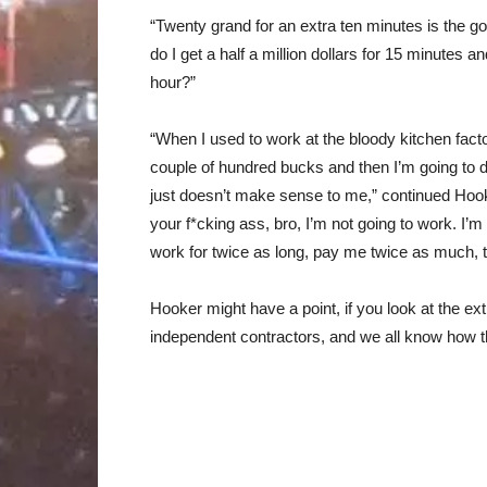
“Twenty grand for an extra ten minutes is the goi
do I get a half a million dollars for 15 minutes an
hour?”
“When I used to work at the bloody kitchen facto
couple of hundred bucks and then I’m going to 
just doesn’t make sense to me,” continued Hooke
your f*cking ass, bro, I’m not going to work. I’m
work for twice as long, pay me twice as much, t
Hooker might have a point, if you look at the ext
independent contractors, and we all know how t