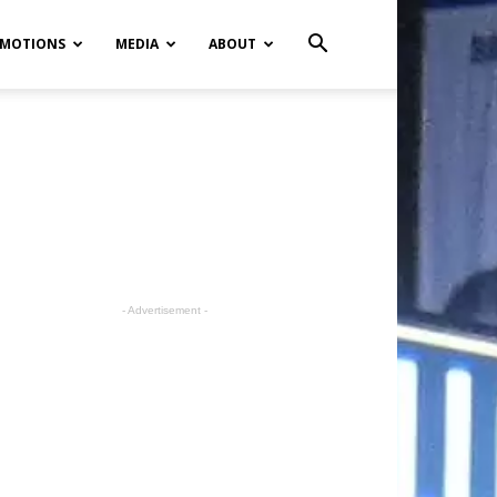
MOTIONS
MEDIA
ABOUT
- Advertisement -