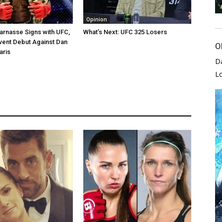
Opinion
arnasse Signs with UFC,
What’s Next: UFC 325 Losers
vent Debut Against Dan
O
aris
D
L