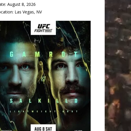
ate:
August 8, 2026
ocation:
Las Vegas, NV