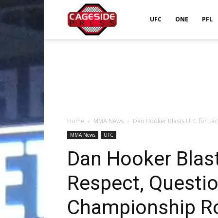
Cageside
UFC
ONE
PFL
Press
Home
MMA News
Dan Hooker Blasts UFC for Lack
MMA News
UFC
Dan Hooker Blast
Respect, Questio
Championship R