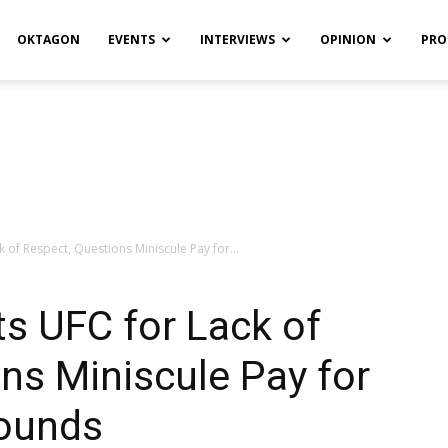
OKTAGON
EVENTS
INTERVIEWS
OPINION
PRO
 of Respect, Questions Miniscule Pay for...
s UFC for Lack of
ns Miniscule Pay for
ounds