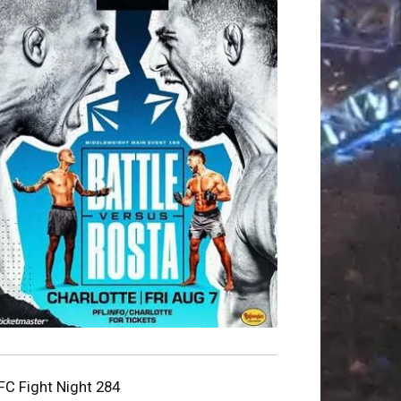
FC Fight Night 284