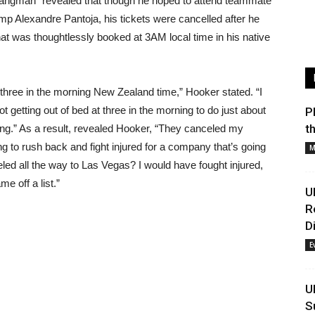
Hangman” revealed that though he hoped to attend teammate
amp Alexandre Pantoja, his tickets were cancelled after he
that was thoughtlessly booked at 3AM local time in his native
ree in the morning New Zealand time,” Hooker stated. “I
not getting out of bed at three in the morning to do just about
P
t
thing.” As a result, revealed Hooker, “They canceled my
going to rush back and fight injured for a company that’s going
M
eled all the way to Las Vegas? I would have fought injured,
 off a list.”
U
R
D
E
U
S