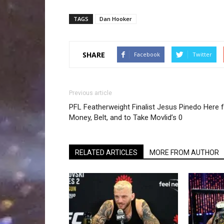
TAGS
Dan Hooker
SHARE
Facebook
Twitter
Previous article
PFL Featherweight Finalist Jesus Pinedo Here 
Money, Belt, and to Take Movlid’s 0
RELATED ARTICLES
MORE FROM AUTHOR