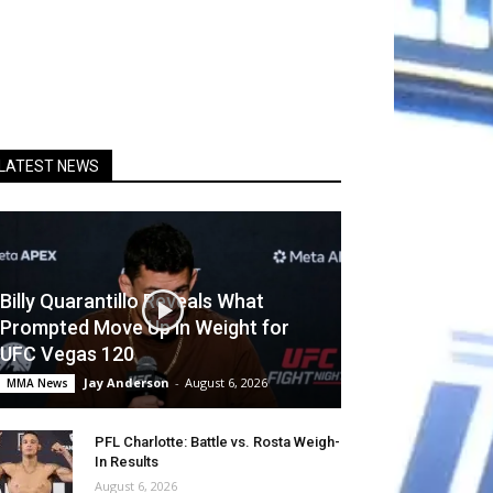
LATEST NEWS
Billy Quarantillo Reveals What
Prompted Move Up in Weight for
UFC Vegas 120
Jay Anderson
-
August 6, 2026
MMA News
PFL Charlotte: Battle vs. Rosta Weigh-
In Results
August 6, 2026