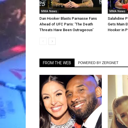
MMA News
MMA News
Dan Hooker Blasts Parnasse Fans
Salahdine P
Ahead of UFC Paris: ‘The Death
Gets Main E
Threats Have Been Outrageous’
Hooker in P
FROM THE WEB
POWERED BY ZERGNET