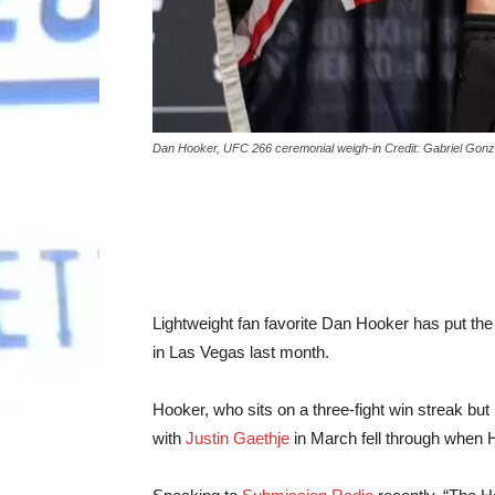
Dan Hooker, UFC 266 ceremonial weigh-in Credit: Gabriel Gon
Lightweight fan favorite Dan Hooker has put the
in Las Vegas last month.
Hooker, who sits on a three-fight win streak bu
with
Justin Gaethje
in March fell through when Ho