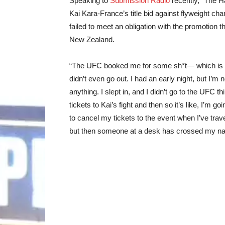
Speaking to
Submission Radio
recently, “The 
Kai Kara-France’s title bid against flyweight ch
failed to meet an obligation with the promotion 
New Zealand.
“The UFC booked me for some sh*t— which is th
didn’t even go out. I had an early night, but I’m 
anything. I slept in, and I didn’t go to the UFC 
tickets to Kai’s fight and then so it’s like, I’m 
to cancel my tickets to the event when I’ve trav
but then someone at a desk has crossed my name