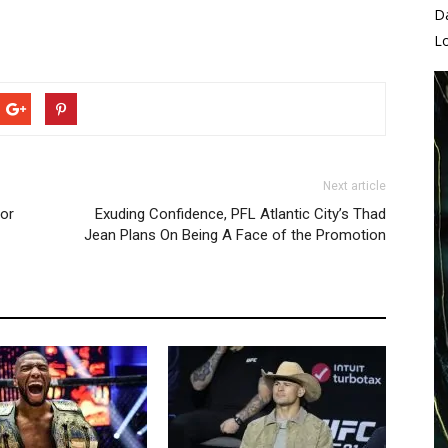
D
L
Next article
for
Exuding Confidence, PFL Atlantic City’s Thad
Jean Plans On Being A Face of the Promotion