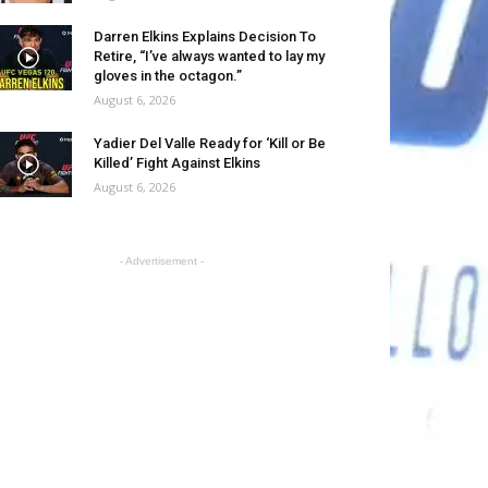
Darren Elkins Explains Decision To
Retire, “I’ve always wanted to lay my
gloves in the octagon.”
August 6, 2026
Yadier Del Valle Ready for ‘Kill or Be
Killed’ Fight Against Elkins
August 6, 2026
- Advertisement -