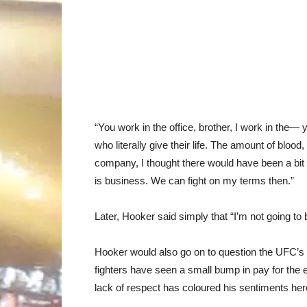
“You work in the office, brother, I work in the—
who literally give their life. The amount of blood
company, I thought there would have been a bit 
is business. We can fight on my terms then.”
Later, Hooker said simply that “I’m not going t
Hooker would also go on to question the UFC’s pa
fighters have seen a small bump in pay for the e
lack of respect has coloured his sentiments here