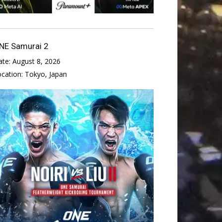
NE Samurai 2
ate:
August 8, 2026
ocation:
Tokyo, Japan