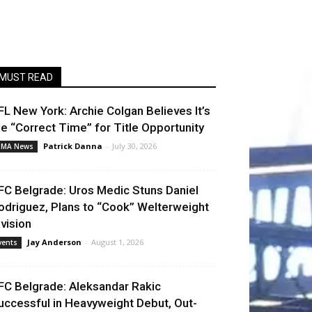
MUST READ
FL New York: Archie Colgan Believes It’s
he “Correct Time” for Title Opportunity
Patrick Danna
-
July 30, 2026
MA News
FC Belgrade: Uros Medic Stuns Daniel
odriguez, Plans to “Cook” Welterweight
ivision
Jay Anderson
-
August 1, 2026
vents
FC Belgrade: Aleksandar Rakic
uccessful in Heavyweight Debut, Out-