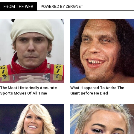
FROM THE WEB
POWERED BY ZERGNET
The Most Historically Accurate
What Happened To Andre The
Sports Movies Of All Time
Giant Before He Died