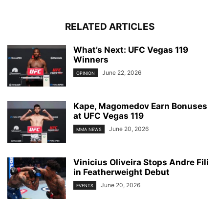
RELATED ARTICLES
What’s Next: UFC Vegas 119
Winners
June 22, 2026
OPINION
Kape, Magomedov Earn Bonuses
at UFC Vegas 119
June 20, 2026
MMA NEWS
Vinicius Oliveira Stops Andre Fili
in Featherweight Debut
June 20, 2026
EVENTS