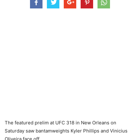
The featured prelim at UFC 318 in New Orleans on
Saturday saw bantamweights Kyler Phillips and Vinicius
Oliveira face off.