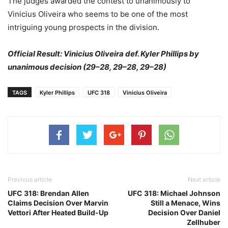
The judges awarded the contest to unanimously to
Vinicius Oliveira who seems to be one of the most
intriguing young prospects in the division.
Official Result: Vinicius Oliveira def. Kyler Phillips by
unanimous decision (29–28, 29–28, 29–28)
TAGS
Kyler Phillips
UFC 318
Vinicius Oliveira
Previous article
Next article
UFC 318: Brendan Allen
UFC 318: Michael Johnson
Claims Decision Over Marvin
Still a Menace, Wins
Vettori After Heated Build-Up
Decision Over Daniel
Zellhuber