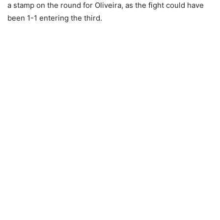
a stamp on the round for Oliveira, as the fight could have
been 1-1 entering the third.