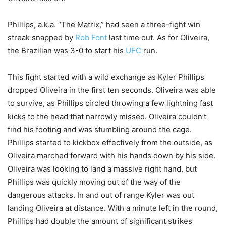
Phillips, a.k.a. “The Matrix,” had seen a three-fight win
streak snapped by
Rob Font
last time out. As for Oliveira,
the Brazilian was 3-0 to start his
UFC
run.
This fight started with a wild exchange as Kyler Phillips
dropped Oliveira in the first ten seconds. Oliveira was able
to survive, as Phillips circled throwing a few lightning fast
kicks to the head that narrowly missed. Oliveira couldn’t
find his footing and was stumbling around the cage.
Phillips started to kickbox effectively from the outside, as
Oliveira marched forward with his hands down by his side.
Oliveira was looking to land a massive right hand, but
Phillips was quickly moving out of the way of the
dangerous attacks. In and out of range Kyler was out
landing Oliveira at distance. With a minute left in the round,
Phillips had double the amount of significant strikes