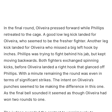
In the final round, Oliveira pressed forward while Phillips
retreated to the cage. A good low leg kick landed for
Oliveira, who seemed to be the fresher fighter. Another leg
kick landed for Oliveira who missed a big left hook by
inches. Phillips was trying to fight behind his jab, but kept
moving backwards. Both fighters exchanged spinning
kicks, before Oliveira landed a right hook that glanced off
Phillips. With a minute remaining the round was even in
terms of significant strikes. The intent on Oliveira’s
punches seemed to be making the difference in this one.
As the final bell sounded it seemed as though Oliveira had
won two rounds to one.