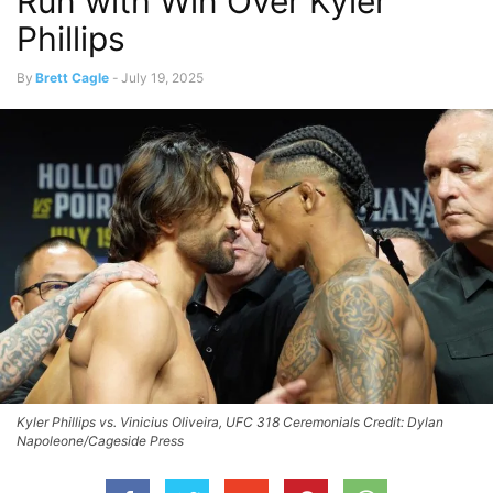
Run with Win Over Kyler
Phillips
By
Brett Cagle
-
July 19, 2025
Kyler Phillips vs. Vinicius Oliveira, UFC 318 Ceremonials Credit: Dylan
Napoleone/Cageside Press