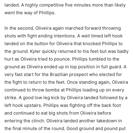
landed. A highly competitive five minutes more than likely
went the way of Phillips.
In the second, Oliveira again marched forward throwing
shots with fight ending intentions. A well timed left hook
landed on the button for Oliveira that knocked Phillips to
the ground. Kyler quickly returned to his feet but was badly
hurt as Oliveira tried to pounce. Phillips tumbled to the
ground as Oliveira ended up in top position in full guard. A
very fast start for the Brazilian prospect who elected for
the fight to return to the feet. Once standing again, Oliveira
continued to throw bombs at Phillips loading up on every
strike. A good low leg kick by Oliveira landed followed by a
left hook upstairs. Phillips was fighting off the back foot
and continued to eat big shots from Oliveira before
entering the clinch. Oliveira landed another takedown in
the final minute of the round. Good ground and pound put