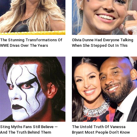
The Stunning Transformations Of
Olivia Dunne Had Everyone Talking
WWE Divas Over The Years
When She Stepped Out In This
Sting Myths Fans Still Believe —
The Untold Truth Of Vanessa
And The Truth Behind Them
Bryant Most People Don't Know