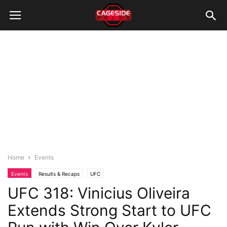
Home
Events
Events
Results & Recaps
UFC
UFC 318: Vinicius Oliveira
Extends Strong Start to UFC