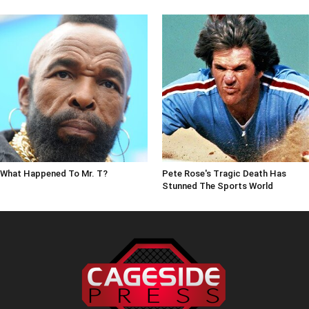
What Happened To Mr. T?
Pete Rose's Tragic Death Has
Stunned The Sports World