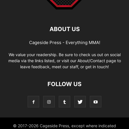
ABOUT US
Cageside Press - Everything MMA!
We value your readership. Be sure to check us out on social
media via the links listed, or visit our About/Contact page to
leave feedback, meet our staff, or get in touch!
FOLLOW US
© 2017-2026 Cageside Press, except where indicated