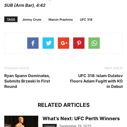
SUB (Arm Bar), 4:42
TAGS
Jimmy Crute
Marcin Prachnio
UFC 318
Previous article
Next article
Ryan Spann Dominates,
UFC 318: Islam Dulatov
Submits Brzeski In First
Floors Adam Fugitt with KO
Round
in Debut
RELATED ARTICLES
What’s Next: UFC Perth Winners
September 29, 2025
OPINION