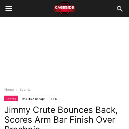
Home
Events
Events
Results & Recaps
UFC
Jimmy Crute Bounces Back,
Scores Arm Bar Finish Over