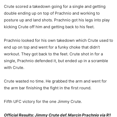
Crute scored a takedown going for a single and getting
double ending up on top of Prachnio and working to
posture up and land shots. Prachnio got his legs into play
kicking Crute off him and getting back to his feet.
Prachnio looked for his own takedown which Crute used to
end up on top and went for a funky choke that didn’t
workout. They got back to the feet. Crute shot in for a
single, Prachnio defended it, but ended up in a scramble
with Crute.
Crute wasted no time. He grabbed the arm and went for
the arm bar finishing the fight in the first round.
Fifth UFC victory for the one Jimmy Crute.
Official Results: Jimmy Crute def. Marcin Prachnio via R1