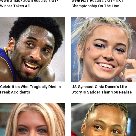
WWE SmackDown Results 7/31 -
WWE NXT Results 7/21 - NXT
Winner Takes All
Championship On The Line
Celebrities Who Tragically Died In
US Gymnast Olivia Dunne's Life
Freak Accidents
Story Is Sadder Than You Realize