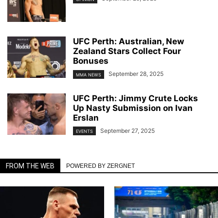
UFC Perth: Australian, New
Zealand Stars Collect Four
Bonuses
September 28, 2025
MMA NEWS
UFC Perth: Jimmy Crute Locks
Up Nasty Submission on Ivan
Erslan
September 27, 2025
EVENTS
FROM THE WEB
POWERED BY ZERGNET