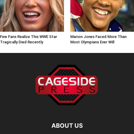
Few Fans Realize This WWE Star
Marion Jones Faced More Than
Tragically Died Recently
Most Olympians Ever Will
ABOUT US