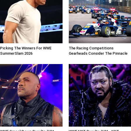
Picking The Winners For WWE
The Racing Competitions
SummerSlam 2026
Gearheads Consider The Pinnacle