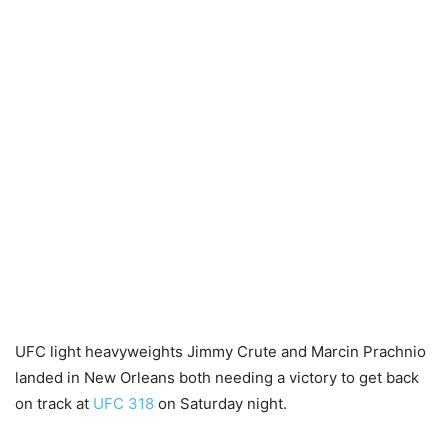
UFC light heavyweights Jimmy Crute and Marcin Prachnio
landed in New Orleans both needing a victory to get back
on track at
UFC 318
on Saturday night.