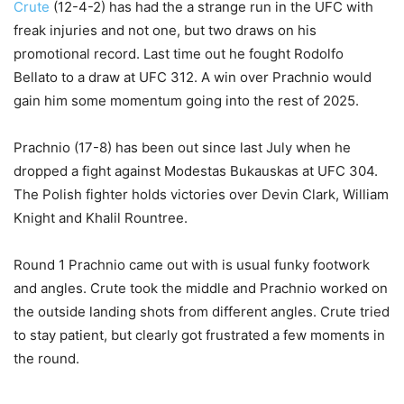
Crute
(12-4-2) has had the a strange run in the UFC with
freak injuries and not one, but two draws on his
promotional record. Last time out he fought Rodolfo
Bellato to a draw at UFC 312. A win over Prachnio would
gain him some momentum going into the rest of 2025.
Prachnio (17-8) has been out since last July when he
dropped a fight against Modestas Bukauskas at UFC 304.
The Polish fighter holds victories over Devin Clark, William
Knight and Khalil Rountree.
Round 1 Prachnio came out with is usual funky footwork
and angles. Crute took the middle and Prachnio worked on
the outside landing shots from different angles. Crute tried
to stay patient, but clearly got frustrated a few moments in
the round.