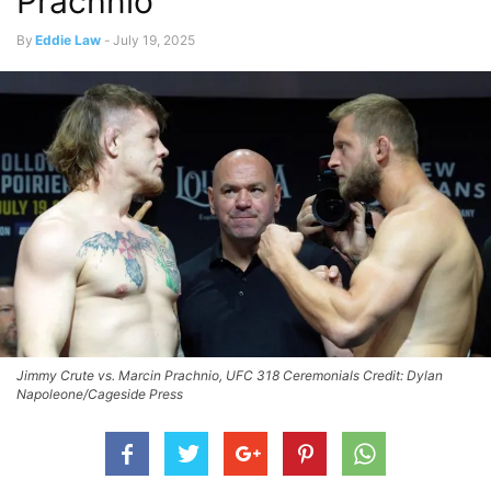
Prachnio
By
Eddie Law
-
July 19, 2025
Jimmy Crute vs. Marcin Prachnio, UFC 318 Ceremonials Credit: Dylan
Napoleone/Cageside Press