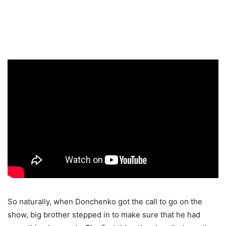
So naturally, when Donchenko got the call to go on the
show, big brother stepped in to make sure that he had