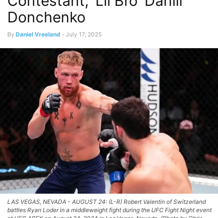
Contestant, ‘Lil Bro’ Daniil
Donchenko
By
Daniel Vreeland
-
July 17, 2025
LAS VEGAS, NEVADA - AUGUST 24: (L-R) Robert Valentin of Switzerland
battles Ryan Loder in a middleweight fight during the UFC Fight Night event