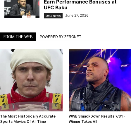
Earn Performance Bonuses at
UFC Baku
June 27, 2026
MMA NEWS
FROM THE WEB
POWERED BY ZERGNET
The Most Historically Accurate
WWE SmackDown Results 7/31 -
Sports Movies Of All Time
Winner Takes All