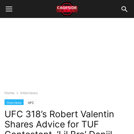
Home
Interviews
Interviews
UFC
UFC 318’s Robert Valentin
Shares Advice for TUF