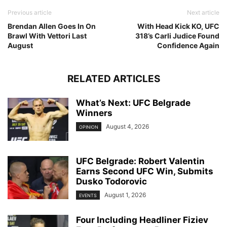
Previous article
Next article
Brendan Allen Goes In On
With Head Kick KO, UFC
Brawl With Vettori Last
318’s Carli Judice Found
August
Confidence Again
RELATED ARTICLES
What’s Next: UFC Belgrade
Winners
August 4, 2026
OPINION
UFC Belgrade: Robert Valentin
Earns Second UFC Win, Submits
Dusko Todorovic
August 1, 2026
EVENTS
Four Including Headliner Fiziev