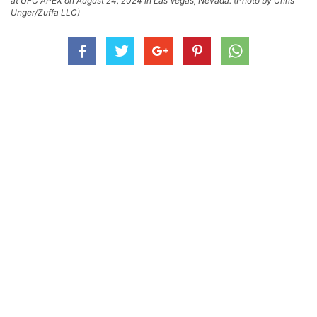
at UFC APEX on August 24, 2024 in Las Vegas, Nevada. (Photo by Chris
Unger/Zuffa LLC)