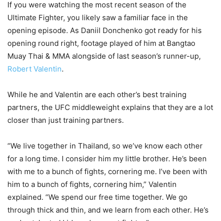
If you were watching the most recent season of the
Ultimate Fighter, you likely saw a familiar face in the
opening episode. As Daniil Donchenko got ready for his
opening round right, footage played of him at Bangtao
Muay Thai & MMA alongside of last season’s runner-up,
Robert Valentin
.
While he and Valentin are each other’s best training
partners, the UFC middleweight explains that they are a lot
closer than just training partners.
“We live together in Thailand, so we’ve know each other
for a long time. I consider him my little brother. He’s been
with me to a bunch of fights, cornering me. I’ve been with
him to a bunch of fights, cornering him,” Valentin
explained. “We spend our free time together. We go
through thick and thin, and we learn from each other. He’s