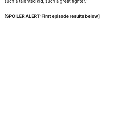
such a talented kid, such a great fighter.”
[SPOILER ALERT: First episode results below]