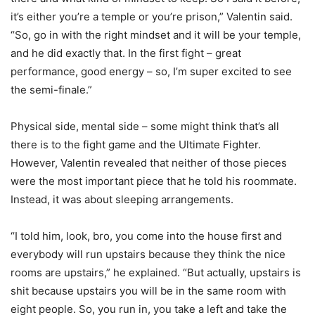
it’s either you’re a temple or you’re prison,” Valentin said.
“So, go in with the right mindset and it will be your temple,
and he did exactly that. In the first fight – great
performance, good energy – so, I’m super excited to see
the semi-finale.”
Physical side, mental side – some might think that’s all
there is to the fight game and the Ultimate Fighter.
However, Valentin revealed that neither of those pieces
were the most important piece that he told his roommate.
Instead, it was about sleeping arrangements.
“I told him, look, bro, you come into the house first and
everybody will run upstairs because they think the nice
rooms are upstairs,” he explained. “But actually, upstairs is
shit because upstairs you will be in the same room with
eight people. So, you run in, you take a left and take the