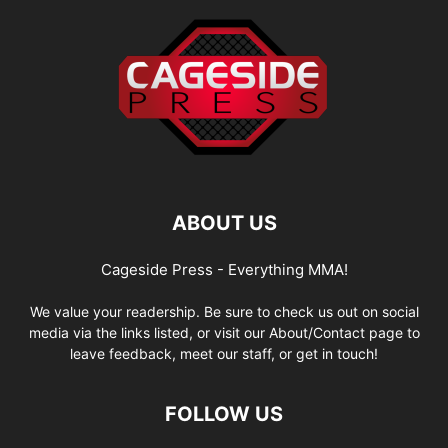
ABOUT US
Cageside Press - Everything MMA!
We value your readership. Be sure to check us out on social
media via the links listed, or visit our About/Contact page to
leave feedback, meet our staff, or get in touch!
FOLLOW US