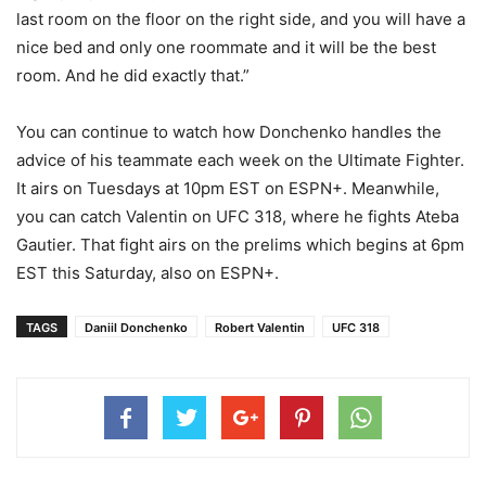
last room on the floor on the right side, and you will have a
nice bed and only one roommate and it will be the best
room. And he did exactly that.”
You can continue to watch how Donchenko handles the
advice of his teammate each week on the Ultimate Fighter.
It airs on Tuesdays at 10pm EST on ESPN+. Meanwhile,
you can catch Valentin on UFC 318, where he fights Ateba
Gautier. That fight airs on the prelims which begins at 6pm
EST this Saturday, also on ESPN+.
TAGS
Daniil Donchenko
Robert Valentin
UFC 318