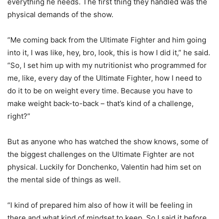
everything he needs. The first thing they handled was the
physical demands of the show.
“Me coming back from the Ultimate Fighter and him going
into it, I was like, hey, bro, look, this is how I did it,” he said.
“So, I set him up with my nutritionist who programmed for
me, like, every day of the Ultimate Fighter, how I need to
do it to be on weight every time. Because you have to
make weight back-to-back – that’s kind of a challenge,
right?”
But as anyone who has watched the show knows, some of
the biggest challenges on the Ultimate Fighter are not
physical. Luckily for Donchenko, Valentin had him set on
the mental side of things as well.
“I kind of prepared him also of how it will be feeling in
there and what kind of mindset to keep. So I said it before,