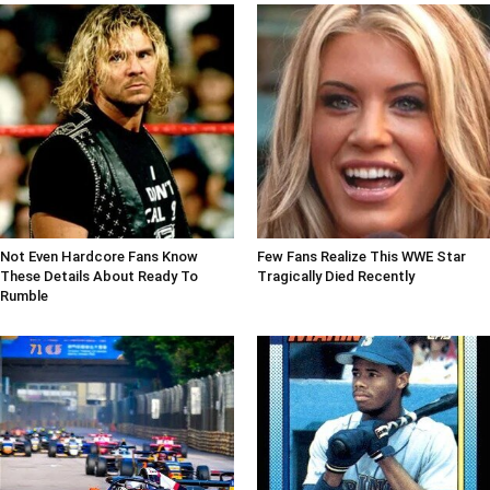
Not Even Hardcore Fans Know
Few Fans Realize This WWE Star
These Details About Ready To
Tragically Died Recently
Rumble