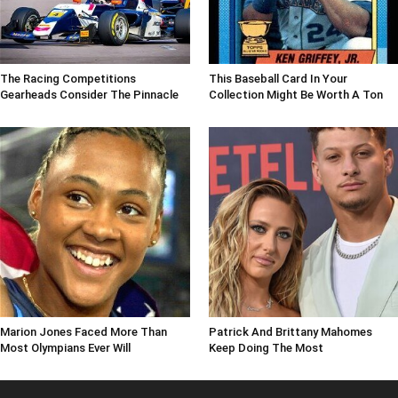
The Racing Competitions
This Baseball Card In Your
Gearheads Consider The Pinnacle
Collection Might Be Worth A Ton
Marion Jones Faced More Than
Patrick And Brittany Mahomes
Most Olympians Ever Will
Keep Doing The Most