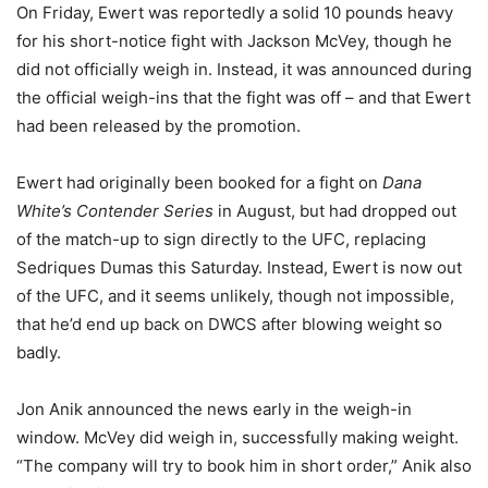
On Friday, Ewert was reportedly a solid 10 pounds heavy
for his short-notice fight with Jackson McVey, though he
did not officially weigh in. Instead, it was announced during
the official weigh-ins that the fight was off – and that Ewert
had been released by the promotion.
Ewert had originally been booked for a fight on
Dana
White’s Contender Series
in August, but had dropped out
of the match-up to sign directly to the UFC, replacing
Sedriques Dumas this Saturday. Instead, Ewert is now out
of the UFC, and it seems unlikely, though not impossible,
that he’d end up back on DWCS after blowing weight so
badly.
Jon Anik announced the news early in the weigh-in
window. McVey did weigh in, successfully making weight.
“The company will try to book him in short order,” Anik also