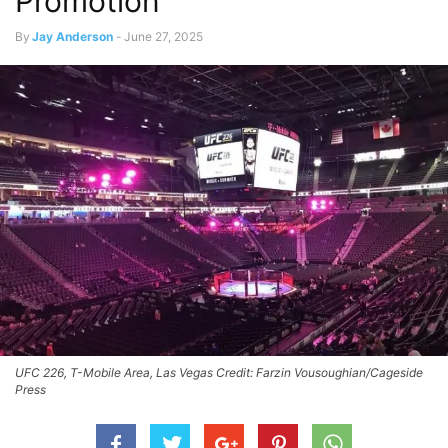
Promotion
By
Jay Anderson
-
June 27, 2025
UFC 226, T-Mobile Area, Las Vegas Credit: Farzin Vousoughian/Cageside
Press