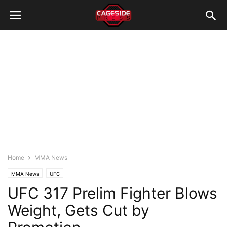
Home
MMA News
MMA News
UFC
UFC 317 Prelim Fighter Blows
Weight, Gets Cut by