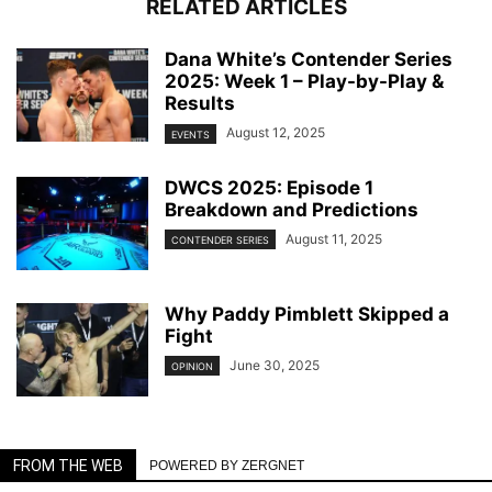
RELATED ARTICLES
Dana White’s Contender Series
2025: Week 1 – Play-by-Play &
Results
August 12, 2025
EVENTS
DWCS 2025: Episode 1
Breakdown and Predictions
August 11, 2025
CONTENDER SERIES
Why Paddy Pimblett Skipped a
Fight
June 30, 2025
OPINION
FROM THE WEB
POWERED BY ZERGNET