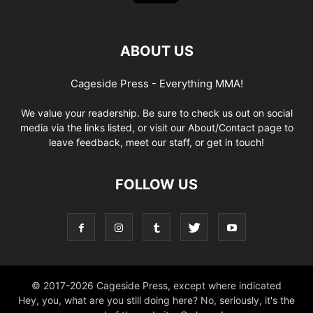
ABOUT US
Cageside Press - Everything MMA!
We value your readership. Be sure to check us out on social
media via the links listed, or visit our About/Contact page to
leave feedback, meet our staff, or get in touch!
FOLLOW US
© 2017-2026 Cageside Press, except where indicated
Hey, you, what are you still doing here? No, seriously, it's the