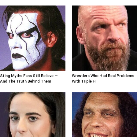
Sting Myths Fans Still Believe —
Wrestlers Who Had Real Problems
And The Truth Behind Them
With Triple H