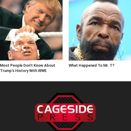
Most People Don't Know About
What Happened To Mr. T?
Trump's History With WWE