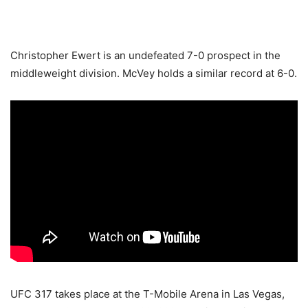
Christopher Ewert is an undefeated 7-0 prospect in the
middleweight division. McVey holds a similar record at 6-0.
UFC 317 takes place at the T-Mobile Arena in Las Vegas,