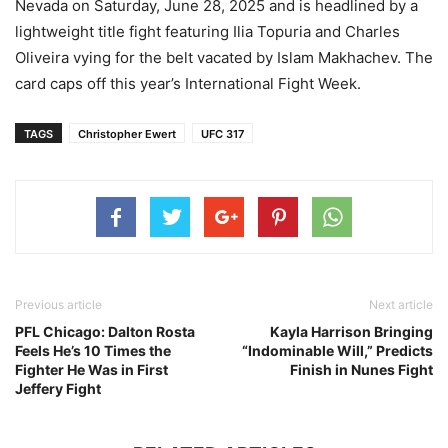
Nevada on Saturday, June 28, 2025 and is headlined by a
lightweight title fight featuring Ilia Topuria and Charles
Oliveira vying for the belt vacated by Islam Makhachev. The
card caps off this year’s International Fight Week.
TAGS
Christopher Ewert
UFC 317
Previous article
Next article
PFL Chicago: Dalton Rosta
Kayla Harrison Bringing
Feels He’s 10 Times the
“Indominable Will,” Predicts
Fighter He Was in First
Finish in Nunes Fight
Jeffery Fight