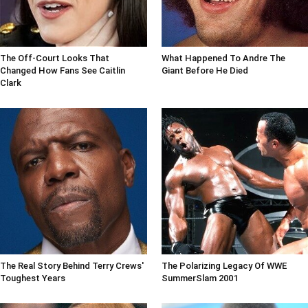
The Off-Court Looks That
What Happened To Andre The
Changed How Fans See Caitlin
Giant Before He Died
Clark
The Real Story Behind Terry Crews'
The Polarizing Legacy Of WWE
Toughest Years
SummerSlam 2001