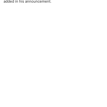
added in his announcement.