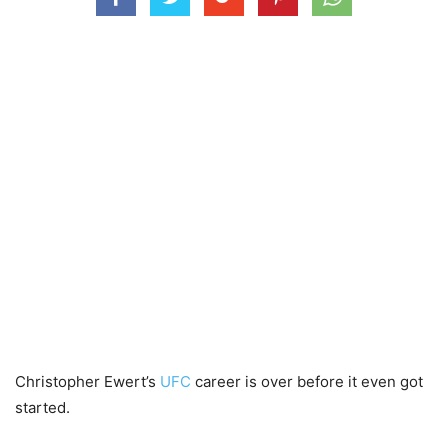
Christopher Ewert’s
UFC
career is over before it even got
started.