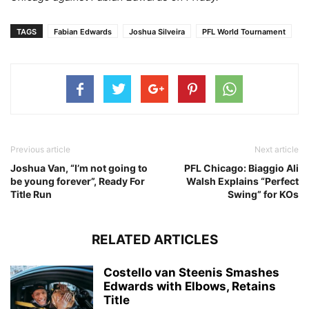
TAGS
Fabian Edwards
Joshua Silveira
PFL World Tournament
Previous article
Next article
Joshua Van, “I’m not going to
PFL Chicago: Biaggio Ali
be young forever”, Ready For
Walsh Explains “Perfect
Title Run
Swing” for KOs
RELATED ARTICLES
Costello van Steenis Smashes
Edwards with Elbows, Retains
Title