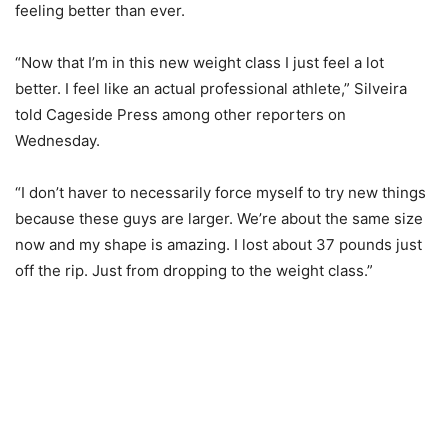
feeling better than ever.
“Now that I’m in this new weight class I just feel a lot
better. I feel like an actual professional athlete,” Silveira
told Cageside Press among other reporters on
Wednesday.
“I don’t haver to necessarily force myself to try new things
because these guys are larger. We’re about the same size
now and my shape is amazing. I lost about 37 pounds just
off the rip. Just from dropping to the weight class.”