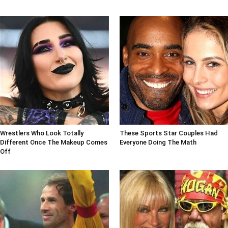
Wrestlers Who Look Totally
These Sports Star Couples Had
Different Once The Makeup Comes
Everyone Doing The Math
Off