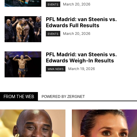
March 20, 2026
EVENTS
PFL Madrid: van Steenis vs.
Edwards Full Results
March 20, 2026
EVENTS
PFL Madrid: van Steenis vs.
Edwards Weigh-In Results
March 19, 2026
MMA NEWS
FROM THE WEB
POWERED BY ZERGNET