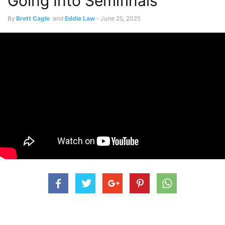
Going Into Semifinals
By
Brett Cagle
and
Eddie Law
-
June 25, 2025