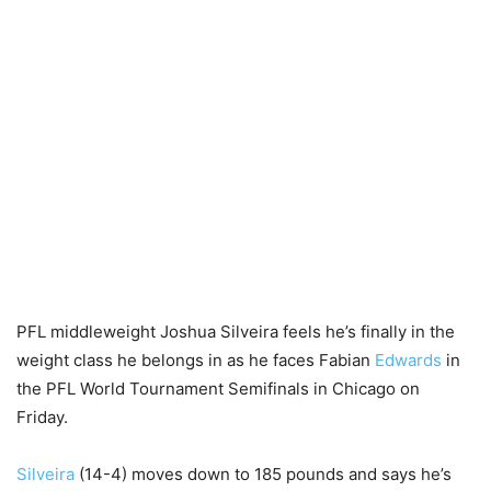
PFL middleweight Joshua Silveira feels he’s finally in the
weight class he belongs in as he faces Fabian
Edwards
in
the PFL World Tournament Semifinals in Chicago on
Friday.
Silveira
(14-4) moves down to 185 pounds and says he’s