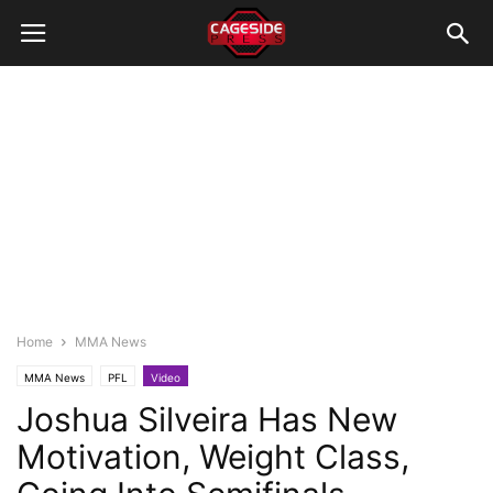
Home
MMA News
MMA News
PFL
Video
Joshua Silveira Has New
Motivation, Weight Class,