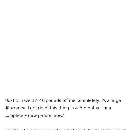
“Just to have 37-40 pounds off me completely it’s a huge
difference. I got rid of this thing in 4-5 months. I’m a
completely new person now.”