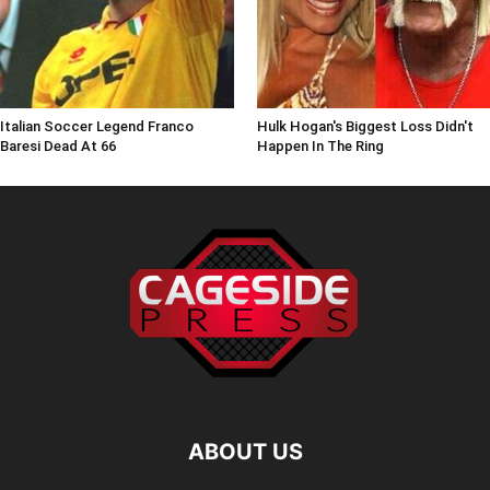
Italian Soccer Legend Franco
Hulk Hogan's Biggest Loss Didn't
Baresi Dead At 66
Happen In The Ring
ABOUT US