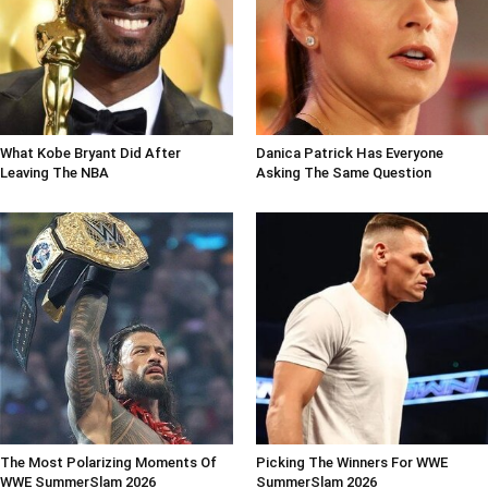
What Kobe Bryant Did After
Danica Patrick Has Everyone
Leaving The NBA
Asking The Same Question
The Most Polarizing Moments Of
Picking The Winners For WWE
WWE SummerSlam 2026
SummerSlam 2026