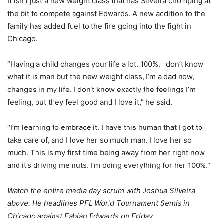
It isn’t just a new weight class that has Silveira chomping at
the bit to compete against Edwards. A new addition to the
family has added fuel to the fire going into the fight in
Chicago.
“Having a child changes your life a lot. 100%. I don’t know
what it is man but the new weight class, I’m a dad now,
changes in my life. I don’t know exactly the feelings I’m
feeling, but they feel good and I love it,” he said.
“I’m learning to embrace it. I have this human that I got to
take care of, and I love her so much man. I love her so
much. This is my first time being away from her right now
and it’s driving me nuts. I’m doing everything for her 100%.”
Watch the entire media day scrum with Joshua Silveira
above. He headlines PFL World Tournament Semis in
Chicago against Fabian Edwards on Friday.