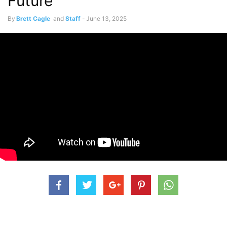
Future
By
Brett Cagle
and
Staff
-
June 13, 2025