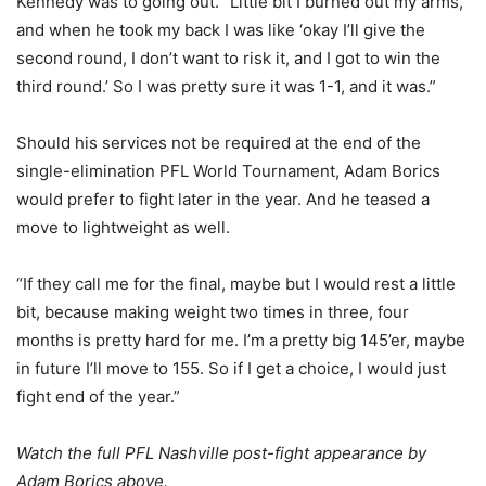
Kennedy was to going out. “Little bit I burned out my arms,
and when he took my back I was like ‘okay I’ll give the
second round, I don’t want to risk it, and I got to win the
third round.’ So I was pretty sure it was 1-1, and it was.”
Should his services not be required at the end of the
single-elimination PFL World Tournament, Adam Borics
would prefer to fight later in the year. And he teased a
move to lightweight as well.
“If they call me for the final, maybe but I would rest a little
bit, because making weight two times in three, four
months is pretty hard for me. I’m a pretty big 145’er, maybe
in future I’ll move to 155. So if I get a choice, I would just
fight end of the year.”
Watch the full PFL Nashville post-fight appearance by
Adam Borics above.