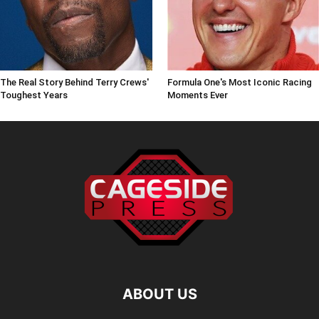
The Real Story Behind Terry Crews'
Formula One's Most Iconic Racing
Toughest Years
Moments Ever
ABOUT US