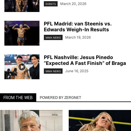
March 20, 2026
EVENTS
PFL Madrid: van Steenis vs.
Edwards Weigh-In Results
March 19, 2026
MMA NEWS
PFL Nashville: Jesus Pinedo
“Expected A Fast Finish” of Braga
June 16, 2025
MMA NEWS
FROM THE WEB
POWERED BY ZERGNET