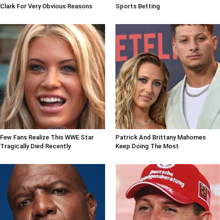
Clark For Very Obvious Reasons
Sports Betting
Few Fans Realize This WWE Star
Patrick And Brittany Mahomes
Tragically Died Recently
Keep Doing The Most