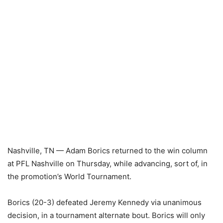
Nashville, TN — Adam Borics returned to the win column
at PFL Nashville on Thursday, while advancing, sort of, in
the promotion’s World Tournament.
Borics (20-3) defeated Jeremy Kennedy via unanimous
decision, in a tournament alternate bout. Borics will only