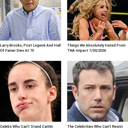
Larry Brooks, Post Legend And Hall
Things We Absolutely Hated From
Of Famer Dies At 75
TNA Impact 7/30/2026
Celebs Who Can't Stand Caitlin
The Celebrities Who Can't Resist