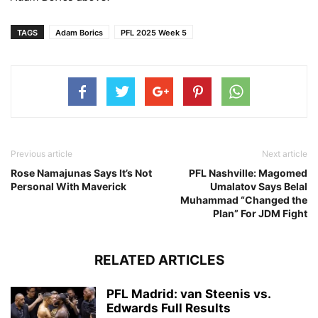
TAGS
Adam Borics
PFL 2025 Week 5
Previous article
Next article
Rose Namajunas Says It’s Not
PFL Nashville: Magomed
Personal With Maverick
Umalatov Says Belal
Muhammad “Changed the
Plan” For JDM Fight
RELATED ARTICLES
PFL Madrid: van Steenis vs.
Edwards Full Results