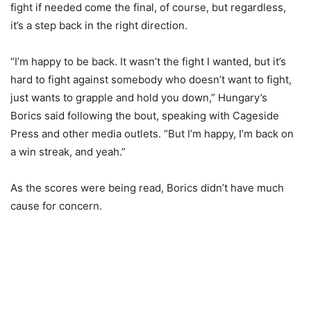
fight if needed come the final, of course, but regardless,
it’s a step back in the right direction.
“I’m happy to be back. It wasn’t the fight I wanted, but it’s
hard to fight against somebody who doesn’t want to fight,
just wants to grapple and hold you down,” Hungary’s
Borics said following the bout, speaking with Cageside
Press and other media outlets. “But I’m happy, I’m back on
a win streak, and yeah.”
As the scores were being read, Borics didn’t have much
cause for concern.