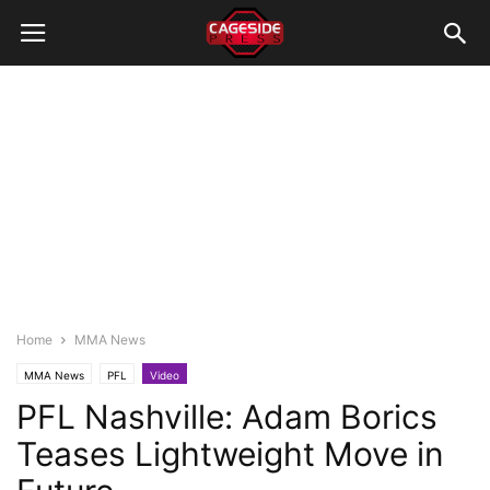
Home
MMA News
MMA News
PFL
Video
PFL Nashville: Adam Borics
Teases Lightweight Move in