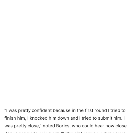
“I was pretty confident because in the first round I tried to
finish him, I knocked him down and I tried to submit him. I
was pretty close,” noted Borics, who could hear how close