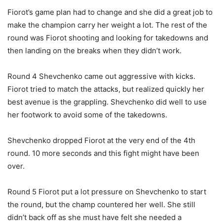
Fiorot’s game plan had to change and she did a great job to
make the champion carry her weight a lot. The rest of the
round was Fiorot shooting and looking for takedowns and
then landing on the breaks when they didn’t work.
Round 4 Shevchenko came out aggressive with kicks.
Fiorot tried to match the attacks, but realized quickly her
best avenue is the grappling. Shevchenko did well to use
her footwork to avoid some of the takedowns.
Shevchenko dropped Fiorot at the very end of the 4th
round. 10 more seconds and this fight might have been
over.
Round 5 Fiorot put a lot pressure on Shevchenko to start
the round, but the champ countered her well. She still
didn’t back off as she must have felt she needed a