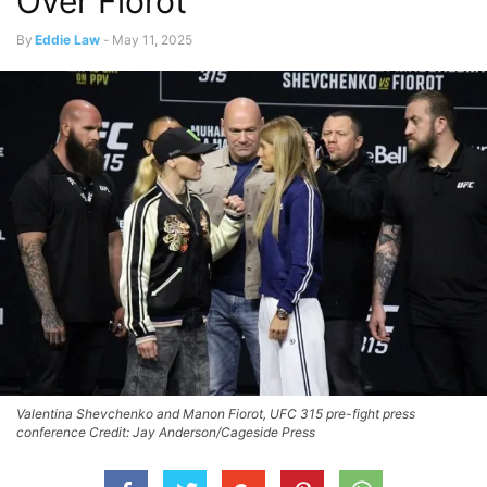
Over Fiorot
By
Eddie Law
-
May 11, 2025
Valentina Shevchenko and Manon Fiorot, UFC 315 pre-fight press
conference Credit: Jay Anderson/Cageside Press