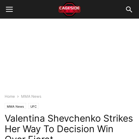
Home
MMA News
MMA News
UFC
Valentina Shevchenko Strikes
Her Way To Decision Win