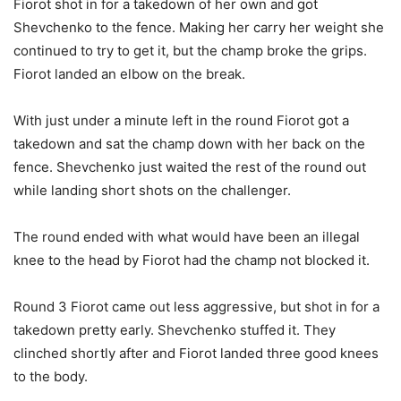
Fiorot shot in for a takedown of her own and got
Shevchenko to the fence. Making her carry her weight she
continued to try to get it, but the champ broke the grips.
Fiorot landed an elbow on the break.
With just under a minute left in the round Fiorot got a
takedown and sat the champ down with her back on the
fence. Shevchenko just waited the rest of the round out
while landing short shots on the challenger.
The round ended with what would have been an illegal
knee to the head by Fiorot had the champ not blocked it.
Round 3 Fiorot came out less aggressive, but shot in for a
takedown pretty early. Shevchenko stuffed it. They
clinched shortly after and Fiorot landed three good knees
to the body.