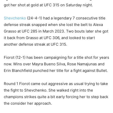
got her shot at gold at UFC 315 on Saturday night.
Shevchenko
(24-4-1) had a legendary 7 consecutive title
defense streak snapped when she lost the belt to Alexa
Grasso at UFC 285 in March 2023. Two bouts later she got
it back from Grasso at UFC 306, and looked to start
another defense streak at UFC 315.
Fiorot (12-1) has been campaigning for a title shot for years
now. Wins over Mayra Bueno Silva, Rose Namajunas and
Erin Blanchfield punched her title for a fight against Bullet.
Round 1 Fiorot came out aggressive as usual trying to take
the fight to Shevchenko. She walked right into the
champions strikes quite a bit early forcing her to step back
the consider her approach.