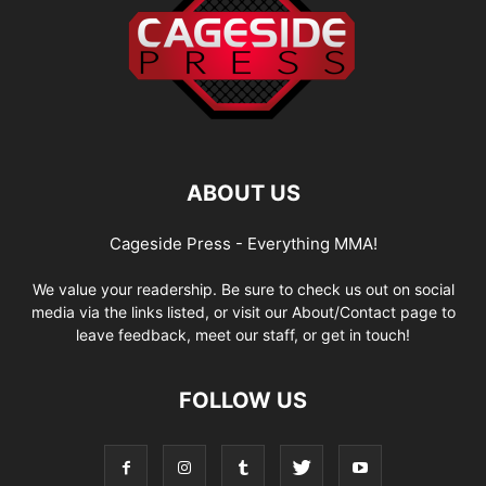
ABOUT US
Cageside Press - Everything MMA!
We value your readership. Be sure to check us out on social
media via the links listed, or visit our About/Contact page to
leave feedback, meet our staff, or get in touch!
FOLLOW US