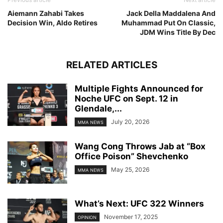
Aiemann Zahabi Takes
Jack Della Maddalena And
Decision Win, Aldo Retires
Muhammad Put On Classic,
JDM Wins Title By Dec
RELATED ARTICLES
Multiple Fights Announced for
Noche UFC on Sept. 12 in
Glendale,...
July 20, 2026
MMA NEWS
Wang Cong Throws Jab at “Box
Office Poison” Shevchenko
May 25, 2026
MMA NEWS
What’s Next: UFC 322 Winners
November 17, 2025
OPINION