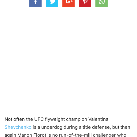
Not often the UFC flyweight champion Valentina
Shevchenko
is a underdog during a title defense, but then
again Manon Fiorot is no run-of-the-mill challenger who