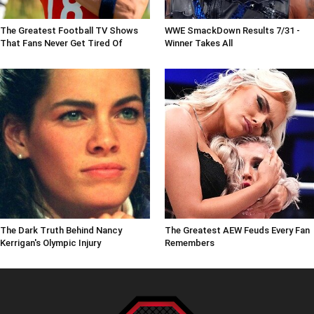
The Greatest Football TV Shows
WWE SmackDown Results 7/31 -
That Fans Never Get Tired Of
Winner Takes All
The Dark Truth Behind Nancy
The Greatest AEW Feuds Every Fan
Kerrigan's Olympic Injury
Remembers