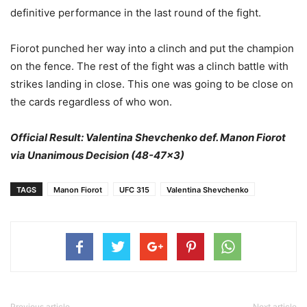
definitive performance in the last round of the fight.
Fiorot punched her way into a clinch and put the champion
on the fence. The rest of the fight was a clinch battle with
strikes landing in close. This one was going to be close on
the cards regardless of who won.
Official Result: Valentina Shevchenko def. Manon Fiorot
via Unanimous Decision (48-47×3)
TAGS
Manon Fiorot
UFC 315
Valentina Shevchenko
Previous article
Next article