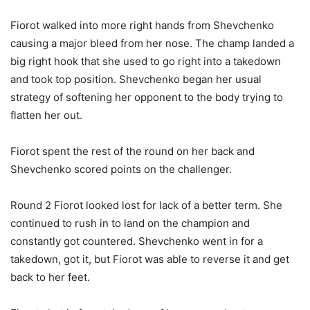
Fiorot walked into more right hands from Shevchenko
causing a major bleed from her nose. The champ landed a
big right hook that she used to go right into a takedown
and took top position. Shevchenko began her usual
strategy of softening her opponent to the body trying to
flatten her out.
Fiorot spent the rest of the round on her back and
Shevchenko scored points on the challenger.
Round 2 Fiorot looked lost for lack of a better term. She
continued to rush in to land on the champion and
constantly got countered. Shevchenko went in for a
takedown, got it, but Fiorot was able to reverse it and get
back to her feet.