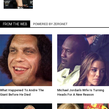
FROM THE WEB
POWERED BY ZERGNET
What Happened To Andre The
Michael Jordan's Wife Is Turning
Giant Before He Died
Heads For A New Reason