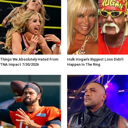
Things We Absolutely Hated From
Hulk Hogan's Biggest Loss Didn't
TNA Impact 7/30/2026
Happen In The Ring