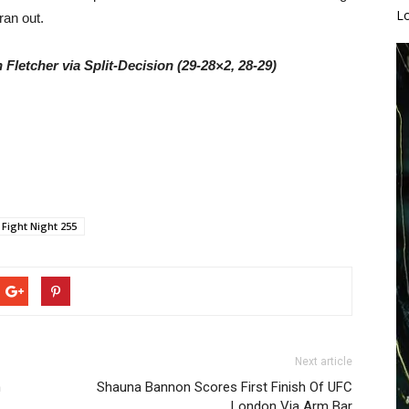
L
ran out.
Fletcher via Split-Decision (29-28×2, 28-29)
 Fight Night 255
Next article
h
Shauna Bannon Scores First Finish Of UFC
London Via Arm Bar