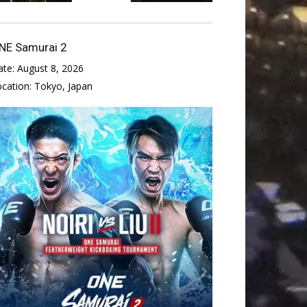
NE Samurai 2
ate:
August 8, 2026
ocation:
Tokyo, Japan