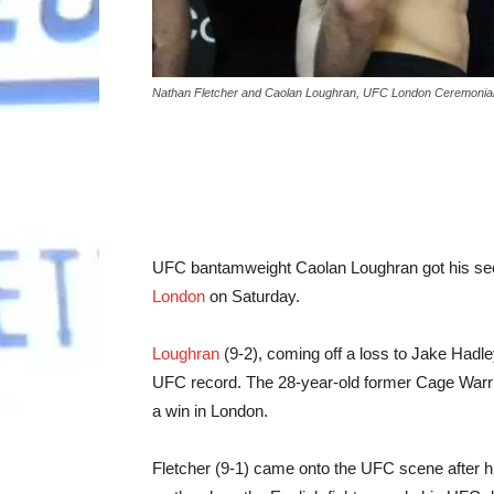
Nathan Fletcher and Caolan Loughran, UFC London Ceremonial 
UFC bantamweight Caolan Loughran got his seco
London
on Saturday.
Loughran
(9-2), coming off a loss to Jake Hadle
UFC record. The 28-year-old former Cage Warri
a win in London.
Fletcher (9-1) came onto the UFC scene after hi