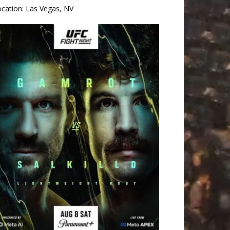
ocation:
Las Vegas, NV