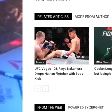
RELATED ARTICLES
MORE FROM AUTHOR
Events
MMA News
UFC Vegas 108: Rinya Nakamura
Caolan Lough
Drops Nathan Fletcher with Body
but losing’s 
Kick
FROM THE WEB
POWERED BY ZERGNET