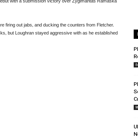
 debut with a submission victory over Zygimantas Ramaska
e firing out jabs, and ducking the counters from Fletcher.
icks, but Loughran stayed aggressive with as he established
P
R
E
P
S
C
M
U
N