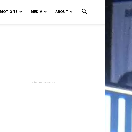
MOTIONS
MEDIA
ABOUT
- Advertisement -