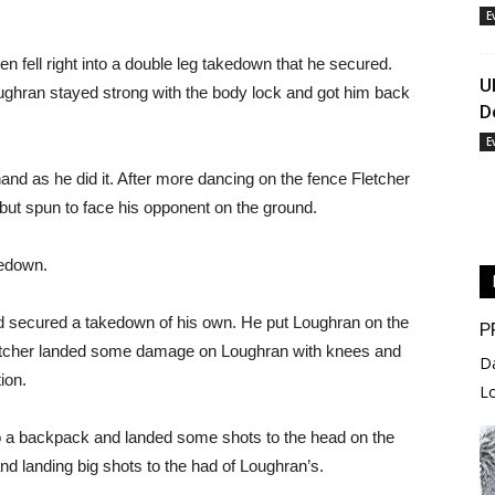
E
en fell right into a double leg takedown that he secured.
U
Loughran stayed strong with the body lock and got him back
D
E
 hand as he did it. After more dancing on the fence Fletcher
but spun to face his opponent on the ground.
kedown.
 secured a takedown of his own. He put Loughran on the
P
letcher landed some damage on Loughran with knees and
D
ion.
L
to a backpack and landed some shots to the head on the
nd landing big shots to the had of Loughran’s.