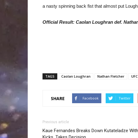
a nasty spinning back fist that almost put Lough
Official Result: Caolan Loughran def. Nathan 
TAGS
Caolan Loughran
Nathan Fletcher
UFC
SHARE
Facebook
Twitter
Previous article
Kaue Fernandes Breaks Down Kutateladze Wit
Kicks, Takes Decision