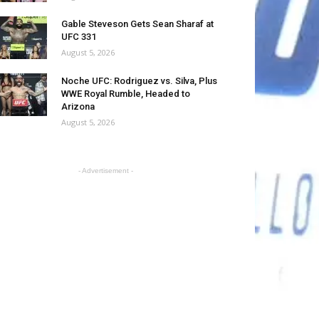
Gable Steveson Gets Sean Sharaf at
UFC 331
August 5, 2026
Noche UFC: Rodriguez vs. Silva, Plus
WWE Royal Rumble, Headed to
Arizona
August 5, 2026
- Advertisement -