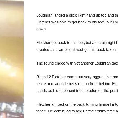
Loughran landed a slick right hand up top and th
Fletcher was able to get back to his feet, but 
down.
Fletcher got back to his feet, but ate a big right
created a scramble, almost got his back taken, 
The round ended with yet another Loughran ta
Round 2 Fletcher came out very aggressive and
fence and landed knees up top from behind. F
hands as his opponent tried to address the posit
Fletcher jumped on the back turning himself in
fence. He continued to add up the control time a