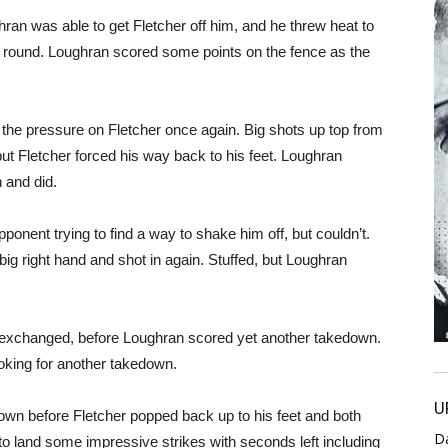
ghran was able to get Fletcher off him, and he threw heat to
 round. Loughran scored some points on the fence as the
he pressure on Fletcher once again. Big shots up top from
t Fletcher forced his way back to his feet. Loughran
 and did.
onent trying to find a way to shake him off, but couldn’t.
 big right hand and shot in again. Stuffed, but Loughran
y exchanged, before Loughran scored yet another takedown.
oking for another takedown.
U
wn before Fletcher popped back up to his feet and both
D
o land some impressive strikes with seconds left including