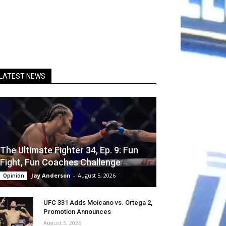
LATEST NEWS
The Ultimate Fighter 34, Ep. 9: Fun
Fight, Fun Coaches Challenge
Jay Anderson
-
August 5, 2026
Opinion
UFC 331 Adds Moicano vs. Ortega 2,
Promotion Announces
August 5, 2026