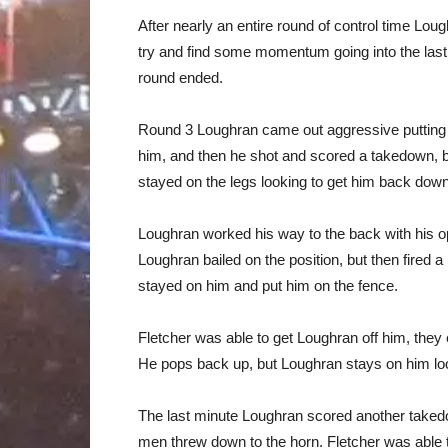
After nearly an entire round of control time Lou
try and find some momentum going into the last
round ended.
Round 3 Loughran came out aggressive putting t
him, and then he shot and scored a takedown, bu
stayed on the legs looking to get him back down
Loughran worked his way to the back with his opp
Loughran bailed on the position, but then fired a
stayed on him and put him on the fence.
Fletcher was able to get Loughran off him, the
He pops back up, but Loughran stays on him lo
The last minute Loughran scored another takedo
men threw down to the horn. Fletcher was able t