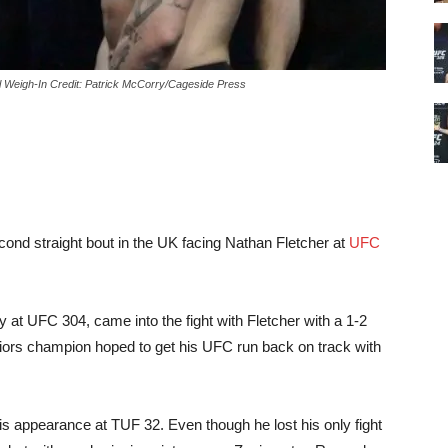
Weigh-In Credit: Patrick McCorry/Cageside Press
nd straight bout in the UK facing Nathan Fletcher at
UFC
y at UFC 304, came into the fight with Fletcher with a 1-2
ors champion hoped to get his UFC run back on track with
s appearance at TUF 32. Even though he lost his only fight