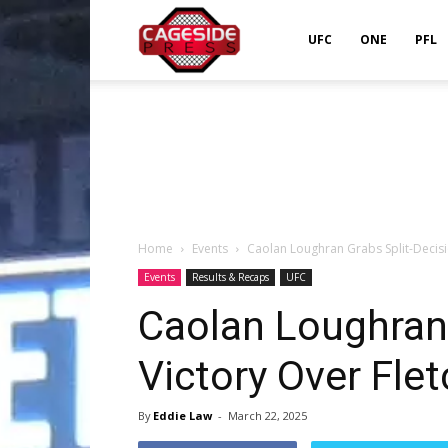
Cageside
UFC
ONE
PFL
Press
Home
Events
Caolan Loughran Grabs Split-Decisi
Events
Results & Recaps
UFC
Caolan Loughran 
Victory Over Flet
By
Eddie Law
-
March 22, 2025