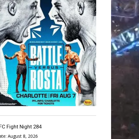
FC Fight Night 284
ate:
August 8, 2026