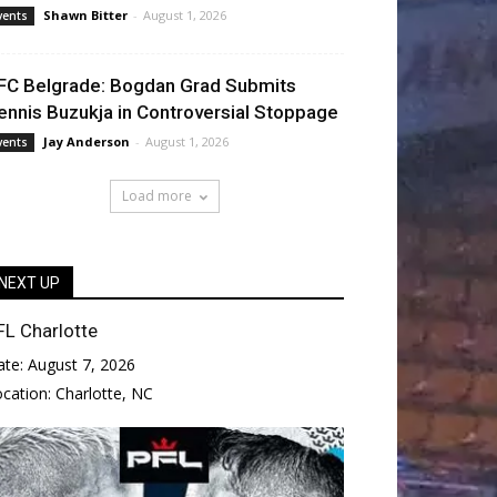
Shawn Bitter
-
August 1, 2026
vents
FC Belgrade: Bogdan Grad Submits
ennis Buzukja in Controversial Stoppage
Jay Anderson
-
August 1, 2026
vents
Load more
NEXT UP
FL Charlotte
ate:
August 7, 2026
ocation:
Charlotte, NC