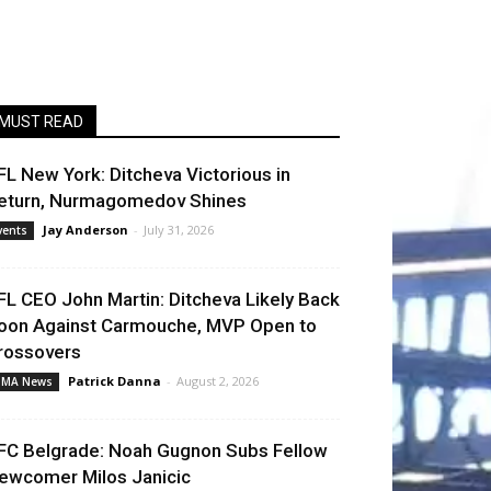
MUST READ
FL New York: Ditcheva Victorious in
eturn, Nurmagomedov Shines
Jay Anderson
-
July 31, 2026
vents
FL CEO John Martin: Ditcheva Likely Back
oon Against Carmouche, MVP Open to
rossovers
Patrick Danna
-
August 2, 2026
MA News
FC Belgrade: Noah Gugnon Subs Fellow
ewcomer Milos Janicic