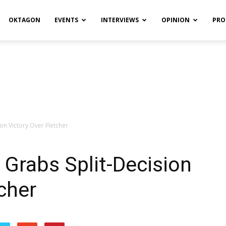
OKTAGON
EVENTS
INTERVIEWS
OPINION
PRO
on Victory Over Fletcher
Grabs Split-Decision
cher