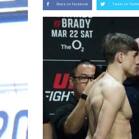
Share on Facebook
Tweet on Twitt