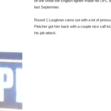
on the show the English fighter made his UFC
last September.
Round 1 Loughran came out with a lot of pressur
Fletcher got him back with a couple nice calf k
his jab attack.