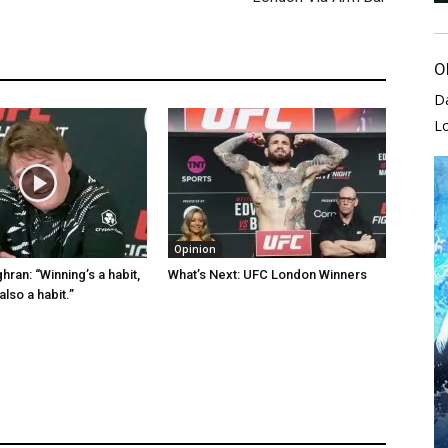
O
D
L
Opinion
ran: “Winning’s a habit,
What’s Next: UFC London Winners
also a habit.”