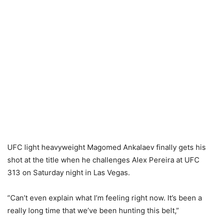
UFC light heavyweight Magomed Ankalaev finally gets his
shot at the title when he challenges Alex Pereira at UFC
313 on Saturday night in Las Vegas.
“Can’t even explain what I’m feeling right now. It’s been a
really long time that we’ve been hunting this belt,”