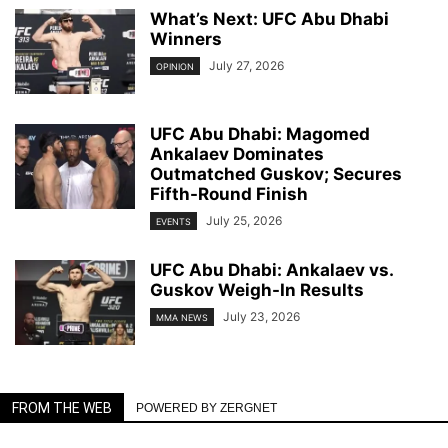
What’s Next: UFC Abu Dhabi
Winners
July 27, 2026
OPINION
UFC Abu Dhabi: Magomed
Ankalaev Dominates
Outmatched Guskov; Secures
Fifth-Round Finish
July 25, 2026
EVENTS
UFC Abu Dhabi: Ankalaev vs.
Guskov Weigh-In Results
July 23, 2026
MMA NEWS
FROM THE WEB
POWERED BY ZERGNET