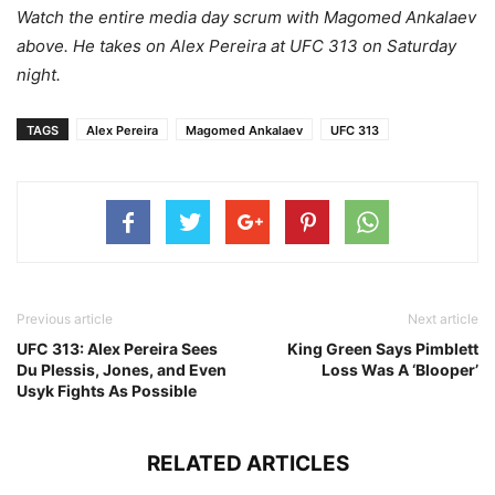
Watch the entire media day scrum with Magomed Ankalaev
above. He takes on Alex Pereira at UFC 313 on Saturday
night.
TAGS
Alex Pereira
Magomed Ankalaev
UFC 313
Previous article
Next article
UFC 313: Alex Pereira Sees
King Green Says Pimblett
Du Plessis, Jones, and Even
Loss Was A ‘Blooper’
Usyk Fights As Possible
RELATED ARTICLES