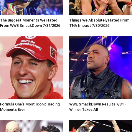
The Biggest Moments We Hated
Things We Absolutely Hated From
From WWE SmackDown 7/31/2026
TNA Impact 7/30/2026
Formula One's Most Iconic Racing
WWE SmackDown Results 7/31 -
Moments Ever
Winner Takes All