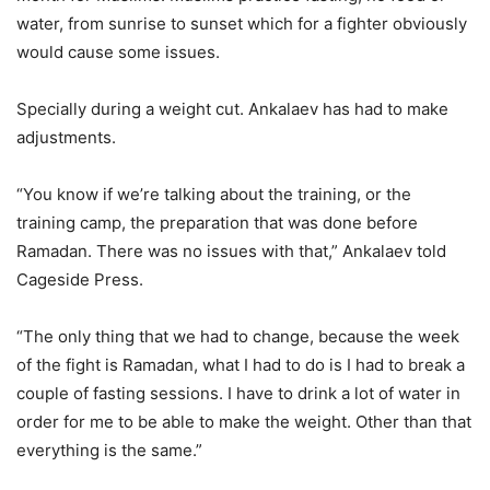
water, from sunrise to sunset which for a fighter obviously
would cause some issues.
Specially during a weight cut. Ankalaev has had to make
adjustments.
“You know if we’re talking about the training, or the
training camp, the preparation that was done before
Ramadan. There was no issues with that,” Ankalaev told
Cageside Press.
“The only thing that we had to change, because the week
of the fight is Ramadan, what I had to do is I had to break a
couple of fasting sessions. I have to drink a lot of water in
order for me to be able to make the weight. Other than that
everything is the same.”