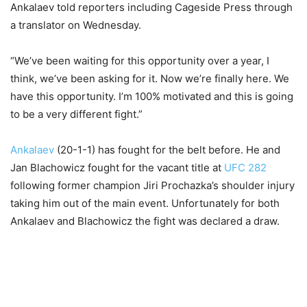
Ankalaev told reporters including Cageside Press through
a translator on Wednesday.
“We’ve been waiting for this opportunity over a year, I
think, we’ve been asking for it. Now we’re finally here. We
have this opportunity. I’m 100% motivated and this is going
to be a very different fight.”
Ankalaev
(20-1-1) has fought for the belt before. He and
Jan Blachowicz fought for the vacant title at
UFC 282
following former champion Jiri Prochazka’s shoulder injury
taking him out of the main event. Unfortunately for both
Ankalaev and Blachowicz the fight was declared a draw.