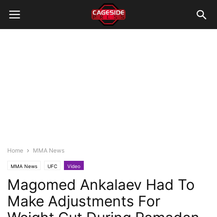
Home
MMA News
MMA News
UFC
Video
Magomed Ankalaev Had To
Make Adjustments For