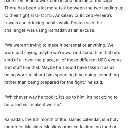
pace from Blachowicz both in and outside of the cage.
There has been a lot more talk between the two leading up
to their fight at UFC 313. Ankalaev criticized Pereira’s
travels and drinking habits while Poatan said the
challenger was using Ramadan as an excuse.
“We weren’t trying to make it personal or anything. We
were just saying maybe we’re worried about him that he’s
kind of all over the place, all of these different UFC events
and stuff like that. Maybe he should have taken it as us
being worried about him spending time doing something
rather than being prepared for the fight,” he said.
“Whichever way he took it, it’s up to him, it’s not going to
help and will make it worse.”
Ramadan, the 9th month of the Islamic calendar, is a holy
month for Muslims. Muslims practice fasting, no food or