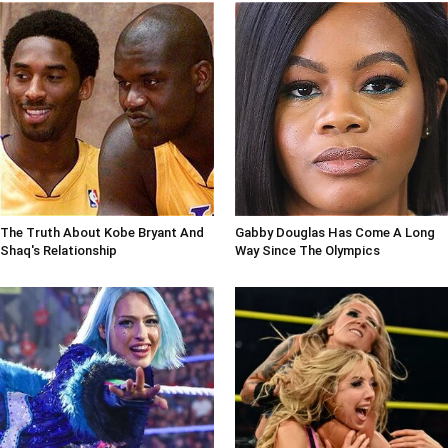
The Truth About Kobe Bryant And
Gabby Douglas Has Come A Long
Shaq's Relationship
Way Since The Olympics