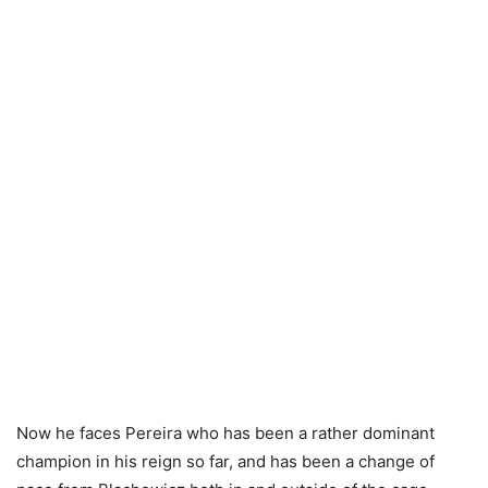
Now he faces Pereira who has been a rather dominant
champion in his reign so far, and has been a change of