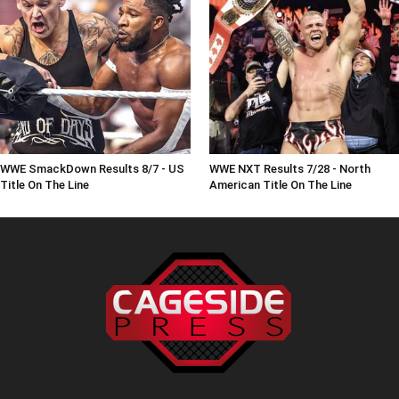
WWE SmackDown Results 8/7 - US
WWE NXT Results 7/28 - North
Title On The Line
American Title On The Line