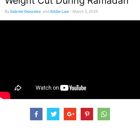
Weight Cut During Ramadan
By
Gabriel Gonzalez
and
Eddie Law
-
March 5, 2025